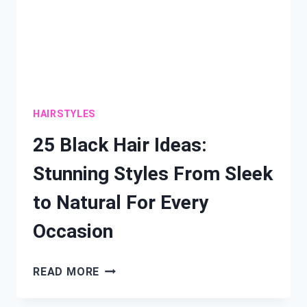
HAIRSTYLES
25 Black Hair Ideas:
Stunning Styles From Sleek
to Natural For Every
Occasion
25
READ MORE
BLACK
HAIR