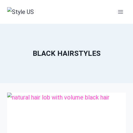
Skip
to
content
BLACK HAIRSTYLES