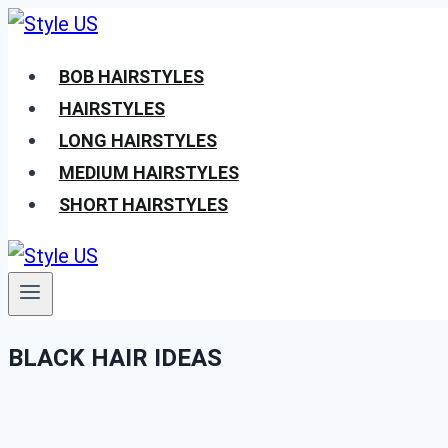
Skip
to
BOB HAIRSTYLES
content
HAIRSTYLES
LONG HAIRSTYLES
MEDIUM HAIRSTYLES
SHORT HAIRSTYLES
BLACK HAIR IDEAS