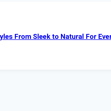
tyles From Sleek to Natural For Eve