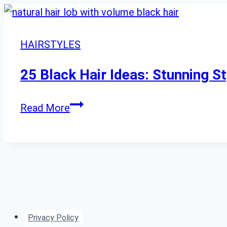
HAIRSTYLES
25 Black Hair Ideas: Stunning S
25
Read More
Black
Hair
Ideas:
Stunning
Styles
From
Privacy Policy
Sleek