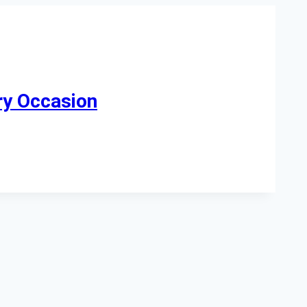
ry Occasion