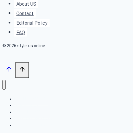
About US
to
Contact
Natural
Editorial Policy
For
FAQ
Every
Occasion
© 2026 style-us.online
BOB HAIRSTYLES
HAIRSTYLES
LONG HAIRSTYLES
MEDIUM HAIRSTYLES
SHORT HAIRSTYLES