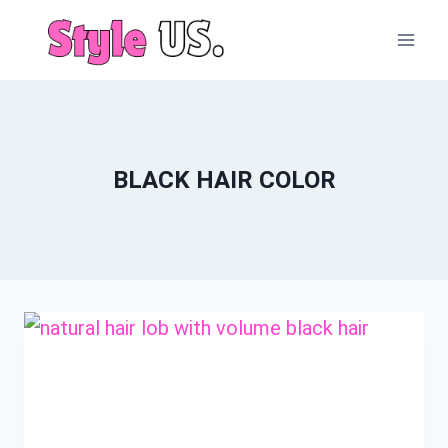
Skip
to
content
BLACK HAIR COLOR