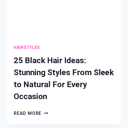
HAIRSTYLES
25 Black Hair Ideas:
Stunning Styles From Sleek
to Natural For Every
Occasion
25
READ MORE
BLACK
HAIR