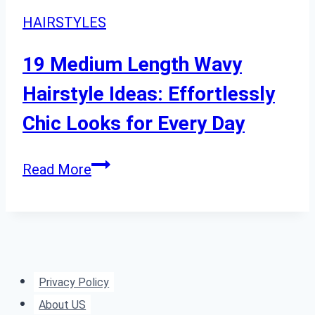
HAIRSTYLES
19 Medium Length Wavy
Hairstyle Ideas: Effortlessly
Chic Looks for Every Day
19
Read More
Medium
Length
Wavy
Hairstyle
Ideas:
Privacy Policy
Effortlessly
About US