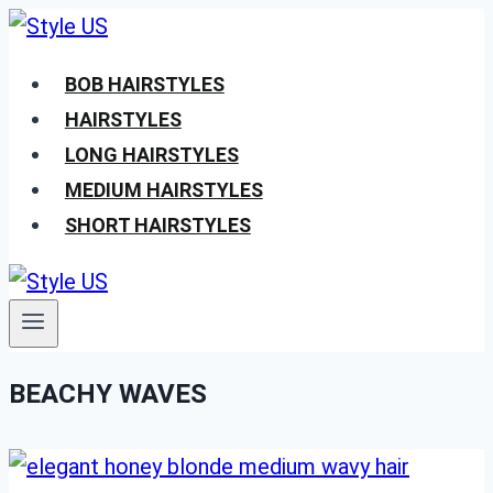
Skip
to
BOB HAIRSTYLES
content
HAIRSTYLES
LONG HAIRSTYLES
MEDIUM HAIRSTYLES
SHORT HAIRSTYLES
BEACHY WAVES