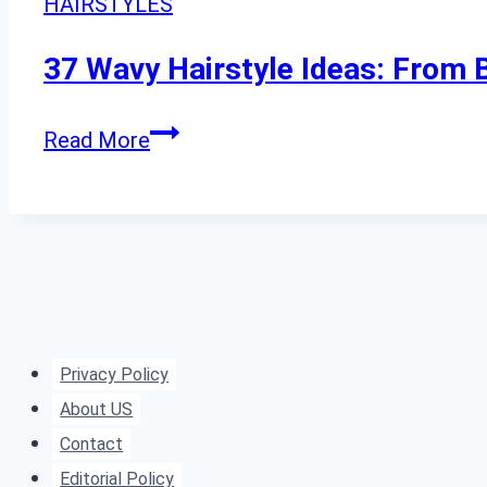
HAIRSTYLES
a
Fresh,
37 Wavy Hairstyle Ideas: From
Effortless
Look
37
Read More
Wavy
Hairstyle
Ideas:
From
Beachy
Waves
Privacy Policy
to
About US
Old
Contact
Hollywood
Editorial Policy
Glamour