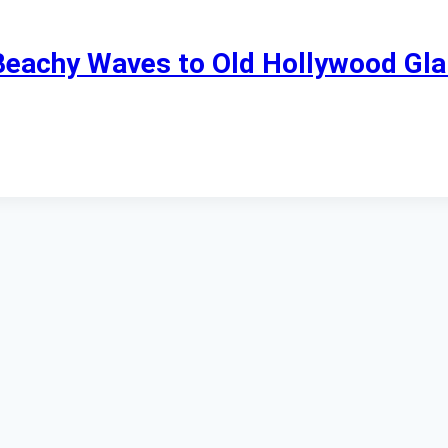
 Beachy Waves to Old Hollywood Gl