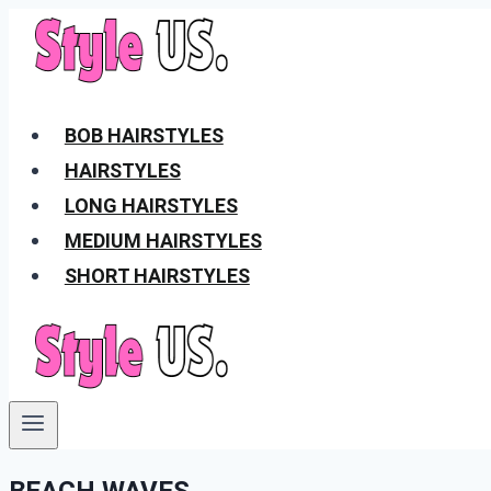
Skip
to
content
BOB HAIRSTYLES
HAIRSTYLES
LONG HAIRSTYLES
MEDIUM HAIRSTYLES
SHORT HAIRSTYLES