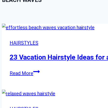
BEACH WAVES
HAIRSTYLES
23 Vacation Hairstyle Ideas for 
23
Read More
Vacation
Hairstyle
Ideas
for