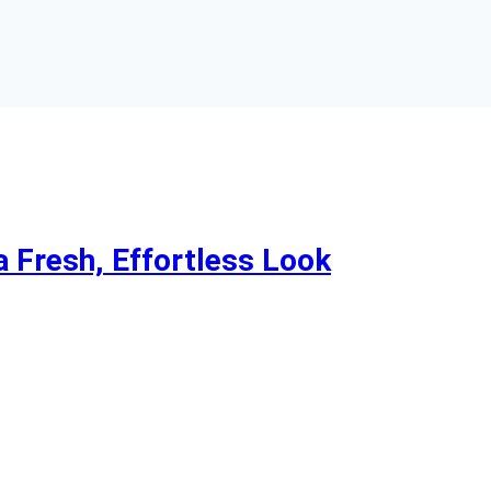
a Fresh, Effortless Look