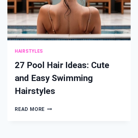
HAIRSTYLES
27 Pool Hair Ideas: Cute
and Easy Swimming
Hairstyles
27
READ MORE
POOL
HAIR
IDEAS: