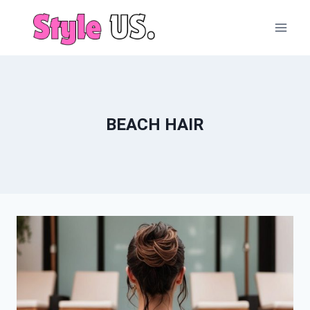
Skip
to
content
BEACH HAIR