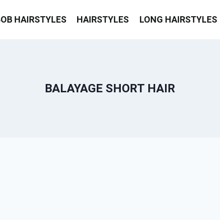
BOB HAIRSTYLES
HAIRSTYLES
LONG HAIRSTYLES
BALAYAGE SHORT HAIR