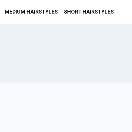
MEDIUM HAIRSTYLES
SHORT HAIRSTYLES