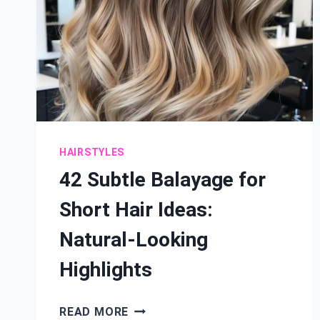
HAIRSTYLES
42 Subtle Balayage for
Short Hair Ideas:
Natural-Looking
Highlights
42
READ MORE