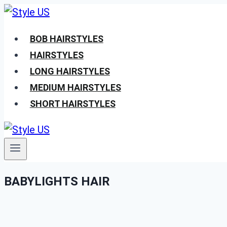
Skip
to
BOB HAIRSTYLES
content
HAIRSTYLES
LONG HAIRSTYLES
MEDIUM HAIRSTYLES
SHORT HAIRSTYLES
BABYLIGHTS HAIR