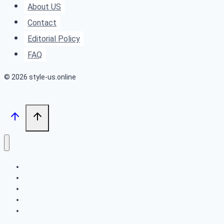
About US
Looking
Contact
Highlights
Editorial Policy
FAQ
© 2026 style-us.online
BOB HAIRSTYLES
HAIRSTYLES
LONG HAIRSTYLES
MEDIUM HAIRSTYLES
SHORT HAIRSTYLES