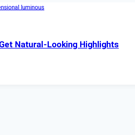
Get Natural-Looking Highlights