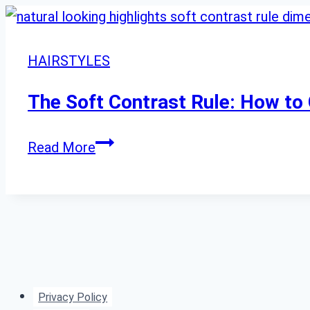
HAIRSTYLES
The Soft Contrast Rule: How to 
The
Read More
Soft
Contrast
Rule:
How
to
Get
Privacy Policy
Natural-