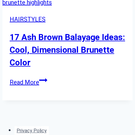
HAIRSTYLES
17 Ash Brown Balayage Ideas:
Cool, Dimensional Brunette
Color
17
Read More
Ash
Brown
Balayage
Ideas:
Cool,
Privacy Policy