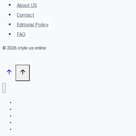
Dimensional
About US
Brunette
Contact
Color
Editorial Policy
FAQ
© 2026 style-us.online
BOB HAIRSTYLES
HAIRSTYLES
LONG HAIRSTYLES
MEDIUM HAIRSTYLES
SHORT HAIRSTYLES