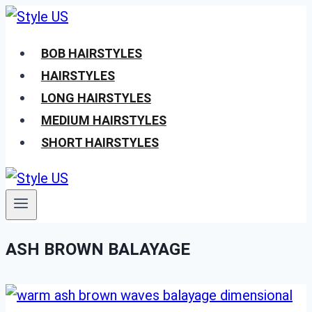
Skip
to
BOB HAIRSTYLES
content
HAIRSTYLES
LONG HAIRSTYLES
MEDIUM HAIRSTYLES
SHORT HAIRSTYLES
ASH BROWN BALAYAGE