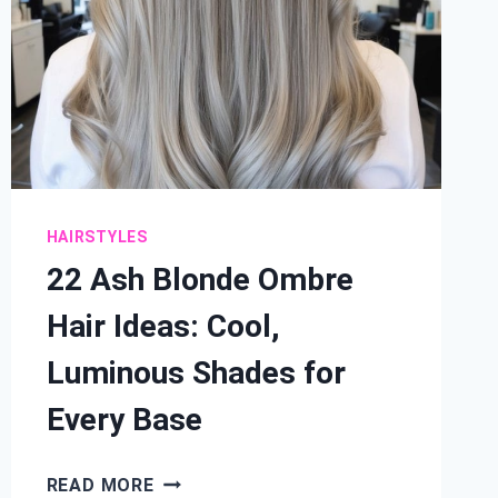
HAIRSTYLES
22 Ash Blonde Ombre
Hair Ideas: Cool,
Luminous Shades for
Every Base
22
READ MORE