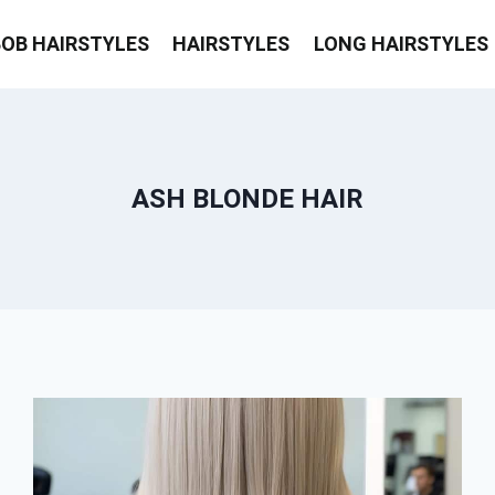
BOB HAIRSTYLES
HAIRSTYLES
LONG HAIRSTYLES
ASH BLONDE HAIR