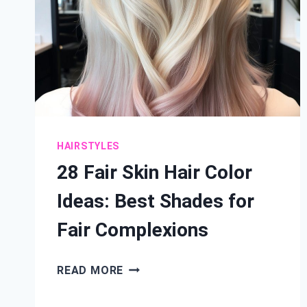
HAIRSTYLES
28 Fair Skin Hair Color
Ideas: Best Shades for
Fair Complexions
28
READ MORE
FAIR
SKIN