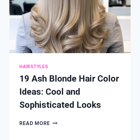
HAIRSTYLES
19 Ash Blonde Hair Color
Ideas: Cool and
Sophisticated Looks
19
READ MORE
ASH
BLONDE