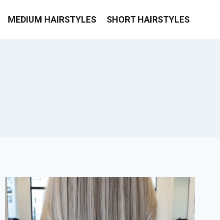
MEDIUM HAIRSTYLES
SHORT HAIRSTYLES