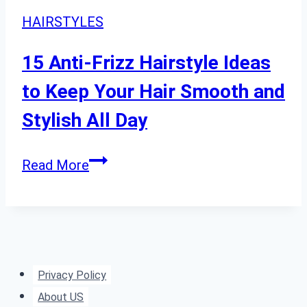
HAIRSTYLES
15 Anti-Frizz Hairstyle Ideas
to Keep Your Hair Smooth and
Stylish All Day
15
Read More
Anti-
Frizz
Hairstyle
Ideas
to
Privacy Policy
Keep
About US