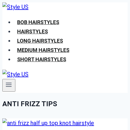
Skip
to
BOB HAIRSTYLES
content
HAIRSTYLES
LONG HAIRSTYLES
MEDIUM HAIRSTYLES
SHORT HAIRSTYLES
ANTI FRIZZ TIPS