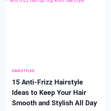
IDEAS
YOU
NEED
THIS
SEASON
HAIRSTYLES
15 Anti-Frizz Hairstyle
Ideas to Keep Your Hair
Smooth and Stylish All Day