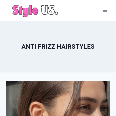
Skip
to
content
ANTI FRIZZ HAIRSTYLES