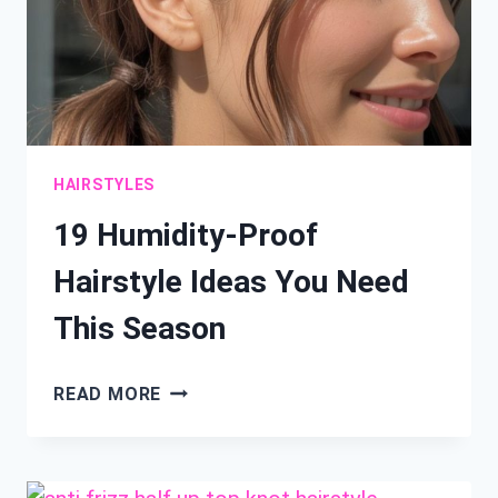
HAIRSTYLES
19 Humidity-Proof
Hairstyle Ideas You Need
This Season
19
READ MORE
HUMIDITY-
PROOF
HAIRSTYLE