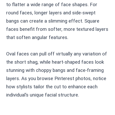
to flatter a wide range of face shapes. For
round faces, longer layers and side-swept
bangs can create a slimming effect. Square
faces benefit from softer, more textured layers
that soften angular features.
Oval faces can pull off virtually any variation of
the short shag, while heart-shaped faces look
stunning with choppy bangs and face-framing
layers. As you browse Pinterest photos, notice
how stylists tailor the cut to enhance each
individual’s unique facial structure.