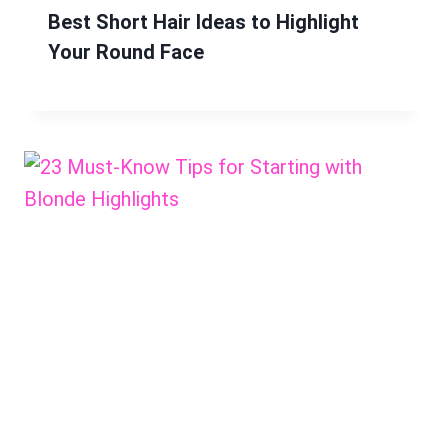
Best Short Hair Ideas to Highlight
Your Round Face