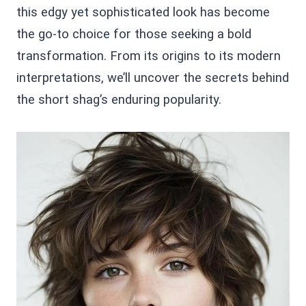
this edgy yet sophisticated look has become
the go-to choice for those seeking a bold
transformation. From its origins to its modern
interpretations, we’ll uncover the secrets behind
the short shag’s enduring popularity.