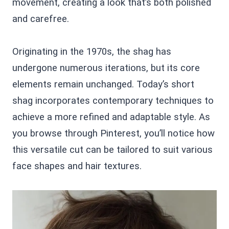
movement, creating a look that’s both polished
and carefree.
Originating in the 1970s, the shag has
undergone numerous iterations, but its core
elements remain unchanged. Today’s short
shag incorporates contemporary techniques to
achieve a more refined and adaptable style. As
you browse through Pinterest, you’ll notice how
this versatile cut can be tailored to suit various
face shapes and hair textures.