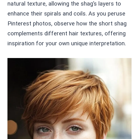
natural texture, allowing the shag’s layers to
enhance their spirals and coils. As you peruse
Pinterest photos, observe how the short shag
complements different hair textures, offering
inspiration for your own unique interpretation.