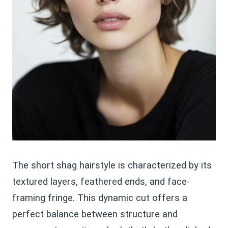
The short shag hairstyle is characterized by its
textured layers, feathered ends, and face-
framing fringe. This dynamic cut offers a
perfect balance between structure and