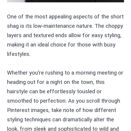
One of the most appealing aspects of the short
shag is its low-maintenance nature. The choppy
layers and textured ends allow for easy styling,
making it an ideal choice for those with busy
lifestyles.
Whether you’re rushing to a morning meeting or
heading out for a night on the town, this
hairstyle can be effortlessly tousled or
smoothed to perfection. As you scroll through
Pinterest images, take note of how different
styling techniques can dramatically alter the
look, from sleek and sophisticated to wild and