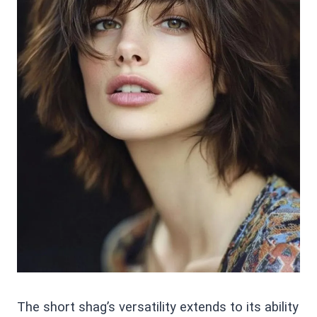
The short shag’s versatility extends to its ability