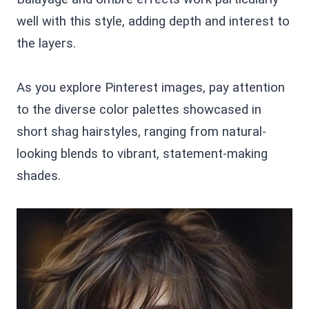
well with this style, adding depth and interest to
the layers.
As you explore Pinterest images, pay attention
to the diverse color palettes showcased in
short shag hairstyles, ranging from natural-
looking blends to vibrant, statement-making
shades.