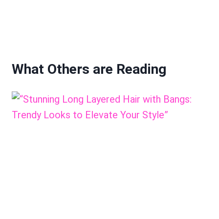
What Others are Reading