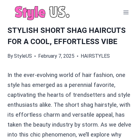
Skip
to
content
STYLISH SHORT SHAG HAIRCUTS
FOR A COOL, EFFORTLESS VIBE
By
StyleUS
February 7, 2025
HAIRSTYLES
In the ever-evolving world of hair fashion, one
style has emerged as a perennial favorite,
captivating the hearts of trendsetters and style
enthusiasts alike. The short shag hairstyle, with
its effortless charm and versatile appeal, has
taken the beauty industry by storm. As we delve
into this chic phenomenon, we’ll explore why