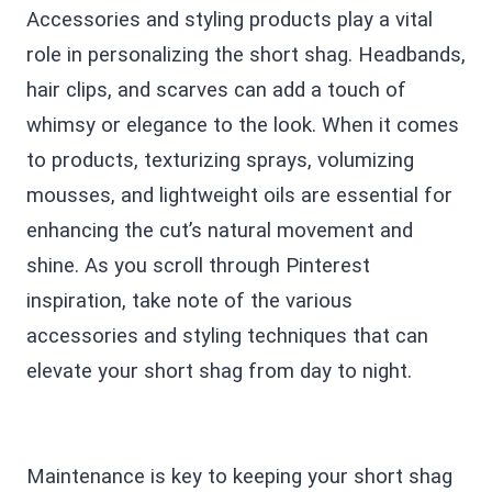
Accessories and styling products play a vital
role in personalizing the short shag. Headbands,
hair clips, and scarves can add a touch of
whimsy or elegance to the look. When it comes
to products, texturizing sprays, volumizing
mousses, and lightweight oils are essential for
enhancing the cut’s natural movement and
shine. As you scroll through Pinterest
inspiration, take note of the various
accessories and styling techniques that can
elevate your short shag from day to night.
Maintenance is key to keeping your short shag