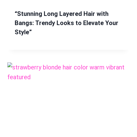
“Stunning Long Layered Hair with
Bangs: Trendy Looks to Elevate Your
Style”