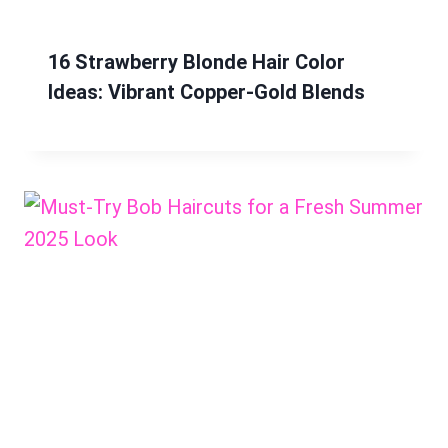
16 Strawberry Blonde Hair Color
Ideas: Vibrant Copper-Gold Blends