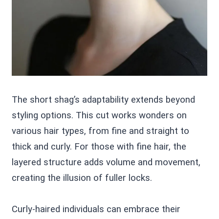
The short shag’s adaptability extends beyond
styling options. This cut works wonders on
various hair types, from fine and straight to
thick and curly. For those with fine hair, the
layered structure adds volume and movement,
creating the illusion of fuller locks.
Curly-haired individuals can embrace their