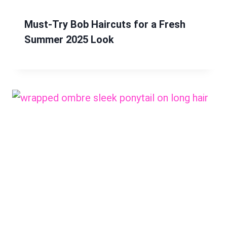
Must-Try Bob Haircuts for a Fresh
Summer 2025 Look