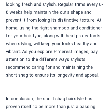
looking fresh and stylish. Regular trims every 6-
8 weeks help maintain the cut’s shape and
prevent it from losing its distinctive texture. At
home, using the right shampoo and conditioner
for your hair type, along with heat protectants
when styling, will keep your locks healthy and
vibrant. As you explore Pinterest images, pay
attention to the different ways stylists
recommend caring for and maintaining the
short shag to ensure its longevity and appeal.
In conclusion, the short shag hairstyle has
proven itself to be more than just a passing