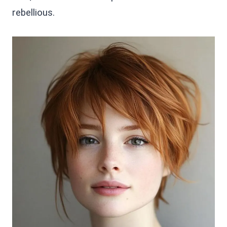
rebellious.