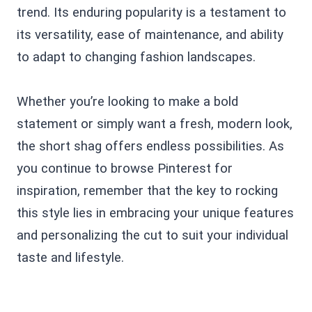
trend. Its enduring popularity is a testament to
its versatility, ease of maintenance, and ability
to adapt to changing fashion landscapes.
Whether you’re looking to make a bold
statement or simply want a fresh, modern look,
the short shag offers endless possibilities. As
you continue to browse Pinterest for
inspiration, remember that the key to rocking
this style lies in embracing your unique features
and personalizing the cut to suit your individual
taste and lifestyle.