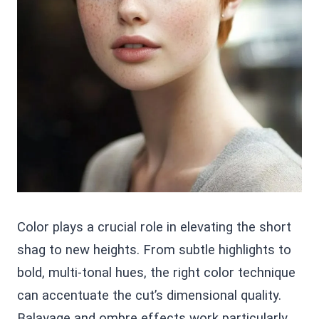
Color plays a crucial role in elevating the short
shag to new heights. From subtle highlights to
bold, multi-tonal hues, the right color technique
can accentuate the cut’s dimensional quality.
Balayage and ombre effects work particularly