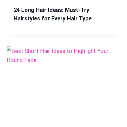
24 Long Hair Ideas: Must-Try
Hairstyles for Every Hair Type