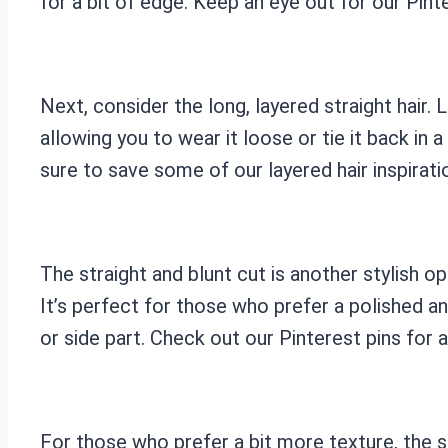
for a bit of edge. Keep an eye out for our Pinte
Next, consider the long, layered straight hair. 
allowing you to wear it loose or tie it back in 
sure to save some of our layered hair inspirat
The straight and blunt cut is another stylish opt
It’s perfect for those who prefer a polished an
or side part. Check out our Pinterest pins for a
For those who prefer a bit more texture, the st