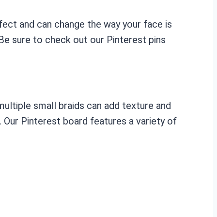
effect and can change the way your face is
 Be sure to check out our Pinterest pins
 multiple small braids can add texture and
e. Our Pinterest board features a variety of