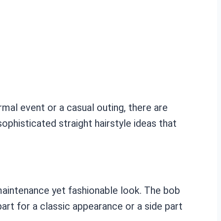
rmal event or a casual outing, there are
ophisticated straight hairstyle ideas that
w-maintenance yet fashionable look. The bob
 part for a classic appearance or a side part