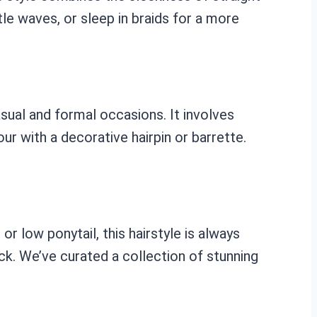
le waves, or sleep in braids for a more
asual and formal occasions. It involves
our with a decorative hairpin or barrette.
or low ponytail, this hairstyle is always
back. We’ve curated a collection of stunning