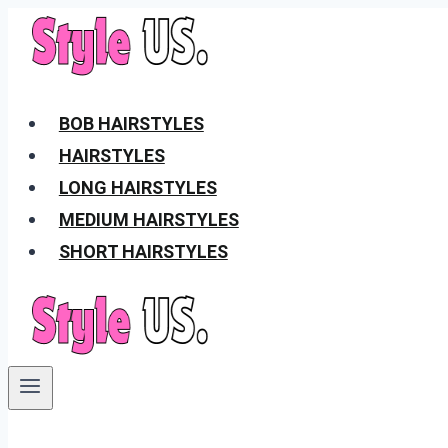
Skip
to
content
BOB HAIRSTYLES
HAIRSTYLES
LONG HAIRSTYLES
MEDIUM HAIRSTYLES
SHORT HAIRSTYLES