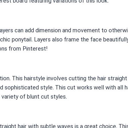
rest board featuring variations of this look.
Layers can add dimension and movement to otherwise f
a chic ponytail. Layers also frame the face beautiful
ions from Pinterest!
ion. This hairstyle involves cutting the hair straight
d sophisticated style. This cut works well with all h
 variety of blunt cut styles.
raight hair with subtle waves is a great choice. Th