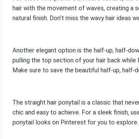
hair with the movement of waves, creating a so
natural finish. Don’t miss the wavy hair ideas w
Another elegant option is the half-up, half-dow
pulling the top section of your hair back while 
Make sure to save the beautiful half-up, half-
The straight hair ponytail is a classic that neve
chic and easy to achieve. For a sleek finish, us
ponytail looks on Pinterest for you to explore.