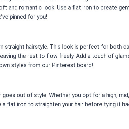
ft and romantic look. Use a flat iron to create gent
e’ve pinned for you!
n straight hairstyle. This look is perfect for both c
leaving the rest to flow freely. Add a touch of glam
down styles from our Pinterest board!
r goes out of style. Whether you opt for a high, mid, 
e a flat iron to straighten your hair before tying it 