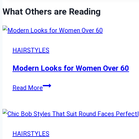
What Others are Reading
HAIRSTYLES
Modern Looks for Women Over 60
Modern
Read More
Looks
for
Women
Over
HAIRSTYLES
60