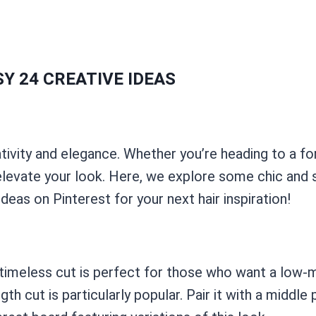
Y 24 CREATIVE IDEAS
tivity and elegance. Whether you’re heading to a fo
elevate your look. Here, we explore some chic and s
ideas on Pinterest for your next hair inspiration!
his timeless cut is perfect for those who want a lo
gth cut is particularly popular. Pair it with a middle