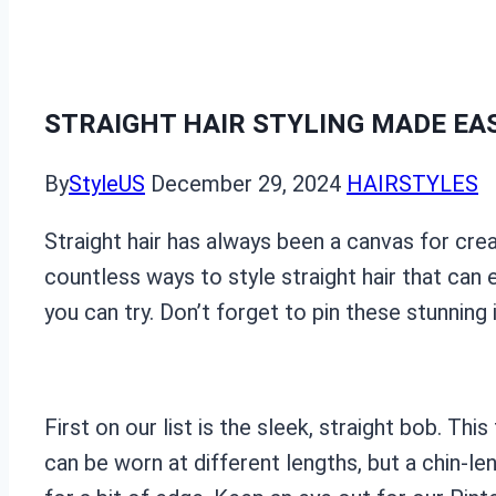
STRAIGHT HAIR STYLING MADE EAS
By
StyleUS
December 29, 2024
HAIRSTYLES
Straight hair has always been a canvas for crea
countless ways to style straight hair that can 
you can try. Don’t forget to pin these stunning 
First on our list is the sleek, straight bob. T
can be worn at different lengths, but a chin-len