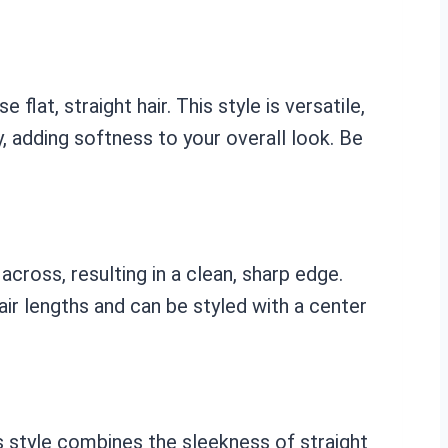
lat, straight hair. This style is versatile,
ly, adding softness to your overall look. Be
 across, resulting in a clean, sharp edge.
air lengths and can be styled with a center
is style combines the sleekness of straight