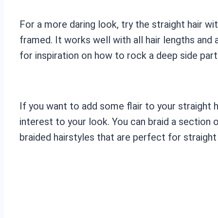
For a more daring look, try the straight hair w
framed. It works well with all hair lengths an
for inspiration on how to rock a deep side part
If you want to add some flair to your straight h
interest to your look. You can braid a section o
braided hairstyles that are perfect for straight 