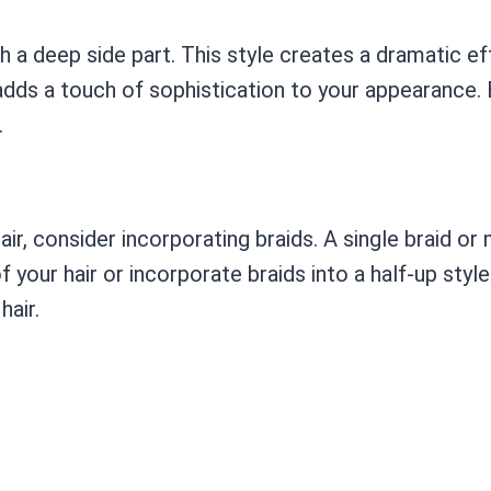
ith a deep side part. This style creates a dramatic 
d adds a touch of sophistication to your appearance.
.
air, consider incorporating braids. A single braid or
f your hair or incorporate braids into a half-up styl
hair.