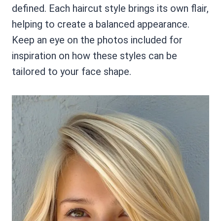
defined. Each haircut style brings its own flair,
helping to create a balanced appearance.
Keep an eye on the photos included for
inspiration on how these styles can be
tailored to your face shape.