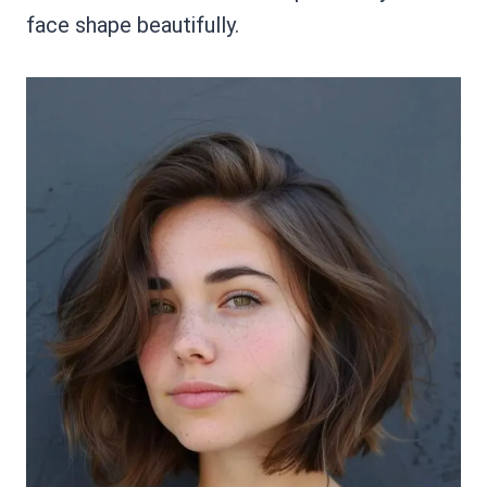
face shape beautifully.