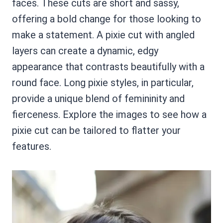
faces. These cuts are short and sassy,
offering a bold change for those looking to
make a statement. A pixie cut with angled
layers can create a dynamic, edgy
appearance that contrasts beautifully with a
round face. Long pixie styles, in particular,
provide a unique blend of femininity and
fierceness. Explore the images to see how a
pixie cut can be tailored to flatter your
features.