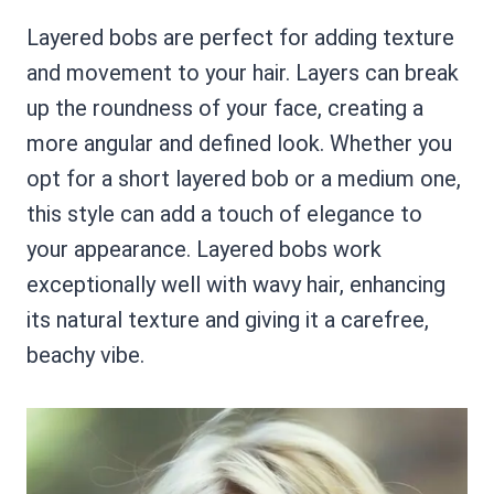
Layered bobs are perfect for adding texture
and movement to your hair. Layers can break
up the roundness of your face, creating a
more angular and defined look. Whether you
opt for a short layered bob or a medium one,
this style can add a touch of elegance to
your appearance. Layered bobs work
exceptionally well with wavy hair, enhancing
its natural texture and giving it a carefree,
beachy vibe.