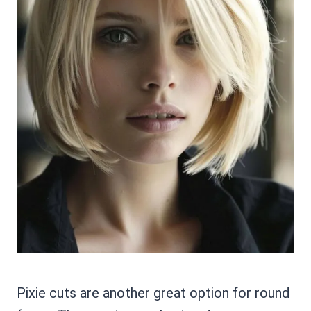
Pixie cuts are another great option for round