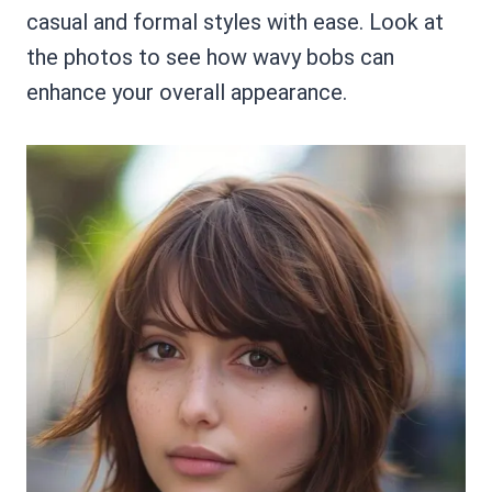
casual and formal styles with ease. Look at
the photos to see how wavy bobs can
enhance your overall appearance.