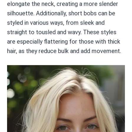
elongate the neck, creating a more slender
silhouette. Additionally, short bobs can be
styled in various ways, from sleek and
straight to tousled and wavy. These styles
are especially flattering for those with thick
hair, as they reduce bulk and add movement.