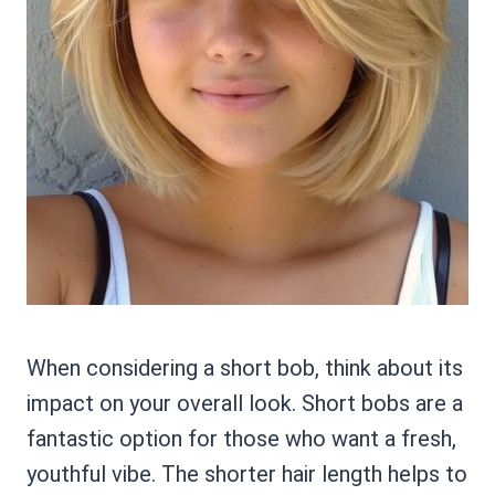
When considering a short bob, think about its
impact on your overall look. Short bobs are a
fantastic option for those who want a fresh,
youthful vibe. The shorter hair length helps to