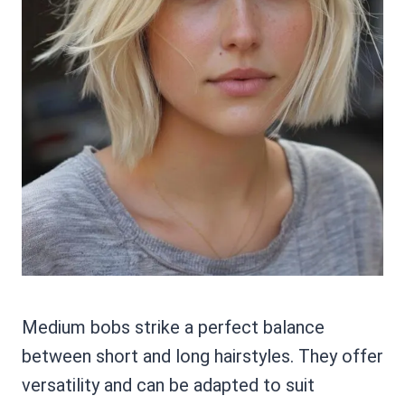
Medium bobs strike a perfect balance
between short and long hairstyles. They offer
versatility and can be adapted to suit