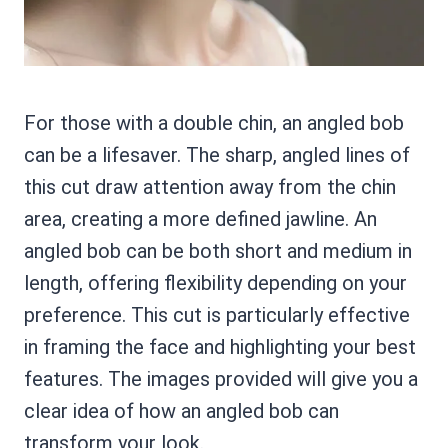
For those with a double chin, an angled bob
can be a lifesaver. The sharp, angled lines of
this cut draw attention away from the chin
area, creating a more defined jawline. An
angled bob can be both short and medium in
length, offering flexibility depending on your
preference. This cut is particularly effective
in framing the face and highlighting your best
features. The images provided will give you a
clear idea of how an angled bob can
transform your look.