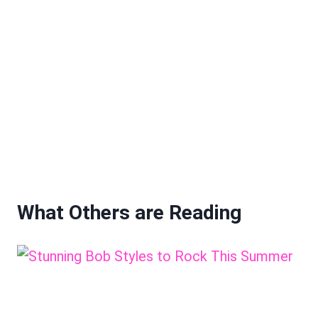
What Others are Reading