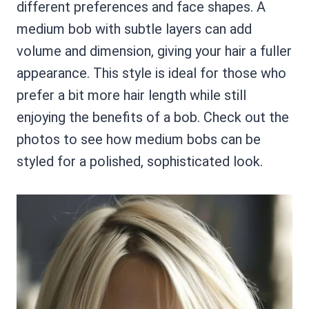
different preferences and face shapes. A
medium bob with subtle layers can add
volume and dimension, giving your hair a fuller
appearance. This style is ideal for those who
prefer a bit more hair length while still
enjoying the benefits of a bob. Check out the
photos to see how medium bobs can be
styled for a polished, sophisticated look.