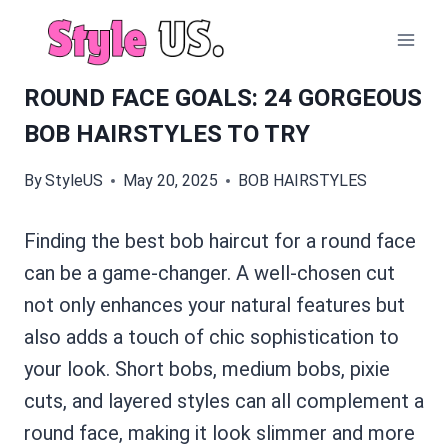
Skip
to
content
ROUND FACE GOALS: 24 GORGEOUS
BOB HAIRSTYLES TO TRY
By
StyleUS
May 20, 2025
BOB HAIRSTYLES
Finding the best bob haircut for a round face
can be a game-changer. A well-chosen cut
not only enhances your natural features but
also adds a touch of chic sophistication to
your look. Short bobs, medium bobs, pixie
cuts, and layered styles can all complement a
round face, making it look slimmer and more