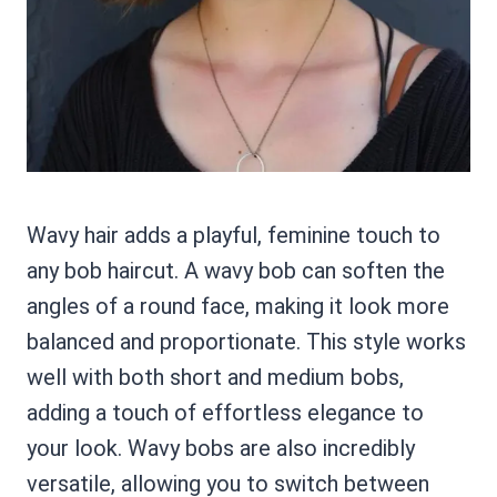
Wavy hair adds a playful, feminine touch to
any bob haircut. A wavy bob can soften the
angles of a round face, making it look more
balanced and proportionate. This style works
well with both short and medium bobs,
adding a touch of effortless elegance to
your look. Wavy bobs are also incredibly
versatile, allowing you to switch between