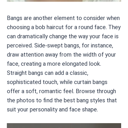
Bangs are another element to consider when
choosing a bob haircut for a round face. They
can dramatically change the way your face is
perceived. Side-swept bangs, for instance,
draw attention away from the width of your
face, creating a more elongated look.
Straight bangs can add a classic,
sophisticated touch, while curtain bangs
offer a soft, romantic feel. Browse through
the photos to find the best bang styles that
suit your personality and face shape.