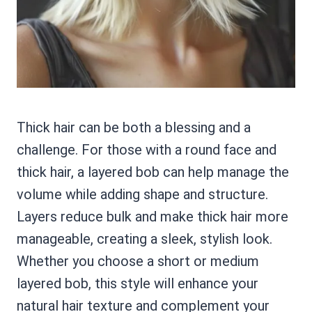
Thick hair can be both a blessing and a
challenge. For those with a round face and
thick hair, a layered bob can help manage the
volume while adding shape and structure.
Layers reduce bulk and make thick hair more
manageable, creating a sleek, stylish look.
Whether you choose a short or medium
layered bob, this style will enhance your
natural hair texture and complement your