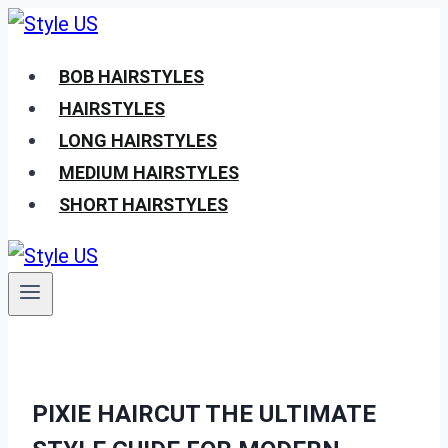
Skip
to
BOB HAIRSTYLES
content
HAIRSTYLES
LONG HAIRSTYLES
MEDIUM HAIRSTYLES
SHORT HAIRSTYLES
PIXIE HAIRCUT THE ULTIMATE