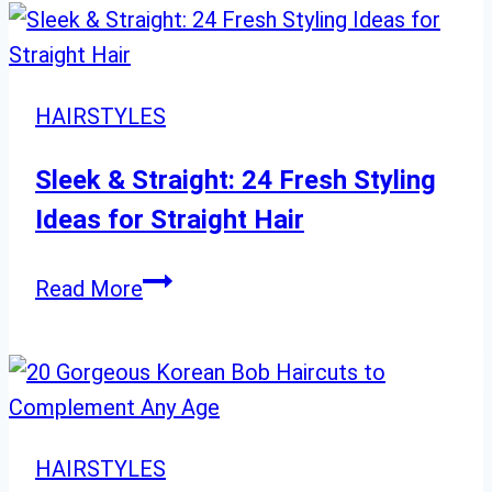
Style
with
These
20
HAIRSTYLES
Modern
Medium-
Sleek & Straight: 24 Fresh Styling
Length
Ideas for Straight Hair
Haircuts
Sleek
Read More
&
Straight:
24
Fresh
Styling
HAIRSTYLES