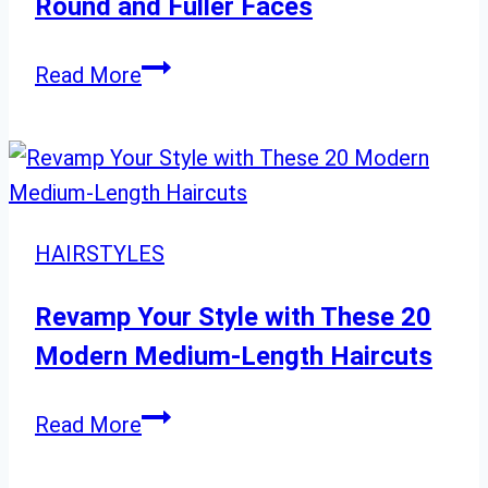
Round and Fuller Faces
Short
Read More
Hairstyles
Designed
for
Round
and
HAIRSTYLES
Fuller
Faces
Revamp Your Style with These 20
Modern Medium-Length Haircuts
Revamp
Read More
Your