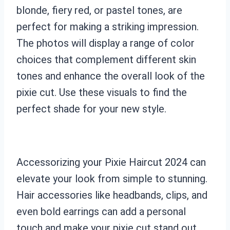
blonde, fiery red, or pastel tones, are
perfect for making a striking impression.
The photos will display a range of color
choices that complement different skin
tones and enhance the overall look of the
pixie cut. Use these visuals to find the
perfect shade for your new style.
Accessorizing your Pixie Haircut 2024 can
elevate your look from simple to stunning.
Hair accessories like headbands, clips, and
even bold earrings can add a personal
touch and make your pixie cut stand out.