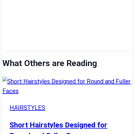
What Others are Reading
HAIRSTYLES
Short Hairstyles Designed for