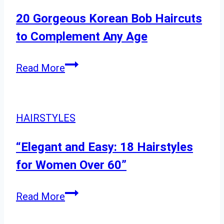
Ideas
for
20 Gorgeous Korean Bob Haircuts
Straight
to Complement Any Age
Hair
20
Read More
Gorgeous
Korean
Bob
HAIRSTYLES
Haircuts
to
“Elegant and Easy: 18 Hairstyles
Complement
for Women Over 60”
Any
Age
“Elegant
Read More
and