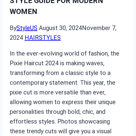
STYLE GUIDE FOR MODERN
WOMEN
By
StyleUS
August 30, 2024
November 7,
2024
HAIRSTYLES
In the ever-evolving world of fashion, the
Pixie Haircut 2024 is making waves,
transforming from a classic style to a
contemporary statement. This year, the
pixie cut is more versatile than ever,
allowing women to express their unique
personalities through bold, chic, and
effortless styles. Photos showcasing
these trendy cuts will give you a visual