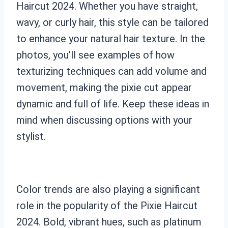
Haircut 2024. Whether you have straight,
wavy, or curly hair, this style can be tailored
to enhance your natural hair texture. In the
photos, you’ll see examples of how
texturizing techniques can add volume and
movement, making the pixie cut appear
dynamic and full of life. Keep these ideas in
mind when discussing options with your
stylist.
Color trends are also playing a significant
role in the popularity of the Pixie Haircut
2024. Bold, vibrant hues, such as platinum