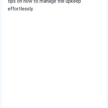
tips on how to manage the upkeep
effortlessly.