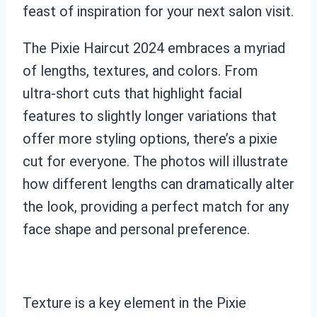
feast of inspiration for your next salon visit.
The Pixie Haircut 2024 embraces a myriad
of lengths, textures, and colors. From
ultra-short cuts that highlight facial
features to slightly longer variations that
offer more styling options, there’s a pixie
cut for everyone. The photos will illustrate
how different lengths can dramatically alter
the look, providing a perfect match for any
face shape and personal preference.
Texture is a key element in the Pixie