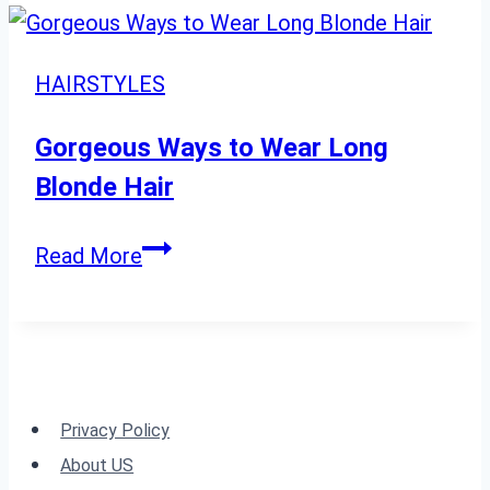
Easy:
18
Hairstyles
HAIRSTYLES
for
Women
Gorgeous Ways to Wear Long
Over
Blonde Hair
60”
Gorgeous
Read More
Ways
to
Wear
Long
Blonde
Privacy Policy
Hair
About US