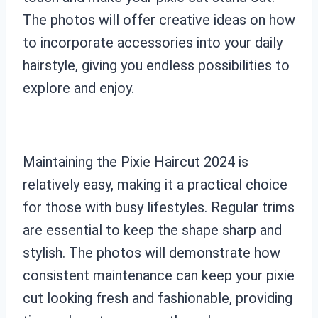
The photos will offer creative ideas on how
to incorporate accessories into your daily
hairstyle, giving you endless possibilities to
explore and enjoy.
Maintaining the Pixie Haircut 2024 is
relatively easy, making it a practical choice
for those with busy lifestyles. Regular trims
are essential to keep the shape sharp and
stylish. The photos will demonstrate how
consistent maintenance can keep your pixie
cut looking fresh and fashionable, providing