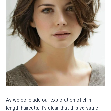
As we conclude our exploration of chin-
length haircuts, it’s clear that this versatile