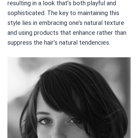
resulting in a look that’s both playful and
sophisticated. The key to maintaining this
style lies in embracing one’s natural texture
and using products that enhance rather than
suppress the hair’s natural tendencies.