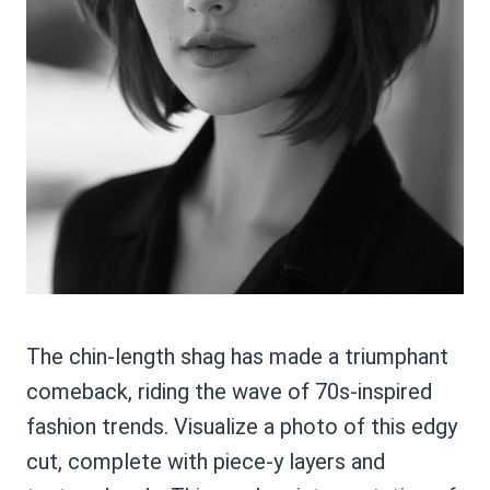
The chin-length shag has made a triumphant
comeback, riding the wave of 70s-inspired
fashion trends. Visualize a photo of this edgy
cut, complete with piece-y layers and