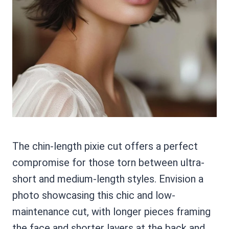
The chin-length pixie cut offers a perfect
compromise for those torn between ultra-
short and medium-length styles. Envision a
photo showcasing this chic and low-
maintenance cut, with longer pieces framing
the face and shorter layers at the back and