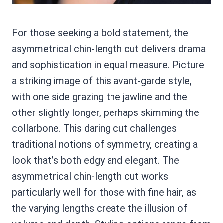
For those seeking a bold statement, the
asymmetrical chin-length cut delivers drama
and sophistication in equal measure. Picture
a striking image of this avant-garde style,
with one side grazing the jawline and the
other slightly longer, perhaps skimming the
collarbone. This daring cut challenges
traditional notions of symmetry, creating a
look that’s both edgy and elegant. The
asymmetrical chin-length cut works
particularly well for those with fine hair, as
the varying lengths create the illusion of