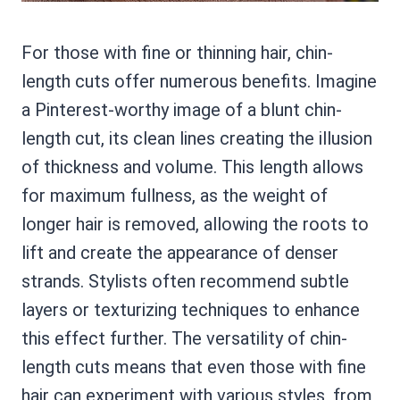
For those with fine or thinning hair, chin-
length cuts offer numerous benefits. Imagine
a Pinterest-worthy image of a blunt chin-
length cut, its clean lines creating the illusion
of thickness and volume. This length allows
for maximum fullness, as the weight of
longer hair is removed, allowing the roots to
lift and create the appearance of denser
strands. Stylists often recommend subtle
layers or texturizing techniques to enhance
this effect further. The versatility of chin-
length cuts means that even those with fine
hair can experiment with various styles, from