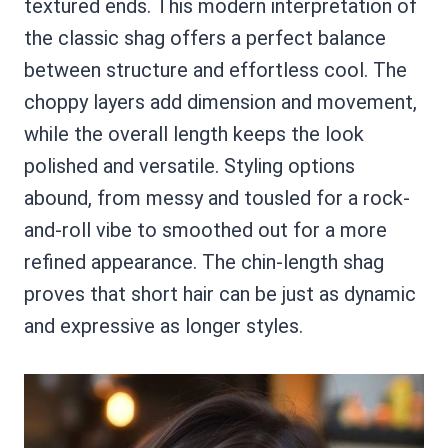
textured ends. This modern interpretation of
the classic shag offers a perfect balance
between structure and effortless cool. The
choppy layers add dimension and movement,
while the overall length keeps the look
polished and versatile. Styling options
abound, from messy and tousled for a rock-
and-roll vibe to smoothed out for a more
refined appearance. The chin-length shag
proves that short hair can be just as dynamic
and expressive as longer styles.