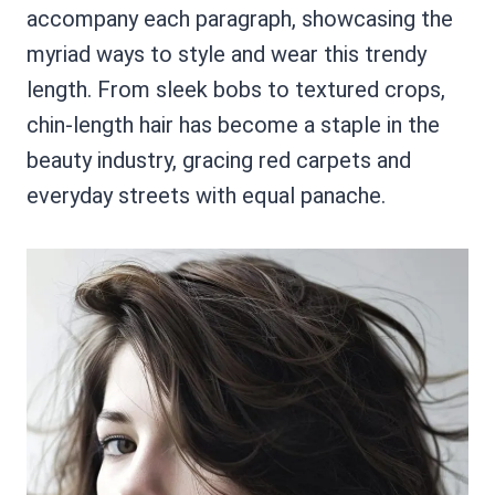
accompany each paragraph, showcasing the
myriad ways to style and wear this trendy
length. From sleek bobs to textured crops,
chin-length hair has become a staple in the
beauty industry, gracing red carpets and
everyday streets with equal panache.