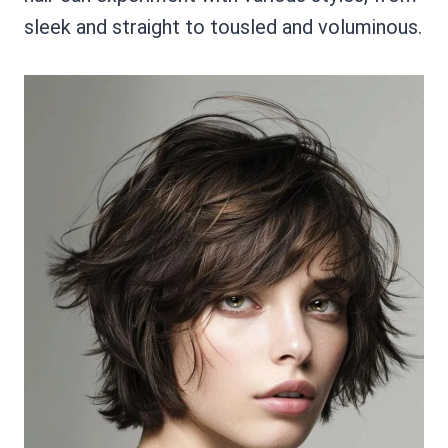
sleek and straight to tousled and voluminous.