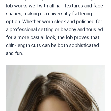
lob works well with all hair textures and face
shapes, making it a universally flattering
option. Whether worn sleek and polished for
a professional setting or beachy and tousled
for a more casual look, the lob proves that
chin-length cuts can be both sophisticated
and fun.