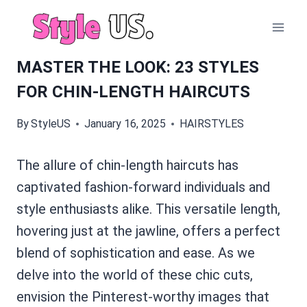
Skip
to
content
MASTER THE LOOK: 23 STYLES
FOR CHIN-LENGTH HAIRCUTS
By
StyleUS
January 16, 2025
HAIRSTYLES
The allure of chin-length haircuts has
captivated fashion-forward individuals and
style enthusiasts alike. This versatile length,
hovering just at the jawline, offers a perfect
blend of sophistication and ease. As we
delve into the world of these chic cuts,
envision the Pinterest-worthy images that