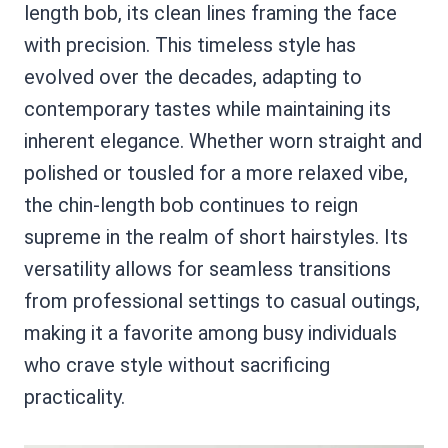
length bob, its clean lines framing the face
with precision. This timeless style has
evolved over the decades, adapting to
contemporary tastes while maintaining its
inherent elegance. Whether worn straight and
polished or tousled for a more relaxed vibe,
the chin-length bob continues to reign
supreme in the realm of short hairstyles. Its
versatility allows for seamless transitions
from professional settings to casual outings,
making it a favorite among busy individuals
who crave style without sacrificing
practicality.