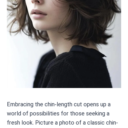
Embracing the chin-length cut opens up a
world of possibilities for those seeking a
fresh look. Picture a photo of a classic chin-