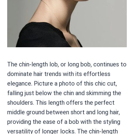
The chin-length lob, or long bob, continues to
dominate hair trends with its effortless
elegance. Picture a photo of this chic cut,
falling just below the chin and skimming the
shoulders. This length offers the perfect
middle ground between short and long hair,
providing the ease of a bob with the styling
versatility of longer locks. The chin-length