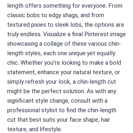
length offers something for everyone. From
classic bobs to edgy shags, and from
textured pixies to sleek lobs, the options are
truly endless. Visualize a final Pinterest image
showcasing a collage of these various chin-
length styles, each one unique yet equally
chic. Whether you’re looking to make a bold
statement, enhance your natural texture, or
simply refresh your look, a chin-length cut
might be the perfect solution. As with any
significant style change, consult with a
professional stylist to find the chin-length
cut that best suits your face shape, hair
texture, and lifestyle.