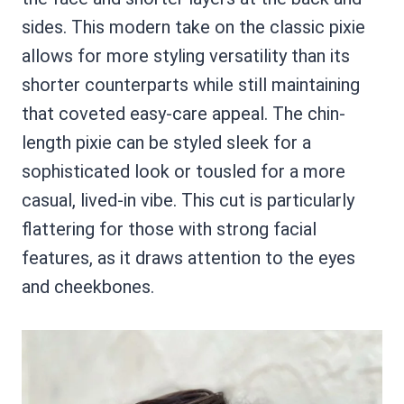
sides. This modern take on the classic pixie
allows for more styling versatility than its
shorter counterparts while still maintaining
that coveted easy-care appeal. The chin-
length pixie can be styled sleek for a
sophisticated look or tousled for a more
casual, lived-in vibe. This cut is particularly
flattering for those with strong facial
features, as it draws attention to the eyes
and cheekbones.