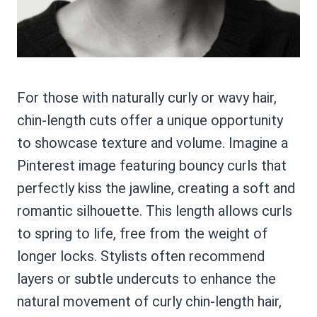
For those with naturally curly or wavy hair,
chin-length cuts offer a unique opportunity
to showcase texture and volume. Imagine a
Pinterest image featuring bouncy curls that
perfectly kiss the jawline, creating a soft and
romantic silhouette. This length allows curls
to spring to life, free from the weight of
longer locks. Stylists often recommend
layers or subtle undercuts to enhance the
natural movement of curly chin-length hair,