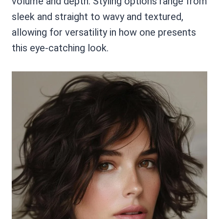
volume and depth. Styling options range from
sleek and straight to wavy and textured,
allowing for versatility in how one presents
this eye-catching look.