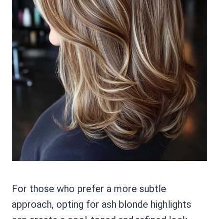
For those who prefer a more subtle
approach, opting for ash blonde highlights