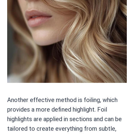
Another effective method is foiling, which
provides a more defined highlight. Foil
highlights are applied in sections and can be
tailored to create everything from subtle,