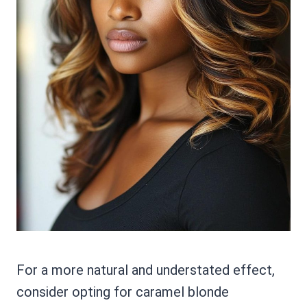
For a more natural and understated effect,
consider opting for caramel blonde