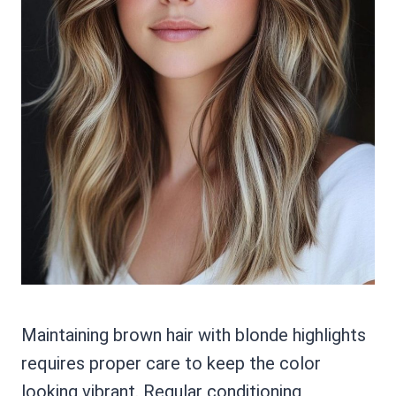
Maintaining brown hair with blonde highlights
requires proper care to keep the color
looking vibrant. Regular conditioning