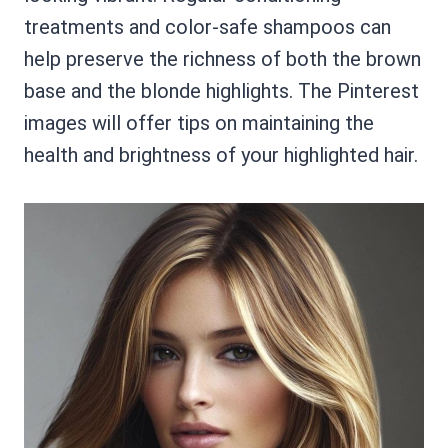
treatments and color-safe shampoos can
help preserve the richness of both the brown
base and the blonde highlights. The Pinterest
images will offer tips on maintaining the
health and brightness of your highlighted hair.