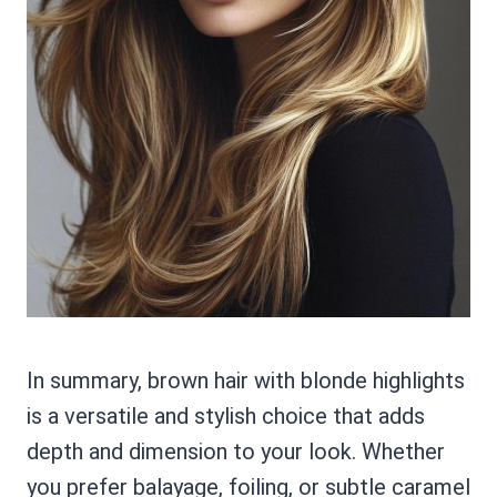
In summary, brown hair with blonde highlights
is a versatile and stylish choice that adds
depth and dimension to your look. Whether
you prefer balayage, foiling, or subtle caramel