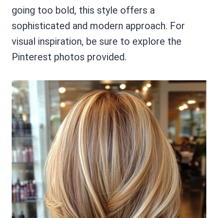
going too bold, this style offers a
sophisticated and modern approach. For
visual inspiration, be sure to explore the
Pinterest photos provided.