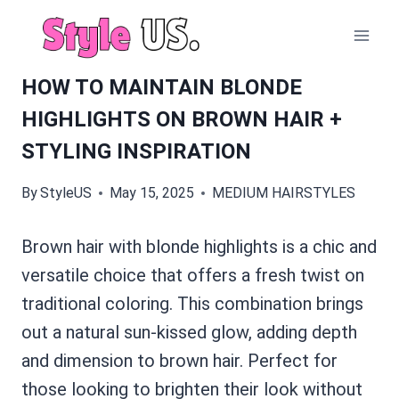
Skip
to
content
HOW TO MAINTAIN BLONDE
HIGHLIGHTS ON BROWN HAIR +
STYLING INSPIRATION
By
StyleUS
May 15, 2025
MEDIUM HAIRSTYLES
Brown hair with blonde highlights is a chic and
versatile choice that offers a fresh twist on
traditional coloring. This combination brings
out a natural sun-kissed glow, adding depth
and dimension to brown hair. Perfect for
those looking to brighten their look without