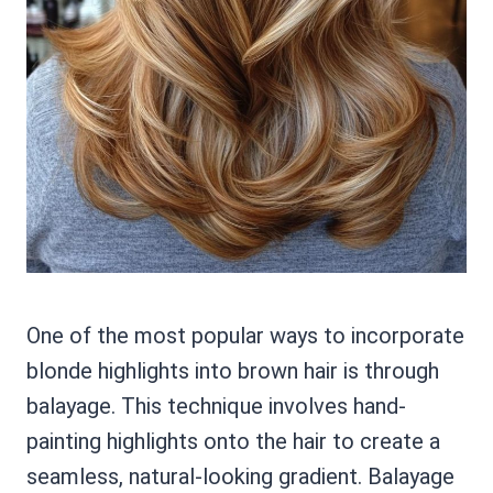
One of the most popular ways to incorporate
blonde highlights into brown hair is through
balayage. This technique involves hand-
painting highlights onto the hair to create a
seamless, natural-looking gradient. Balayage