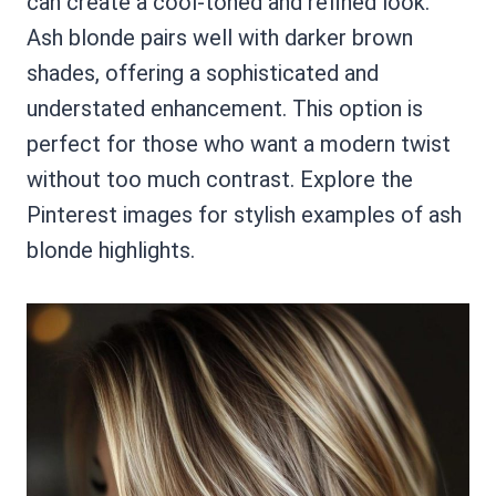
can create a cool-toned and refined look.
Ash blonde pairs well with darker brown
shades, offering a sophisticated and
understated enhancement. This option is
perfect for those who want a modern twist
without too much contrast. Explore the
Pinterest images for stylish examples of ash
blonde highlights.