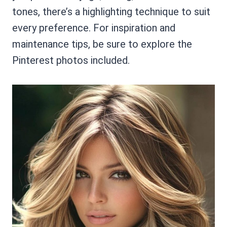
tones, there’s a highlighting technique to suit
every preference. For inspiration and
maintenance tips, be sure to explore the
Pinterest photos included.