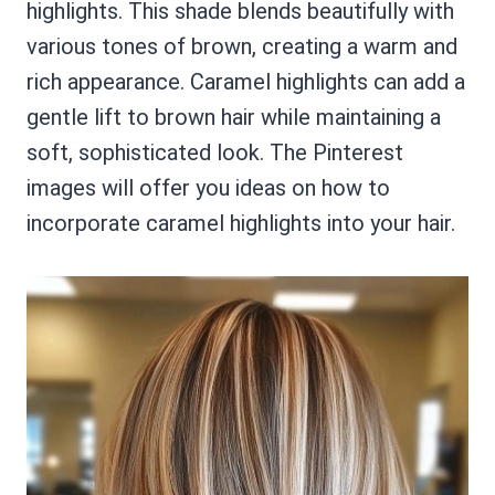
highlights. This shade blends beautifully with
various tones of brown, creating a warm and
rich appearance. Caramel highlights can add a
gentle lift to brown hair while maintaining a
soft, sophisticated look. The Pinterest
images will offer you ideas on how to
incorporate caramel highlights into your hair.