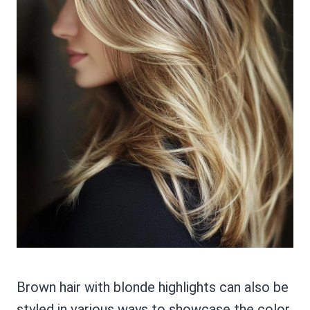
Brown hair with blonde highlights can also be
styled in various ways to showcase the color