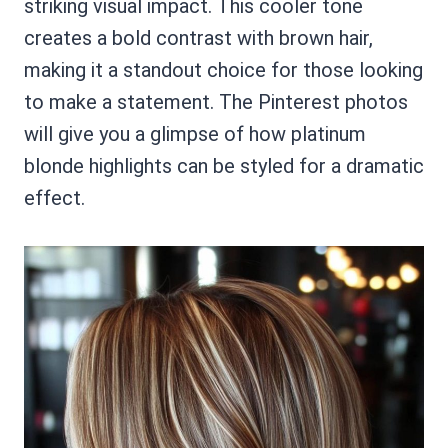
striking visual impact. This cooler tone
creates a bold contrast with brown hair,
making it a standout choice for those looking
to make a statement. The Pinterest photos
will give you a glimpse of how platinum
blonde highlights can be styled for a dramatic
effect.