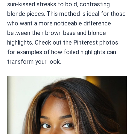
sun-kissed streaks to bold, contrasting
blonde pieces. This method is ideal for those
who want a more noticeable difference
between their brown base and blonde
highlights. Check out the Pinterest photos
for examples of how foiled highlights can
transform your look.