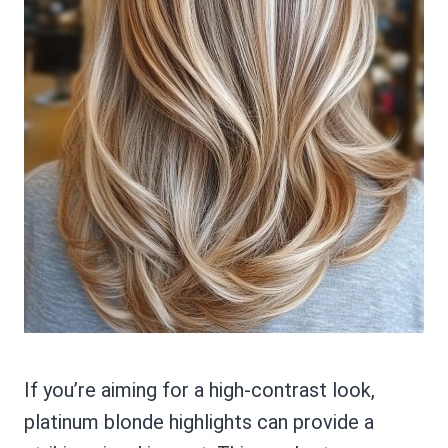
If you’re aiming for a high-contrast look,
platinum blonde highlights can provide a