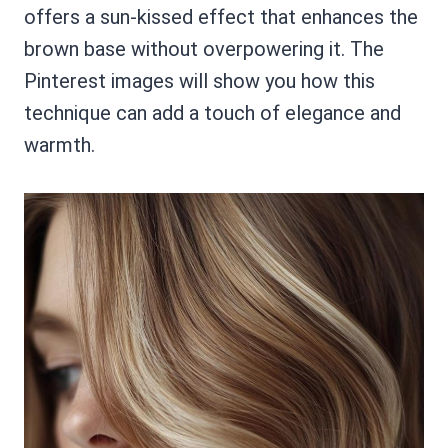
offers a sun-kissed effect that enhances the
brown base without overpowering it. The
Pinterest images will show you how this
technique can add a touch of elegance and
warmth.