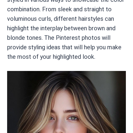
combination. From sleek and straight to
voluminous curls, different hairstyles can
highlight the interplay between brown and
blonde tones. The Pinterest photos will
provide styling ideas that will help you make
the most of your highlighted look.