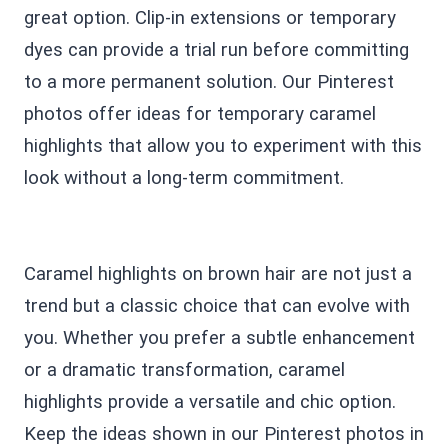
great option. Clip-in extensions or temporary
dyes can provide a trial run before committing
to a more permanent solution. Our Pinterest
photos offer ideas for temporary caramel
highlights that allow you to experiment with this
look without a long-term commitment.
Caramel highlights on brown hair are not just a
trend but a classic choice that can evolve with
you. Whether you prefer a subtle enhancement
or a dramatic transformation, caramel
highlights provide a versatile and chic option.
Keep the ideas shown in our Pinterest photos in