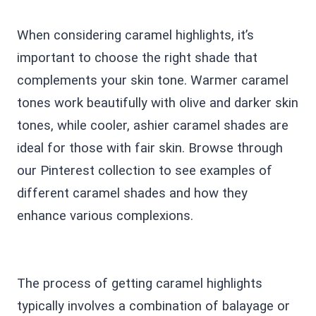
When considering caramel highlights, it’s
important to choose the right shade that
complements your skin tone. Warmer caramel
tones work beautifully with olive and darker skin
tones, while cooler, ashier caramel shades are
ideal for those with fair skin. Browse through
our Pinterest collection to see examples of
different caramel shades and how they
enhance various complexions.
The process of getting caramel highlights
typically involves a combination of balayage or