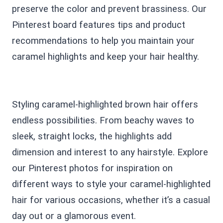
preserve the color and prevent brassiness. Our
Pinterest board features tips and product
recommendations to help you maintain your
caramel highlights and keep your hair healthy.
Styling caramel-highlighted brown hair offers
endless possibilities. From beachy waves to
sleek, straight locks, the highlights add
dimension and interest to any hairstyle. Explore
our Pinterest photos for inspiration on
different ways to style your caramel-highlighted
hair for various occasions, whether it’s a casual
day out or a glamorous event.