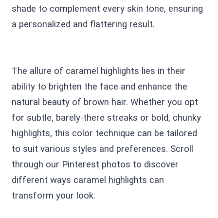
shade to complement every skin tone, ensuring
a personalized and flattering result.
The allure of caramel highlights lies in their
ability to brighten the face and enhance the
natural beauty of brown hair. Whether you opt
for subtle, barely-there streaks or bold, chunky
highlights, this color technique can be tailored
to suit various styles and preferences. Scroll
through our Pinterest photos to discover
different ways caramel highlights can
transform your look.