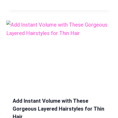
Add Instant Volume with These
Gorgeous Layered Hairstyles for Thin
Hair