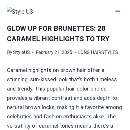
Skip
to
content
GLOW UP FOR BRUNETTES: 28
CARAMEL HIGHLIGHTS TO TRY
By
StyleUS
February 21, 2025
LONG HAIRSTYLES
Caramel highlights on brown hair offer a
stunning, sun-kissed look that’s both timeless
and trendy. This popular hair color choice
provides a vibrant contrast and adds depth to
natural brown locks, making it a favorite among
celebrities and fashion enthusiasts alike. The
versatility of caramel tones means there’s a