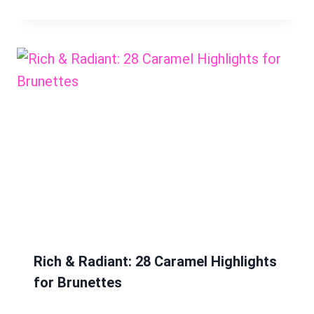
Rich & Radiant: 28 Caramel Highlights
for Brunettes