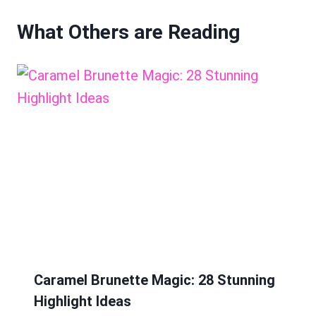
What Others are Reading
Caramel Brunette Magic: 28 Stunning
Highlight Ideas