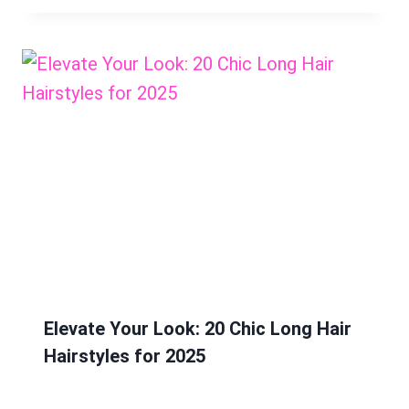
Elevate Your Look: 20 Chic Long Hair
Hairstyles for 2025