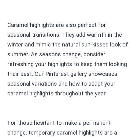
Caramel highlights are also perfect for
seasonal transitions. They add warmth in the
winter and mimic the natural sun-kissed look of
summer. As seasons change, consider
refreshing your highlights to keep them looking
their best. Our Pinterest gallery showcases
seasonal variations and how to adapt your
caramel highlights throughout the year.
For those hesitant to make a permanent
change, temporary caramel highlights are a