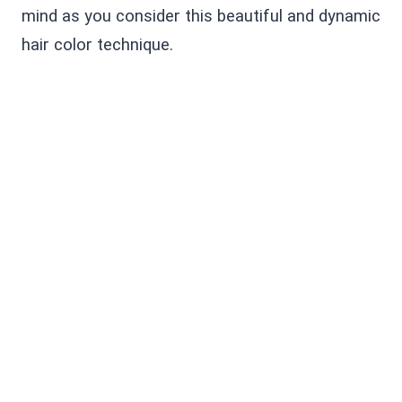
mind as you consider this beautiful and dynamic
hair color technique.