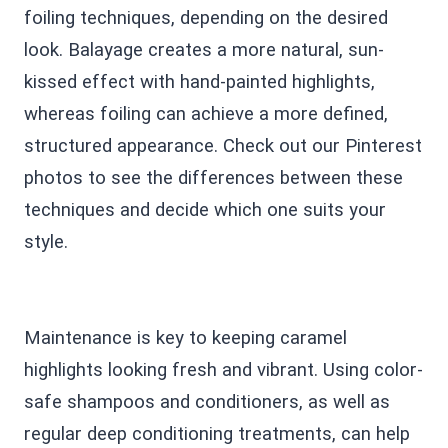
foiling techniques, depending on the desired
look. Balayage creates a more natural, sun-
kissed effect with hand-painted highlights,
whereas foiling can achieve a more defined,
structured appearance. Check out our Pinterest
photos to see the differences between these
techniques and decide which one suits your
style.
Maintenance is key to keeping caramel
highlights looking fresh and vibrant. Using color-
safe shampoos and conditioners, as well as
regular deep conditioning treatments, can help