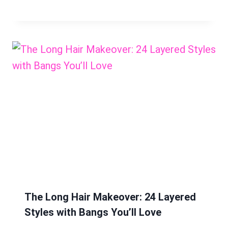
The Long Hair Makeover: 24 Layered
Styles with Bangs You’ll Love