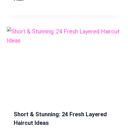
Short & Stunning: 24 Fresh Layered
Haircut Ideas