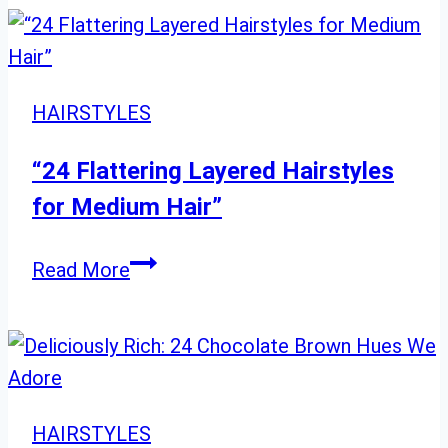
Balayage
Ideas:
From
Cool
HAIRSTYLES
Ash
to
“24 Flattering Layered Hairstyles
Warm
for Medium Hair”
Champagne
and
“24
Read More
Golden
Flattering
Tones
Layered
Hairstyles
for
Medium
HAIRSTYLES