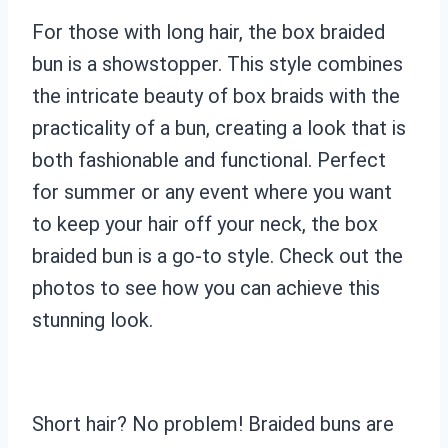
For those with long hair, the box braided
bun is a showstopper. This style combines
the intricate beauty of box braids with the
practicality of a bun, creating a look that is
both fashionable and functional. Perfect
for summer or any event where you want
to keep your hair off your neck, the box
braided bun is a go-to style. Check out the
photos to see how you can achieve this
stunning look.
Short hair? No problem! Braided buns are