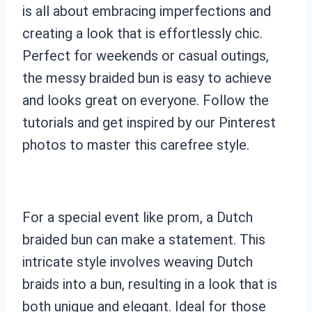
is all about embracing imperfections and
creating a look that is effortlessly chic.
Perfect for weekends or casual outings,
the messy braided bun is easy to achieve
and looks great on everyone. Follow the
tutorials and get inspired by our Pinterest
photos to master this carefree style.
For a special event like prom, a Dutch
braided bun can make a statement. This
intricate style involves weaving Dutch
braids into a bun, resulting in a look that is
both unique and elegant. Ideal for those