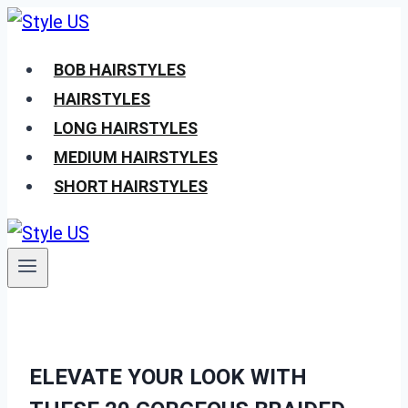
Skip
to
BOB HAIRSTYLES
content
HAIRSTYLES
LONG HAIRSTYLES
MEDIUM HAIRSTYLES
SHORT HAIRSTYLES
ELEVATE YOUR LOOK WITH