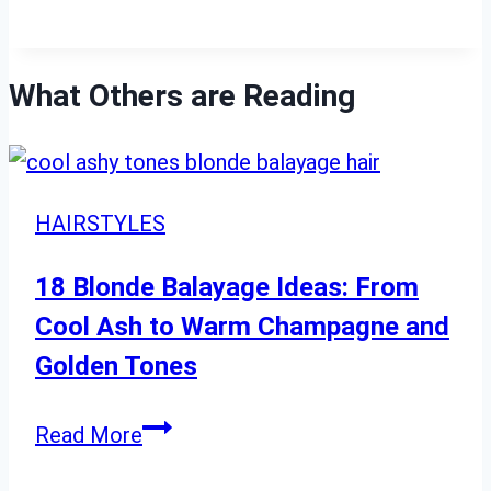
What Others are Reading
HAIRSTYLES
18 Blonde Balayage Ideas: From
Cool Ash to Warm Champagne and
Golden Tones
18
Read More
Blonde