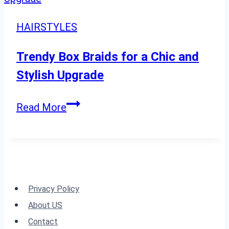
Volume-
Boosting
HAIRSTYLES
Tips
and
Trendy Box Braids for a Chic and
Styles
Stylish Upgrade
Trendy
Read More
Box
Braids
for
a
Chic
Privacy Policy
and
About US
Stylish
Contact