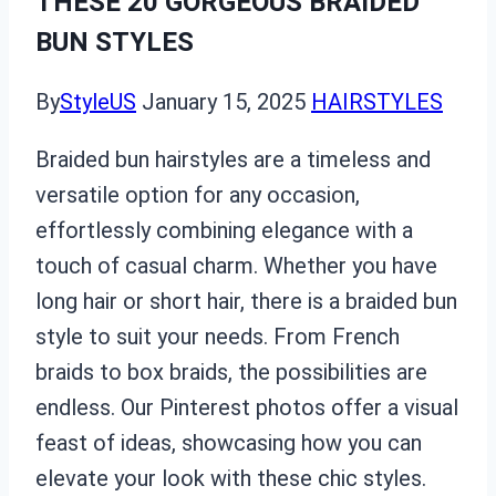
THESE 20 GORGEOUS BRAIDED
BUN STYLES
By
StyleUS
January 15, 2025
HAIRSTYLES
Braided bun hairstyles are a timeless and
versatile option for any occasion,
effortlessly combining elegance with a
touch of casual charm. Whether you have
long hair or short hair, there is a braided bun
style to suit your needs. From French
braids to box braids, the possibilities are
endless. Our Pinterest photos offer a visual
feast of ideas, showcasing how you can
elevate your look with these chic styles.