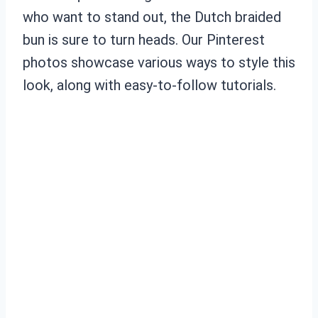
who want to stand out, the Dutch braided
bun is sure to turn heads. Our Pinterest
photos showcase various ways to style this
look, along with easy-to-follow tutorials.