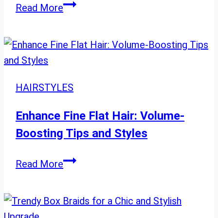
Dark
Read More
Hair
with
Blonde
Balayage:
20
HAIRSTYLES
Stunning
Ideas
Enhance Fine Flat Hair: Volume-
Boosting Tips and Styles
Enhance
Read More
Fine
Flat
Hair: