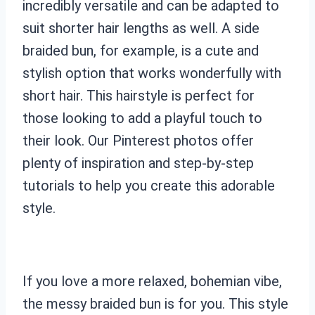
incredibly versatile and can be adapted to
suit shorter hair lengths as well. A side
braided bun, for example, is a cute and
stylish option that works wonderfully with
short hair. This hairstyle is perfect for
those looking to add a playful touch to
their look. Our Pinterest photos offer
plenty of inspiration and step-by-step
tutorials to help you create this adorable
style.
If you love a more relaxed, bohemian vibe,
the messy braided bun is for you. This style