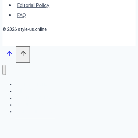
Upgrade
Editorial Policy
FAQ
© 2026 style-us.online
BOB HAIRSTYLES
HAIRSTYLES
LONG HAIRSTYLES
MEDIUM HAIRSTYLES
SHORT HAIRSTYLES