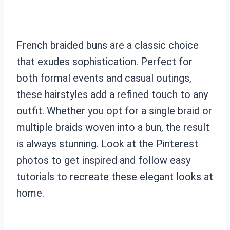
French braided buns are a classic choice
that exudes sophistication. Perfect for
both formal events and casual outings,
these hairstyles add a refined touch to any
outfit. Whether you opt for a single braid or
multiple braids woven into a bun, the result
is always stunning. Look at the Pinterest
photos to get inspired and follow easy
tutorials to recreate these elegant looks at
home.