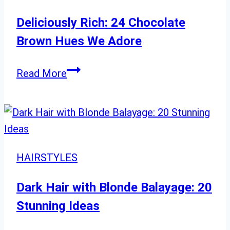
Hair”
Deliciously Rich: 24 Chocolate
Brown Hues We Adore
Deliciously
Read More
Rich:
24
Chocolate
Brown
Hues
HAIRSTYLES
We
Adore
Dark Hair with Blonde Balayage: 20
Stunning Ideas