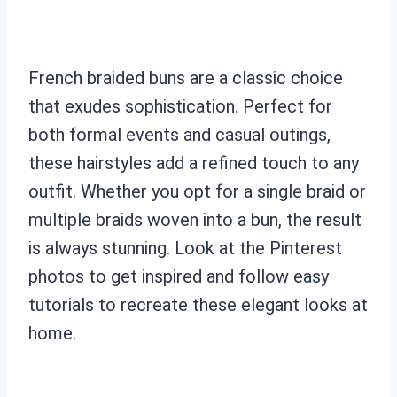
French braided buns are a classic choice
that exudes sophistication. Perfect for
both formal events and casual outings,
these hairstyles add a refined touch to any
outfit. Whether you opt for a single braid or
multiple braids woven into a bun, the result
is always stunning. Look at the Pinterest
photos to get inspired and follow easy
tutorials to recreate these elegant looks at
home.