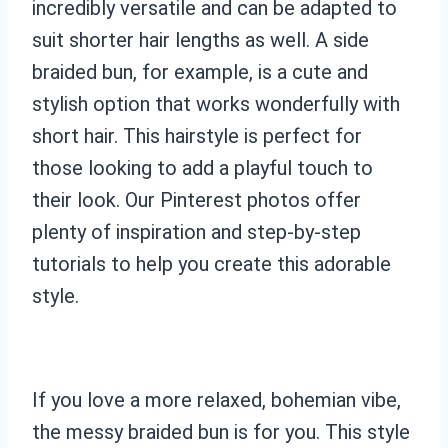
incredibly versatile and can be adapted to
suit shorter hair lengths as well. A side
braided bun, for example, is a cute and
stylish option that works wonderfully with
short hair. This hairstyle is perfect for
those looking to add a playful touch to
their look. Our Pinterest photos offer
plenty of inspiration and step-by-step
tutorials to help you create this adorable
style.
If you love a more relaxed, bohemian vibe,
the messy braided bun is for you. This style