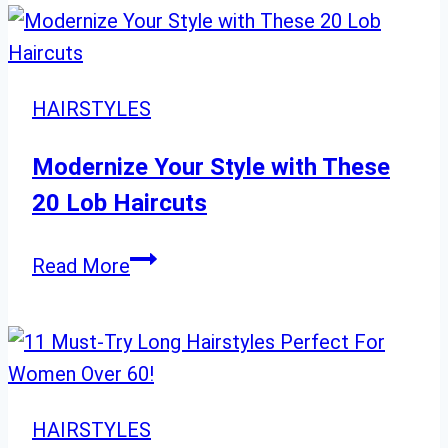
Shag:
24
Choppy
Short
HAIRSTYLES
Shag
Cuts
Modernize Your Style with These
for
20 Lob Haircuts
a
Bold
Modernize
Read More
Look
Your
Style
with
These
20
HAIRSTYLES