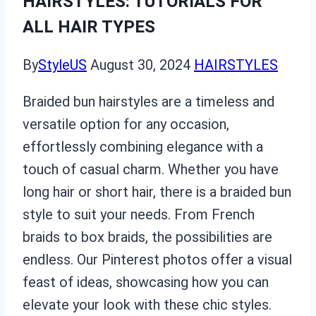
HAIRSTYLES: TUTORIALS FOR
ALL HAIR TYPES
By
StyleUS
August 30, 2024
HAIRSTYLES
Braided bun hairstyles are a timeless and
versatile option for any occasion,
effortlessly combining elegance with a
touch of casual charm. Whether you have
long hair or short hair, there is a braided bun
style to suit your needs. From French
braids to box braids, the possibilities are
endless. Our Pinterest photos offer a visual
feast of ideas, showcasing how you can
elevate your look with these chic styles.