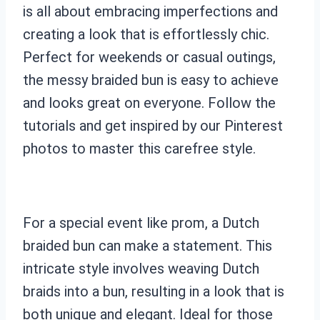
is all about embracing imperfections and
creating a look that is effortlessly chic.
Perfect for weekends or casual outings,
the messy braided bun is easy to achieve
and looks great on everyone. Follow the
tutorials and get inspired by our Pinterest
photos to master this carefree style.
For a special event like prom, a Dutch
braided bun can make a statement. This
intricate style involves weaving Dutch
braids into a bun, resulting in a look that is
both unique and elegant. Ideal for those