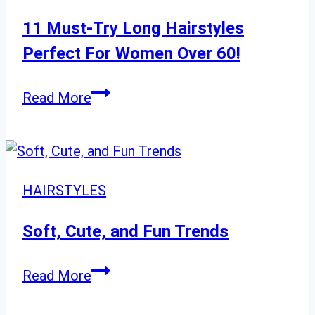
Lob
Haircuts
11 Must-Try Long Hairstyles
Perfect For Women Over 60!
11
Read More
Must-
Try
Long
Hairstyles
HAIRSTYLES
Perfect
For
Soft, Cute, and Fun Trends
Women
Soft,
Over
Read More
Cute,
60!