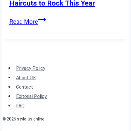
60”
Haircuts to Rock This Year
Layered
Read More
with
Bangs:
24
Long
Haircuts
Privacy Policy
to
About US
Rock
Contact
This
Editorial Policy
Year
FAQ
© 2026 style-us.online