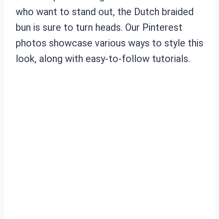
who want to stand out, the Dutch braided
bun is sure to turn heads. Our Pinterest
photos showcase various ways to style this
look, along with easy-to-follow tutorials.