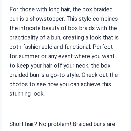
For those with long hair, the box braided
bun is a showstopper. This style combines
the intricate beauty of box braids with the
practicality of a bun, creating a look that is
both fashionable and functional. Perfect
for summer or any event where you want
to keep your hair off your neck, the box
braided bun is a go-to style. Check out the
photos to see how you can achieve this
stunning look.
Short hair? No problem! Braided buns are