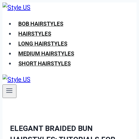
Skip
to
BOB HAIRSTYLES
content
HAIRSTYLES
LONG HAIRSTYLES
MEDIUM HAIRSTYLES
SHORT HAIRSTYLES
ELEGANT BRAIDED BUN