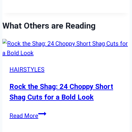
What Others are Reading
HAIRSTYLES
Rock the Shag: 24 Choppy Short
Shag Cuts for a Bold Look
Rock
Read More
the