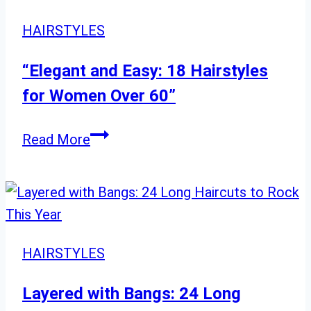
and
Fun
HAIRSTYLES
Trends
“Elegant and Easy: 18 Hairstyles
for Women Over 60”
“Elegant
Read More
and
Easy:
18
Hairstyles
for
HAIRSTYLES
Women
Over
Layered with Bangs: 24 Long