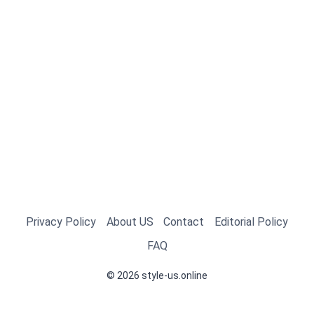
Privacy Policy
About US
Contact
Editorial Policy
FAQ
© 2026 style-us.online