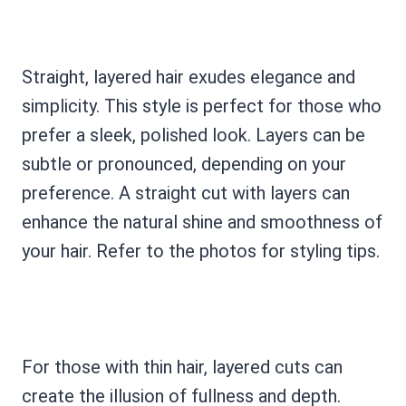
Straight, layered hair exudes elegance and
simplicity. This style is perfect for those who
prefer a sleek, polished look. Layers can be
subtle or pronounced, depending on your
preference. A straight cut with layers can
enhance the natural shine and smoothness of
your hair. Refer to the photos for styling tips.
For those with thin hair, layered cuts can
create the illusion of fullness and depth.