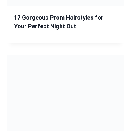
“8 Chic and Elegant Straight
Hairstyles for Every Occasion”