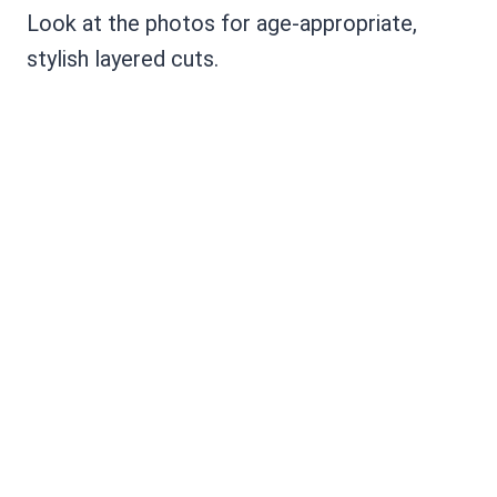
Look at the photos for age-appropriate,
stylish layered cuts.