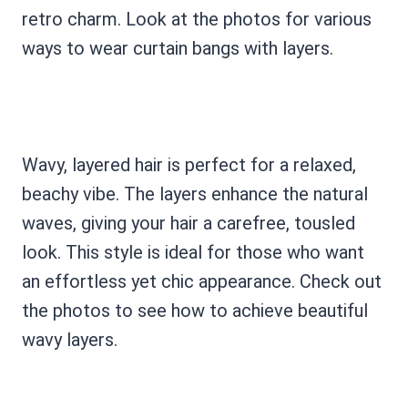
retro charm. Look at the photos for various
ways to wear curtain bangs with layers.
Wavy, layered hair is perfect for a relaxed,
beachy vibe. The layers enhance the natural
waves, giving your hair a carefree, tousled
look. This style is ideal for those who want
an effortless yet chic appearance. Check out
the photos to see how to achieve beautiful
wavy layers.