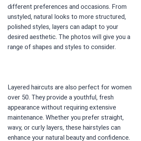
different preferences and occasions. From
unstyled, natural looks to more structured,
polished styles, layers can adapt to your
desired aesthetic. The photos will give you a
range of shapes and styles to consider.
Layered haircuts are also perfect for women
over 50. They provide a youthful, fresh
appearance without requiring extensive
maintenance. Whether you prefer straight,
wavy, or curly layers, these hairstyles can
enhance your natural beauty and confidence.