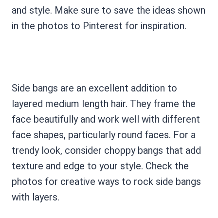
and style. Make sure to save the ideas shown
in the photos to Pinterest for inspiration.
Side bangs are an excellent addition to
layered medium length hair. They frame the
face beautifully and work well with different
face shapes, particularly round faces. For a
trendy look, consider choppy bangs that add
texture and edge to your style. Check the
photos for creative ways to rock side bangs
with layers.