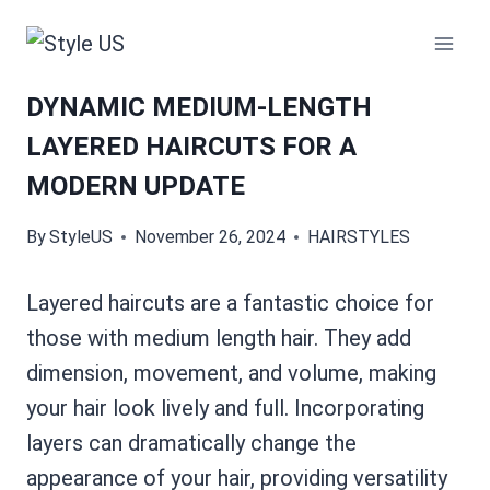
Skip
to
content
DYNAMIC MEDIUM-LENGTH
LAYERED HAIRCUTS FOR A
MODERN UPDATE
By
StyleUS
November 26, 2024
HAIRSTYLES
Layered haircuts are a fantastic choice for
those with medium length hair. They add
dimension, movement, and volume, making
your hair look lively and full. Incorporating
layers can dramatically change the
appearance of your hair, providing versatility