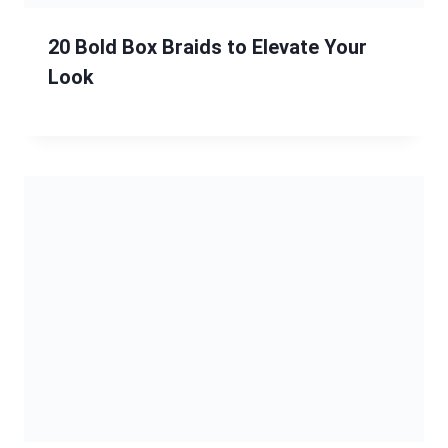
Chic and Manageable Hairstyles for
Women Over 60 with Delicate Hair