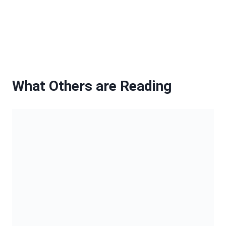
20 Bold Box Braids to Elevate Your
Look