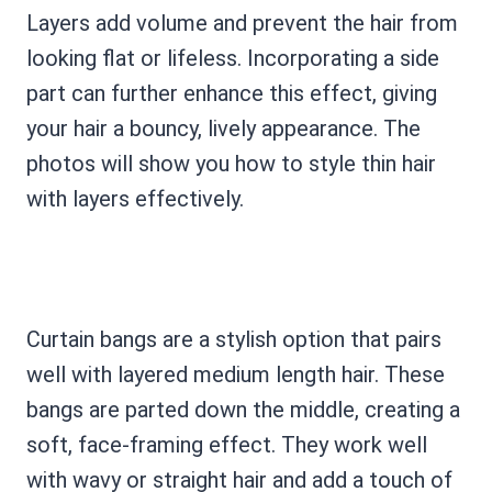
Layers add volume and prevent the hair from
looking flat or lifeless. Incorporating a side
part can further enhance this effect, giving
your hair a bouncy, lively appearance. The
photos will show you how to style thin hair
with layers effectively.
Curtain bangs are a stylish option that pairs
well with layered medium length hair. These
bangs are parted down the middle, creating a
soft, face-framing effect. They work well
with wavy or straight hair and add a touch of