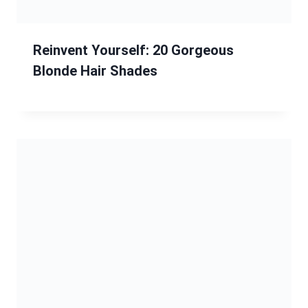
13 Braided Hairstyle Ideas: Stunning
Styles from Classic to Complex