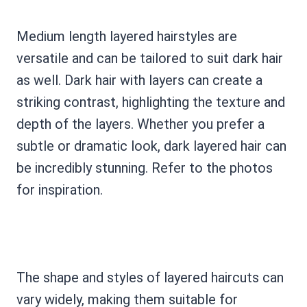
Medium length layered hairstyles are
versatile and can be tailored to suit dark hair
as well. Dark hair with layers can create a
striking contrast, highlighting the texture and
depth of the layers. Whether you prefer a
subtle or dramatic look, dark layered hair can
be incredibly stunning. Refer to the photos
for inspiration.
The shape and styles of layered haircuts can
vary widely, making them suitable for