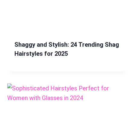
Shaggy and Stylish: 24 Trending Shag
Hairstyles for 2025