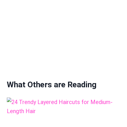
What Others are Reading