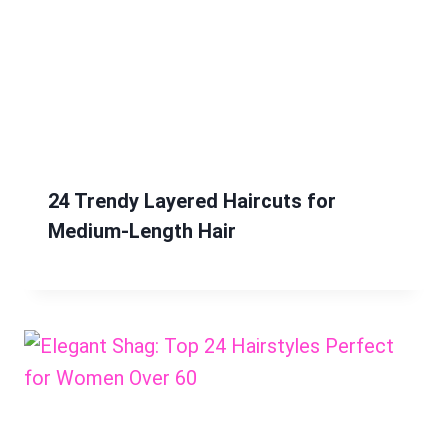
24 Trendy Layered Haircuts for
Medium-Length Hair