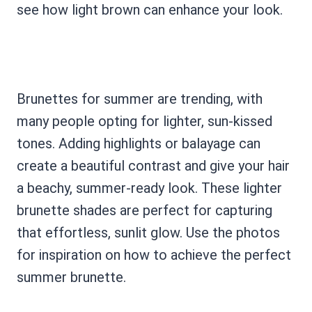
see how light brown can enhance your look.
Brunettes for summer are trending, with
many people opting for lighter, sun-kissed
tones. Adding highlights or balayage can
create a beautiful contrast and give your hair
a beachy, summer-ready look. These lighter
brunette shades are perfect for capturing
that effortless, sunlit glow. Use the photos
for inspiration on how to achieve the perfect
summer brunette.