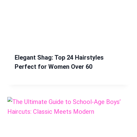
Elegant Shag: Top 24 Hairstyles
Perfect for Women Over 60