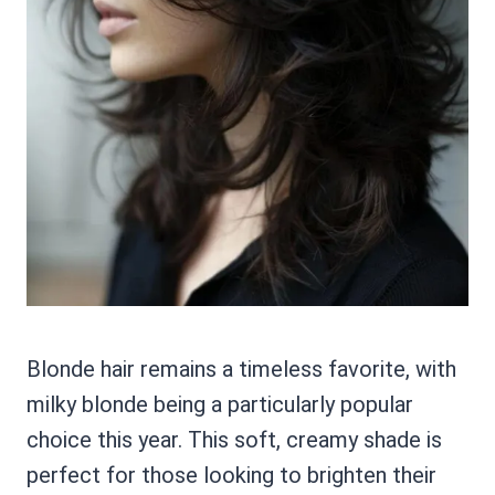
Blonde hair remains a timeless favorite, with
milky blonde being a particularly popular
choice this year. This soft, creamy shade is
perfect for those looking to brighten their