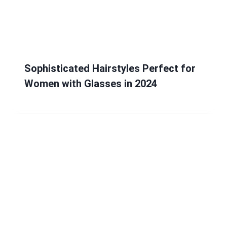
Sophisticated Hairstyles Perfect for
Women with Glasses in 2024