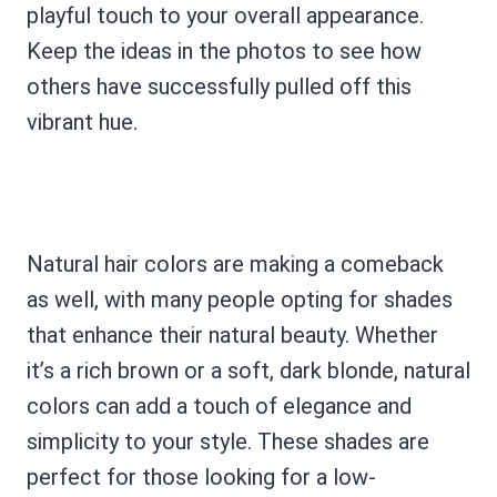
playful touch to your overall appearance.
Keep the ideas in the photos to see how
others have successfully pulled off this
vibrant hue.
Natural hair colors are making a comeback
as well, with many people opting for shades
that enhance their natural beauty. Whether
it’s a rich brown or a soft, dark blonde, natural
colors can add a touch of elegance and
simplicity to your style. These shades are
perfect for those looking for a low-