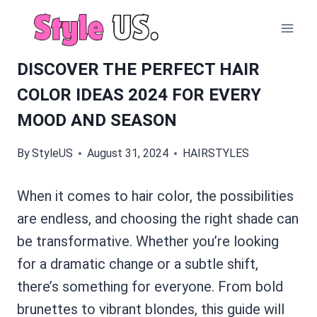
Skip
to
content
DISCOVER THE PERFECT HAIR
COLOR IDEAS 2024 FOR EVERY
MOOD AND SEASON
By
StyleUS
August 31, 2024
HAIRSTYLES
When it comes to hair color, the possibilities
are endless, and choosing the right shade can
be transformative. Whether you’re looking
for a dramatic change or a subtle shift,
there’s something for everyone. From bold
brunettes to vibrant blondes, this guide will