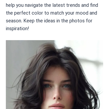
help you navigate the latest trends and find
the perfect color to match your mood and
season. Keep the ideas in the photos for
inspiration!