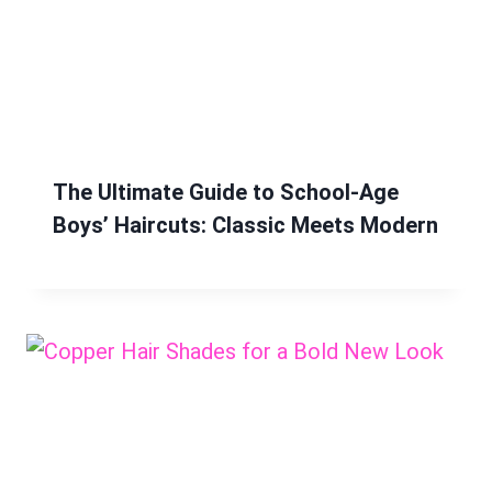
The Ultimate Guide to School-Age
Boys’ Haircuts: Classic Meets Modern