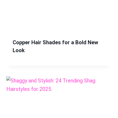
Copper Hair Shades for a Bold New
Look