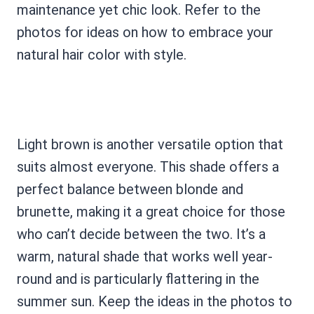
maintenance yet chic look. Refer to the
photos for ideas on how to embrace your
natural hair color with style.
Light brown is another versatile option that
suits almost everyone. This shade offers a
perfect balance between blonde and
brunette, making it a great choice for those
who can’t decide between the two. It’s a
warm, natural shade that works well year-
round and is particularly flattering in the
summer sun. Keep the ideas in the photos to