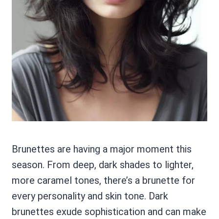
Brunettes are having a major moment this
season. From deep, dark shades to lighter,
more caramel tones, there’s a brunette for
every personality and skin tone. Dark
brunettes exude sophistication and can make