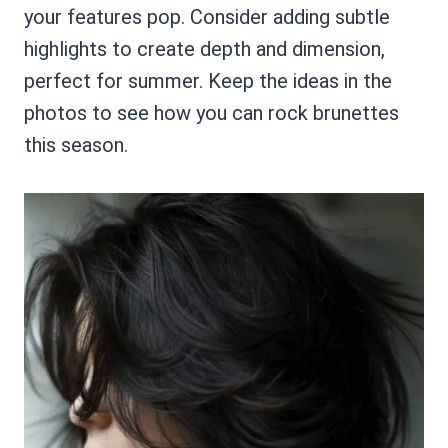
your features pop. Consider adding subtle
highlights to create depth and dimension,
perfect for summer. Keep the ideas in the
photos to see how you can rock brunettes
this season.