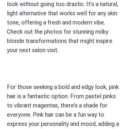
look without going too drastic. It’s a natural,
light alternative that works well for any skin
tone, offering a fresh and modern vibe.
Check out the photos for stunning milky
blonde transformations that might inspire
your next salon visit.
For those seeking a bold and edgy look, pink
hair is a fantastic option. From pastel pinks
to vibrant magentas, there’s a shade for
everyone. Pink hair can be a fun way to
express your personality and mood, adding a