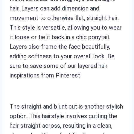
hair. Layers can add dimension and
movement to otherwise flat, straight hair.
This style is versatile, allowing you to wear
it loose or tie it back in a chic ponytail.
Layers also frame the face beautifully,
adding softness to your overall look. Be
sure to save some of our layered hair
inspirations from Pinterest!
The straight and blunt cut is another stylish
option. This hairstyle involves cutting the
hair straight across, resulting in a clean,