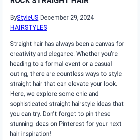
ROCK STRAIGHT HAIR
By
StyleUS
December 29, 2024
HAIRSTYLES
Straight hair has always been a canvas for
creativity and elegance. Whether you’re
heading to a formal event or a casual
outing, there are countless ways to style
straight hair that can elevate your look.
Here, we explore some chic and
sophisticated straight hairstyle ideas that
you can try. Don’t forget to pin these
stunning ideas on Pinterest for your next
hair inspiration!