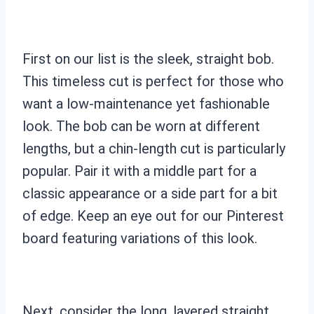
First on our list is the sleek, straight bob.
This timeless cut is perfect for those who
want a low-maintenance yet fashionable
look. The bob can be worn at different
lengths, but a chin-length cut is particularly
popular. Pair it with a middle part for a
classic appearance or a side part for a bit
of edge. Keep an eye out for our Pinterest
board featuring variations of this look.
Next, consider the long, layered straight