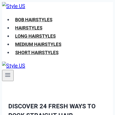
Skip
to
BOB HAIRSTYLES
content
HAIRSTYLES
LONG HAIRSTYLES
MEDIUM HAIRSTYLES
SHORT HAIRSTYLES
DISCOVER 24 FRESH WAYS TO