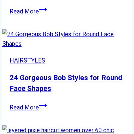
21
Read More
Platinum
Blonde
Balayage
Ideas:
Icy
HAIRSTYLES
Cool
Looks
24 Gorgeous Bob Styles for Round
for
Face Shapes
a
Chic
24
Read More
Makeover
Gorgeous
Bob