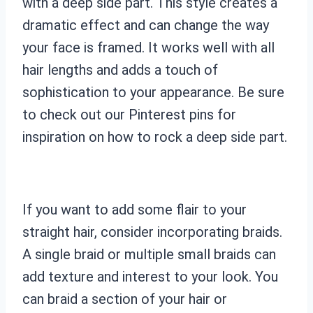
with a deep side part. This style creates a
dramatic effect and can change the way
your face is framed. It works well with all
hair lengths and adds a touch of
sophistication to your appearance. Be sure
to check out our Pinterest pins for
inspiration on how to rock a deep side part.
If you want to add some flair to your
straight hair, consider incorporating braids.
A single braid or multiple small braids can
add texture and interest to your look. You
can braid a section of your hair or