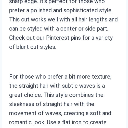
sharp edge. It’s perfect for those who
prefer a polished and sophisticated style.
This cut works well with all hair lengths and
can be styled with a center or side part.
Check out our Pinterest pins for a variety
of blunt cut styles.
For those who prefer a bit more texture,
the straight hair with subtle waves is a
great choice. This style combines the
sleekness of straight hair with the
movement of waves, creating a soft and
romantic look. Use a flat iron to create