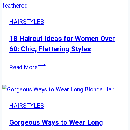
Styles
for
Round
HAIRSTYLES
Face
Shapes
18 Haircut Ideas for Women Over
60: Chic, Flattering Styles
18
Read More
Haircut
Ideas
for
Women
HAIRSTYLES
Over
60:
Gorgeous Ways to Wear Long