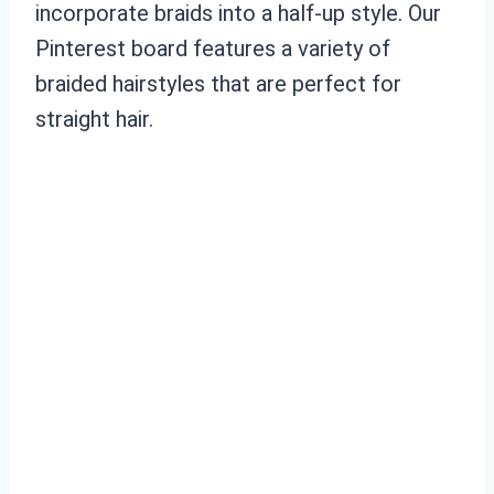
incorporate braids into a half-up style. Our
Pinterest board features a variety of
braided hairstyles that are perfect for
straight hair.