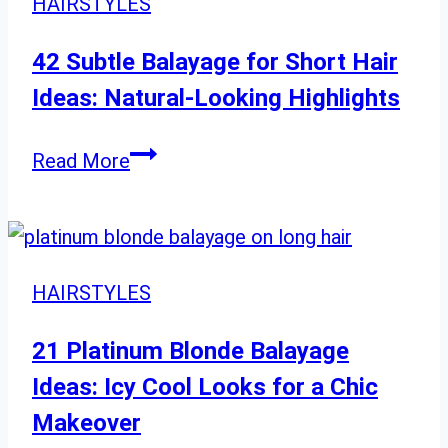
HAIRSTYLES
42 Subtle Balayage for Short Hair
Ideas: Natural-Looking Highlights
42
Read More
Subtle
Balayage
for
Short
HAIRSTYLES
Hair
Ideas:
21 Platinum Blonde Balayage
Natural-
Ideas: Icy Cool Looks for a Chic
Looking
Makeover
Highlights