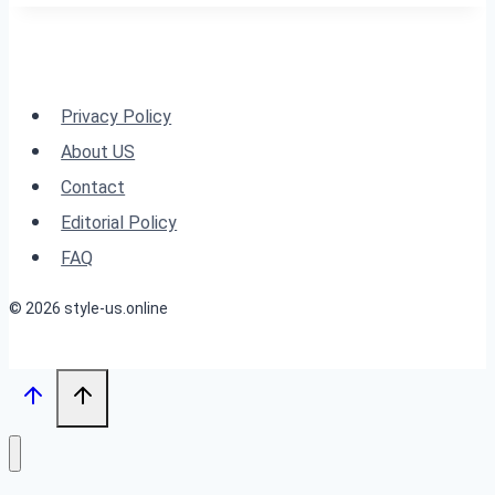
Reimagined:
24
Styles
for
Privacy Policy
Women
About US
Over
Contact
60
Editorial Policy
FAQ
© 2026 style-us.online