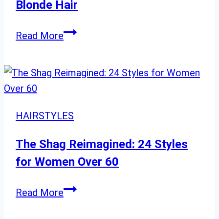
Chic,
Blonde Hair
Flattering
Styles
Gorgeous
Read More
Ways
to
Wear
Long
Blonde
HAIRSTYLES
Hair
The Shag Reimagined: 24 Styles
for Women Over 60
The
Read More
Shag