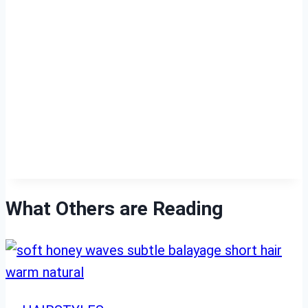
What Others are Reading