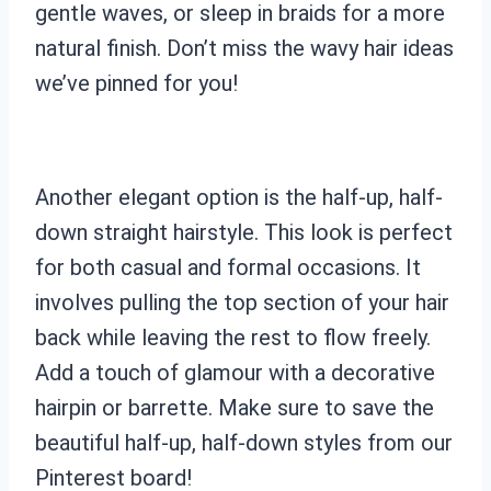
gentle waves, or sleep in braids for a more
natural finish. Don’t miss the wavy hair ideas
we’ve pinned for you!
Another elegant option is the half-up, half-
down straight hairstyle. This look is perfect
for both casual and formal occasions. It
involves pulling the top section of your hair
back while leaving the rest to flow freely.
Add a touch of glamour with a decorative
hairpin or barrette. Make sure to save the
beautiful half-up, half-down styles from our
Pinterest board!