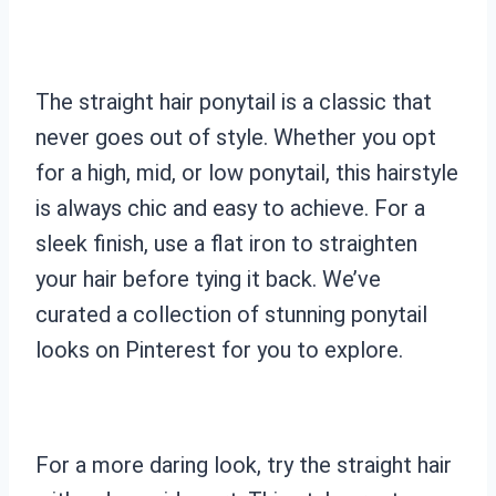
The straight hair ponytail is a classic that
never goes out of style. Whether you opt
for a high, mid, or low ponytail, this hairstyle
is always chic and easy to achieve. For a
sleek finish, use a flat iron to straighten
your hair before tying it back. We’ve
curated a collection of stunning ponytail
looks on Pinterest for you to explore.
For a more daring look, try the straight hair