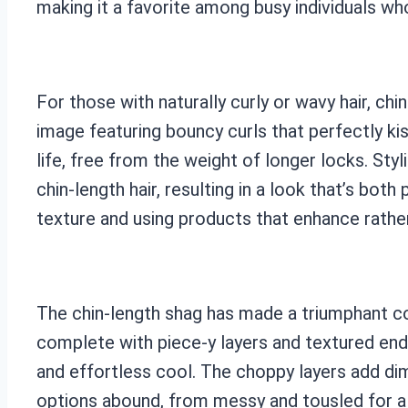
making it a favorite among busy individuals who 
For those with naturally curly or wavy hair, c
image featuring bouncy curls that perfectly kis
life, free from the weight of longer locks. S
chin-length hair, resulting in a look that’s both
texture and using products that enhance rather
The chin-length shag has made a triumphant com
complete with piece-y layers and textured end
and effortless cool. The choppy layers add dim
options abound, from messy and tousled for a 