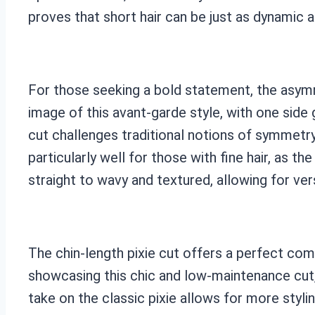
proves that short hair can be just as dynamic a
For those seeking a bold statement, the asymme
image of this avant-garde style, with one side 
cut challenges traditional notions of symmetry
particularly well for those with fine hair, as t
straight to wavy and textured, allowing for ver
The chin-length pixie cut offers a perfect co
showcasing this chic and low-maintenance cut,
take on the classic pixie allows for more stylin