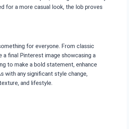
ed for a more casual look, the lob proves
s something for everyone. From classic
ze a final Pinterest image showcasing a
oking to make a bold statement, enhance
s with any significant style change,
exture, and lifestyle.