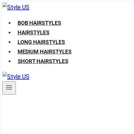
Skip
to
BOB HAIRSTYLES
content
HAIRSTYLES
LONG HAIRSTYLES
MEDIUM HAIRSTYLES
SHORT HAIRSTYLES