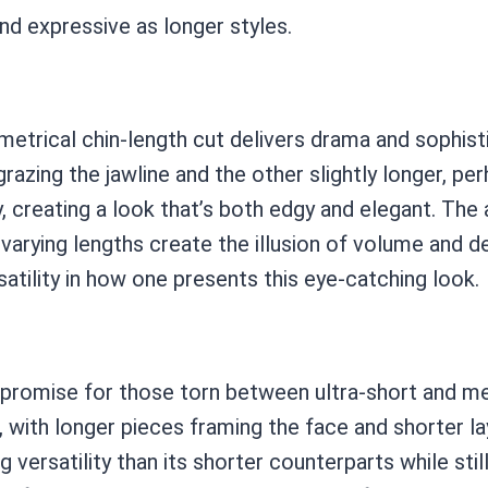
nd expressive as longer styles.
trical chin-length cut delivers drama and sophistic
grazing the jawline and the other slightly longer, p
, creating a look that’s both edgy and elegant. Th
he varying lengths create the illusion of volume and 
satility in how one presents this eye-catching look.
mpromise for those torn between ultra-short and me
 with longer pieces framing the face and shorter la
g versatility than its shorter counterparts while st