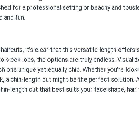
shed for a professional setting or beachy and tousl
d and fun.
aircuts, it’s clear that this versatile length offer
 sleek lobs, the options are truly endless. Visuali
ach one unique yet equally chic. Whether you’re lo
k, a chin-length cut might be the perfect solution. A
hin-length cut that best suits your face shape, hair t