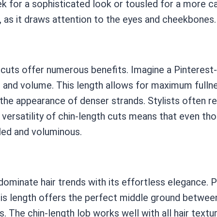
k for a sophisticated look or tousled for a more casua
s, as it draws attention to the eyes and cheekbones.
th cuts offer numerous benefits. Imagine a Pinterest
ss and volume. This length allows for maximum fullne
 the appearance of denser strands. Stylists often 
 versatility of chin-length cuts means that even tho
sled and voluminous.
ominate hair trends with its effortless elegance. Pic
s length offers the perfect middle ground between 
ks. The chin-length lob works well with all hair textu