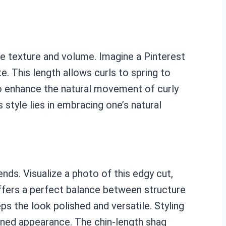
ase texture and volume. Imagine a Pinterest
e. This length allows curls to spring to
to enhance the natural movement of curly
s style lies in embracing one’s natural
ds. Visualize a photo of this edgy cut,
offers a perfect balance between structure
s the look polished and versatile. Styling
ined appearance. The chin-length shag