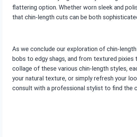
flattering option. Whether worn sleek and poli
that chin-length cuts can be both sophisticate
As we conclude our exploration of chin-length h
bobs to edgy shags, and from textured pixies to
collage of these various chin-length styles, e
your natural texture, or simply refresh your loo
consult with a professional stylist to find the c