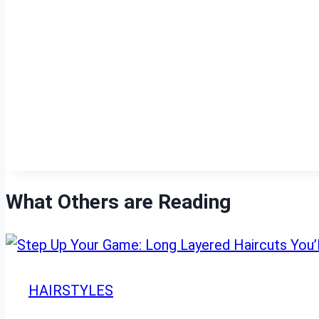
What Others are Reading
HAIRSTYLES