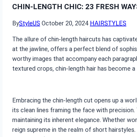
CHIN-LENGTH CHIC: 23 FRESH WAY
By
StyleUS
October 20, 2024
HAIRSTYLES
The allure of chin-length haircuts has captivate
at the jawline, offers a perfect blend of sophi
worthy images that accompany each paragraph,
textured crops, chin-length hair has become a 
Embracing the chin-length cut opens up a world 
its clean lines framing the face with precisio
maintaining its inherent elegance. Whether wor
reign supreme in the realm of short hairstyles.