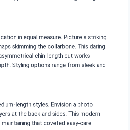
ation in equal measure. Picture a striking
erhaps skimming the collarbone. This daring
e asymmetrical chin-length cut works
depth. Styling options range from sleek and
dium-length styles. Envision a photo
yers at the back and sides. This modern
ill maintaining that coveted easy-care