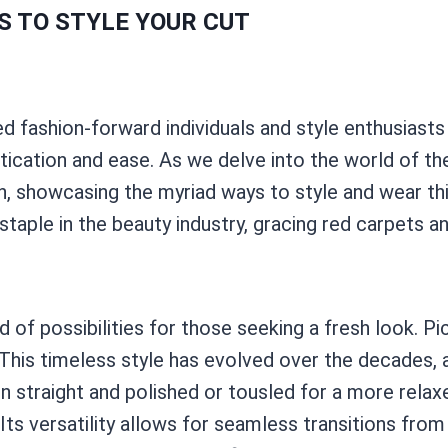
S TO STYLE YOUR CUT
d fashion-forward individuals and style enthusiasts a
stication and ease. As we delve into the world of th
 showcasing the myriad ways to style and wear thi
staple in the beauty industry, gracing red carpets 
of possibilities for those seeking a fresh look. Pic
n. This timeless style has evolved over the decades
n straight and polished or tousled for a more relax
 Its versatility allows for seamless transitions from