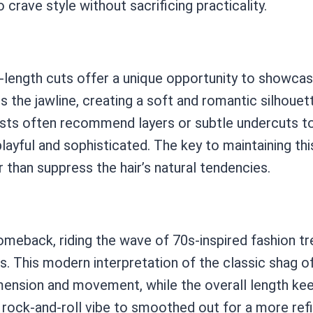
crave style without sacrificing practicality.
hin-length cuts offer a unique opportunity to showc
s the jawline, creating a soft and romantic silhouett
tylists often recommend layers or subtle undercuts 
 playful and sophisticated. The key to maintaining thi
 than suppress the hair’s natural tendencies.
eback, riding the wave of 70s-inspired fashion tren
s. This modern interpretation of the classic shag 
ension and movement, while the overall length keep
rock-and-roll vibe to smoothed out for a more ref