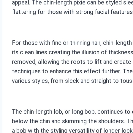
appeal. The chin-length pixie can be styled slee
flattering for those with strong facial feature
For those with fine or thinning hair, chin-leng
its clean lines creating the illusion of thickne
removed, allowing the roots to lift and create
techniques to enhance this effect further. The
various styles, from sleek and straight to tou
The chin-length lob, or long bob, continues to d
below the chin and skimming the shoulders. Thi
a bob with the styling versatility of longer loc