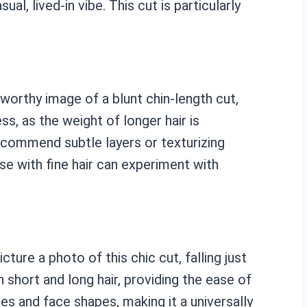
l, lived-in vibe. This cut is particularly
-worthy image of a blunt chin-length cut,
ss, as the weight of longer hair is
recommend subtle layers or texturizing
se with fine hair can experiment with
ture a photo of this chic cut, falling just
short and long hair, providing the ease of
res and face shapes, making it a universally