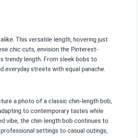
like. This versatile length, hovering just
ese chic cuts, envision the Pinterest-
s trendy length. From sleek bobs to
and everyday streets with equal panache.
ture a photo of a classic chin-length bob,
, adapting to contemporary tastes while
ed vibe, the chin-length bob continues to
 professional settings to casual outings,