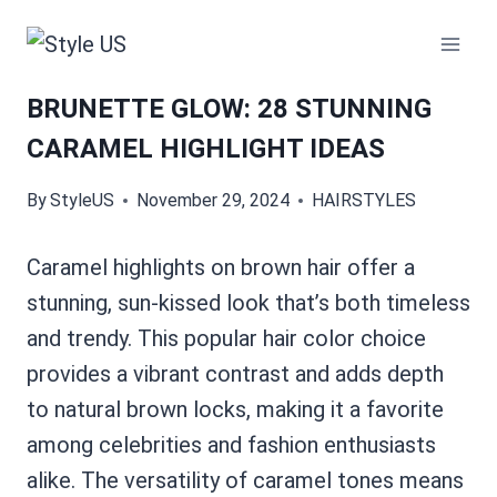
Skip
to
content
BRUNETTE GLOW: 28 STUNNING
CARAMEL HIGHLIGHT IDEAS
By
StyleUS
November 29, 2024
HAIRSTYLES
Caramel highlights on brown hair offer a
stunning, sun-kissed look that’s both timeless
and trendy. This popular hair color choice
provides a vibrant contrast and adds depth
to natural brown locks, making it a favorite
among celebrities and fashion enthusiasts
alike. The versatility of caramel tones means