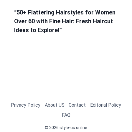
“50+ Flattering Hairstyles for Women
Over 60 with Fine Hair: Fresh Haircut
Ideas to Explore!”
Privacy Policy
About US
Contact
Editorial Policy
FAQ
© 2026 style-us.online