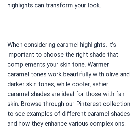
highlights can transform your look.
When considering caramel highlights, it’s
important to choose the right shade that
complements your skin tone. Warmer
caramel tones work beautifully with olive and
darker skin tones, while cooler, ashier
caramel shades are ideal for those with fair
skin. Browse through our Pinterest collection
to see examples of different caramel shades
and how they enhance various complexions.