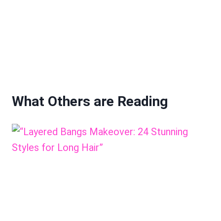
What Others are Reading