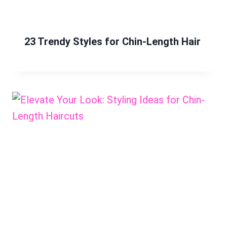
23 Trendy Styles for Chin-Length Hair