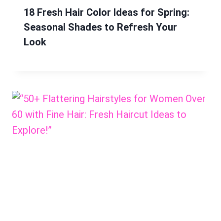
18 Fresh Hair Color Ideas for Spring:
Seasonal Shades to Refresh Your
Look