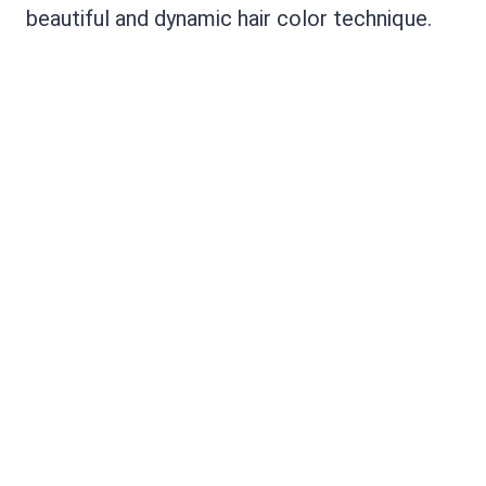
beautiful and dynamic hair color technique.