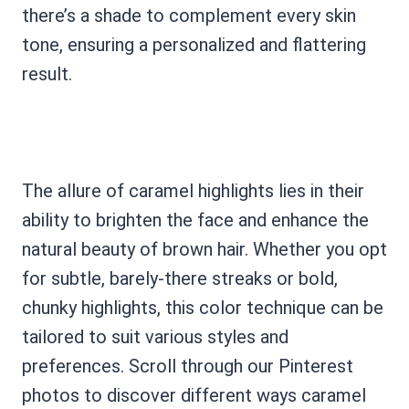
there’s a shade to complement every skin
tone, ensuring a personalized and flattering
result.
The allure of caramel highlights lies in their
ability to brighten the face and enhance the
natural beauty of brown hair. Whether you opt
for subtle, barely-there streaks or bold,
chunky highlights, this color technique can be
tailored to suit various styles and
preferences. Scroll through our Pinterest
photos to discover different ways caramel