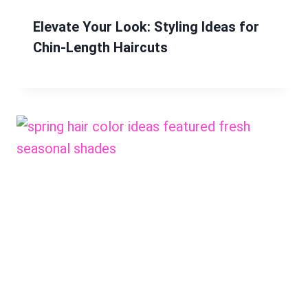
Elevate Your Look: Styling Ideas for
Chin-Length Haircuts