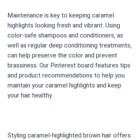
Maintenance is key to keeping caramel
highlights looking fresh and vibrant. Using
color-safe shampoos and conditioners, as
well as regular deep conditioning treatments,
can help preserve the color and prevent
brassiness. Our Pinterest board features tips
and product recommendations to help you
maintain your caramel highlights and keep
your hair healthy.
Styling caramel-highlighted brown hair offers