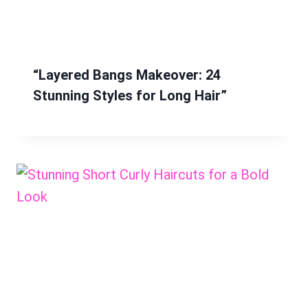
“Layered Bangs Makeover: 24
Stunning Styles for Long Hair”