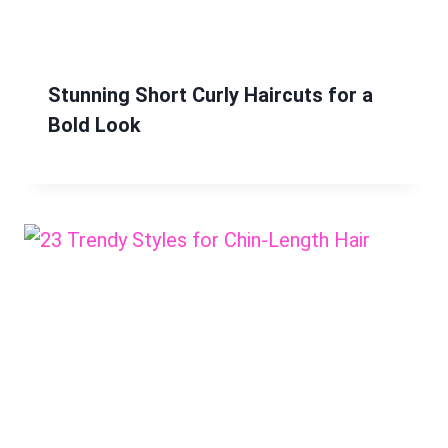
Stunning Short Curly Haircuts for a
Bold Look