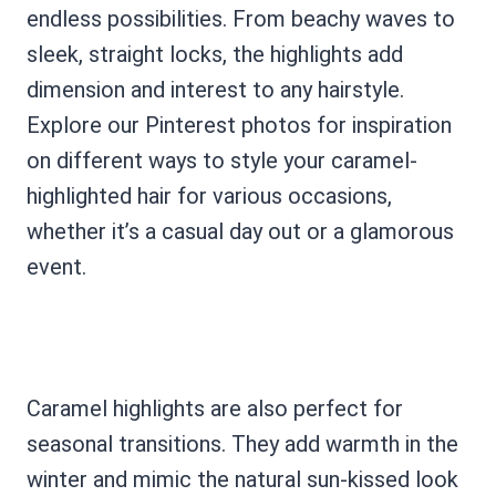
endless possibilities. From beachy waves to
sleek, straight locks, the highlights add
dimension and interest to any hairstyle.
Explore our Pinterest photos for inspiration
on different ways to style your caramel-
highlighted hair for various occasions,
whether it’s a casual day out or a glamorous
event.
Caramel highlights are also perfect for
seasonal transitions. They add warmth in the
winter and mimic the natural sun-kissed look