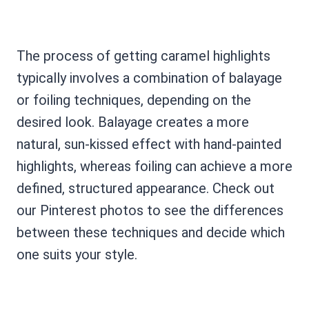
The process of getting caramel highlights
typically involves a combination of balayage
or foiling techniques, depending on the
desired look. Balayage creates a more
natural, sun-kissed effect with hand-painted
highlights, whereas foiling can achieve a more
defined, structured appearance. Check out
our Pinterest photos to see the differences
between these techniques and decide which
one suits your style.