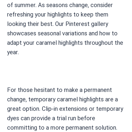
of summer. As seasons change, consider
refreshing your highlights to keep them
looking their best. Our Pinterest gallery
showcases seasonal variations and how to
adapt your caramel highlights throughout the
year.
For those hesitant to make a permanent
change, temporary caramel highlights are a
great option. Clip-in extensions or temporary
dyes can provide a trial run before
committing to a more permanent solution.