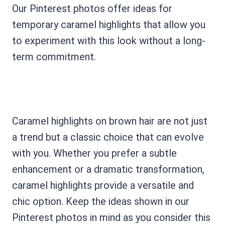
Our Pinterest photos offer ideas for
temporary caramel highlights that allow you
to experiment with this look without a long-
term commitment.
Caramel highlights on brown hair are not just
a trend but a classic choice that can evolve
with you. Whether you prefer a subtle
enhancement or a dramatic transformation,
caramel highlights provide a versatile and
chic option. Keep the ideas shown in our
Pinterest photos in mind as you consider this