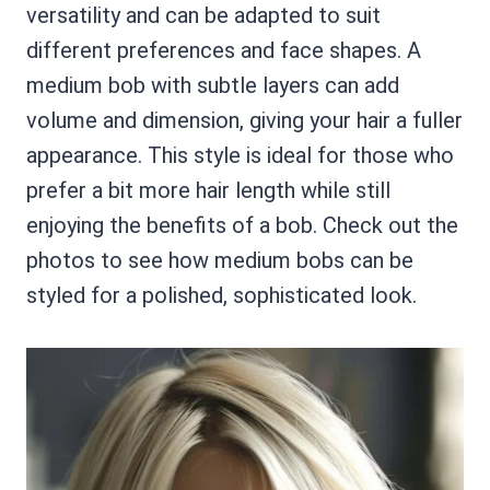
versatility and can be adapted to suit
different preferences and face shapes. A
medium bob with subtle layers can add
volume and dimension, giving your hair a fuller
appearance. This style is ideal for those who
prefer a bit more hair length while still
enjoying the benefits of a bob. Check out the
photos to see how medium bobs can be
styled for a polished, sophisticated look.