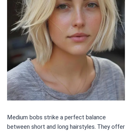
Medium bobs strike a perfect balance
between short and long hairstyles. They offer