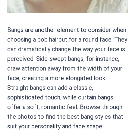
Bangs are another element to consider when
choosing a bob haircut for a round face. They
can dramatically change the way your face is
perceived. Side-swept bangs, for instance,
draw attention away from the width of your
face, creating a more elongated look.
Straight bangs can add a classic,
sophisticated touch, while curtain bangs
offer a soft, romantic feel. Browse through
the photos to find the best bang styles that
suit your personality and face shape.