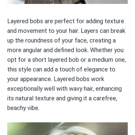
Layered bobs are perfect for adding texture
and movement to your hair. Layers can break
up the roundness of your face, creating a
more angular and defined look. Whether you
opt for a short layered bob or a medium one,
this style can add a touch of elegance to
your appearance. Layered bobs work
exceptionally well with wavy hair, enhancing
its natural texture and giving it a carefree,
beachy vibe.