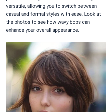
versatile, allowing you to switch between
casual and formal styles with ease. Look at
the photos to see how wavy bobs can
enhance your overall appearance.