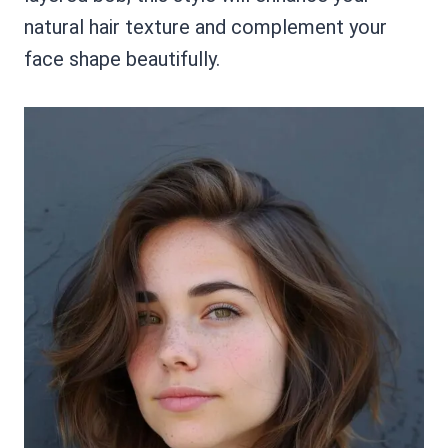
natural hair texture and complement your
face shape beautifully.