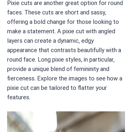
Pixie cuts are another great option for round
faces. These cuts are short and sassy,
offering a bold change for those looking to
make a statement. A pixie cut with angled
layers can create a dynamic, edgy
appearance that contrasts beautifully with a
round face. Long pixie styles, in particular,
provide a unique blend of femininity and
fierceness. Explore the images to see how a
pixie cut can be tailored to flatter your
features.