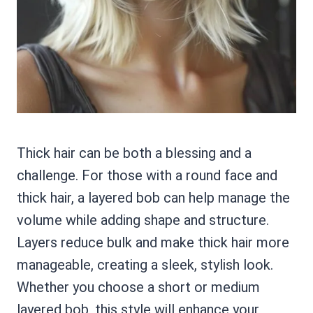
Thick hair can be both a blessing and a
challenge. For those with a round face and
thick hair, a layered bob can help manage the
volume while adding shape and structure.
Layers reduce bulk and make thick hair more
manageable, creating a sleek, stylish look.
Whether you choose a short or medium
layered bob, this style will enhance your