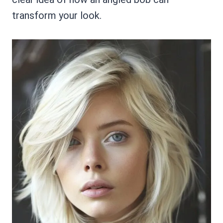
transform your look.