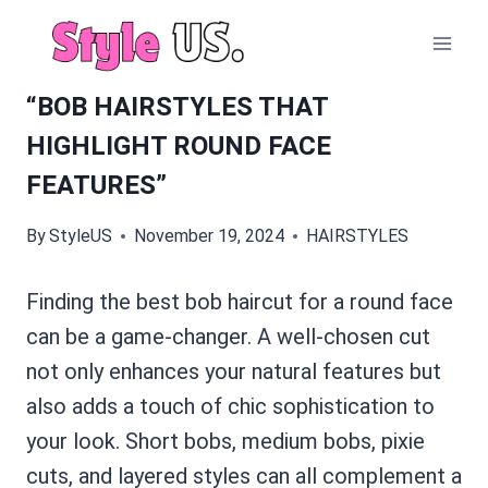
Skip
to
content
“BOB HAIRSTYLES THAT
HIGHLIGHT ROUND FACE
FEATURES”
By
StyleUS
November 19, 2024
HAIRSTYLES
Finding the best bob haircut for a round face
can be a game-changer. A well-chosen cut
not only enhances your natural features but
also adds a touch of chic sophistication to
your look. Short bobs, medium bobs, pixie
cuts, and layered styles can all complement a