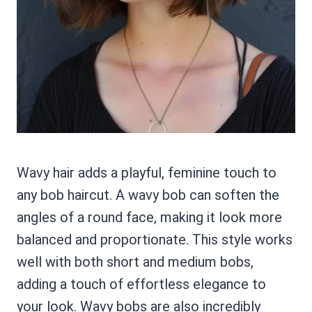
Wavy hair adds a playful, feminine touch to
any bob haircut. A wavy bob can soften the
angles of a round face, making it look more
balanced and proportionate. This style works
well with both short and medium bobs,
adding a touch of effortless elegance to
your look. Wavy bobs are also incredibly