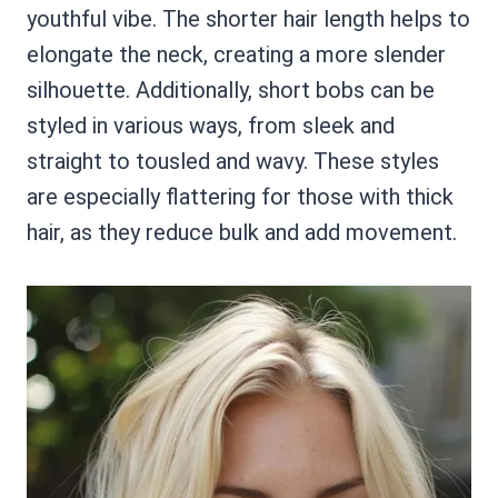
youthful vibe. The shorter hair length helps to
elongate the neck, creating a more slender
silhouette. Additionally, short bobs can be
styled in various ways, from sleek and
straight to tousled and wavy. These styles
are especially flattering for those with thick
hair, as they reduce bulk and add movement.