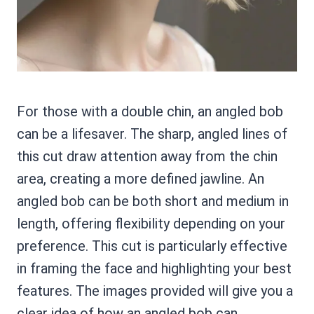
For those with a double chin, an angled bob
can be a lifesaver. The sharp, angled lines of
this cut draw attention away from the chin
area, creating a more defined jawline. An
angled bob can be both short and medium in
length, offering flexibility depending on your
preference. This cut is particularly effective
in framing the face and highlighting your best
features. The images provided will give you a
clear idea of how an angled bob can