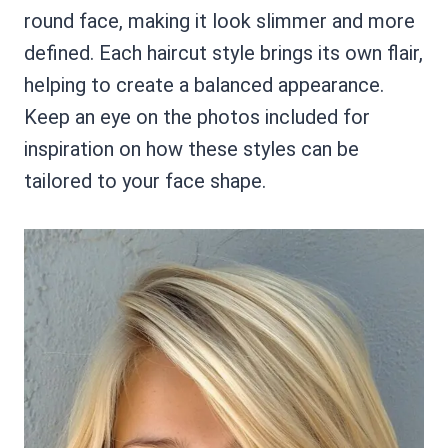
round face, making it look slimmer and more
defined. Each haircut style brings its own flair,
helping to create a balanced appearance.
Keep an eye on the photos included for
inspiration on how these styles can be
tailored to your face shape.