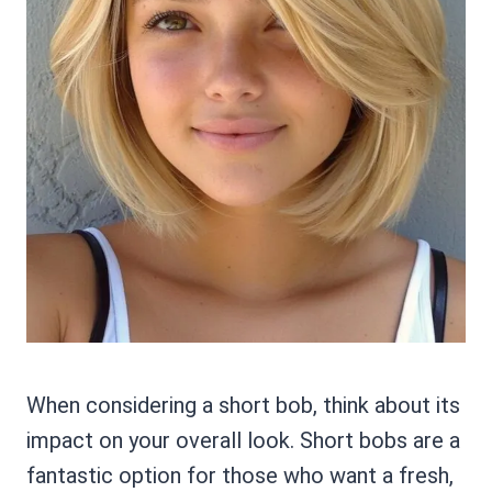
When considering a short bob, think about its
impact on your overall look. Short bobs are a
fantastic option for those who want a fresh,