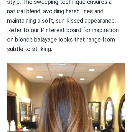
style. The sweeping technique ensures a
natural blend, avoiding harsh lines and
maintaining a soft, sun-kissed appearance.
Refer to our Pinterest board for inspiration
on blonde balayage looks that range from
subtle to striking.