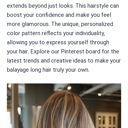
extends beyond just looks. This hairstyle can
boost your confidence and make you feel
more glamorous. The unique, personalized
color pattern reflects your individuality,
allowing you to express yourself through
your hair. Explore our Pinterest board for the
latest trends and creative ideas to make your
balayage long hair truly your own.