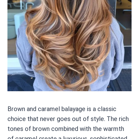
Brown and caramel balayage is a classic
choice that never goes out of style. The rich
tones of brown combined with the warmth
of caramel create a luxurious, sophisticated