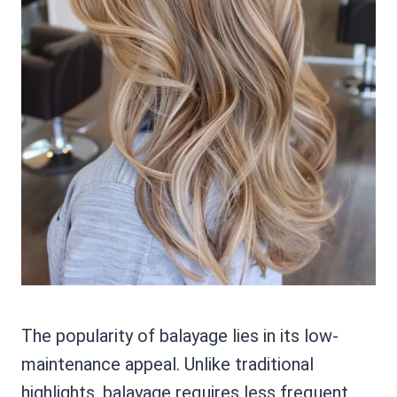
The popularity of balayage lies in its low-
maintenance appeal. Unlike traditional
highlights, balayage requires less frequent