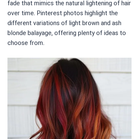
fade that mimics the natural lightening of hair
over time. Pinterest photos highlight the
different variations of light brown and ash
blonde balayage, offering plenty of ideas to
choose from.