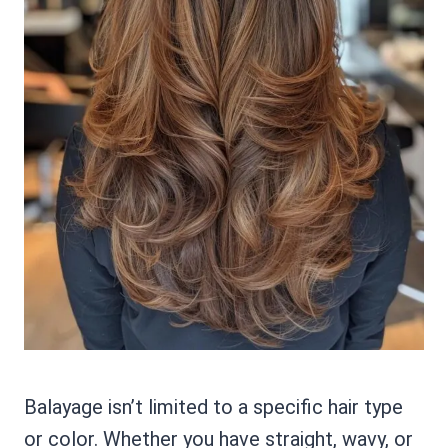
Balayage isn’t limited to a specific hair type
or color. Whether you have straight, wavy, or