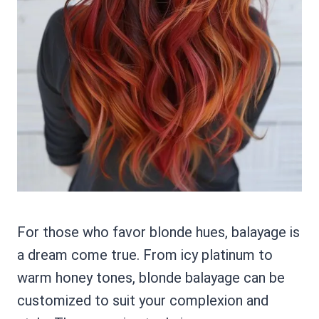
For those who favor blonde hues, balayage is
a dream come true. From icy platinum to
warm honey tones, blonde balayage can be
customized to suit your complexion and