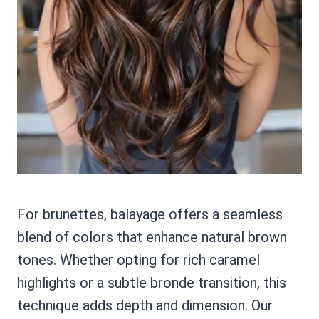
For brunettes, balayage offers a seamless
blend of colors that enhance natural brown
tones. Whether opting for rich caramel
highlights or a subtle bronde transition, this
technique adds depth and dimension. Our