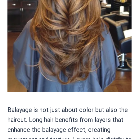
Balayage is not just about color but also the
haircut. Long hair benefits from layers that
enhance the balayage effect, creating