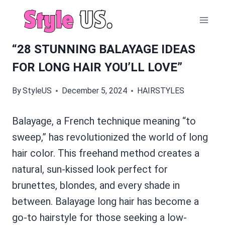
Skip
to
content
“28 STUNNING BALAYAGE IDEAS
FOR LONG HAIR YOU’LL LOVE”
By
StyleUS
December 5, 2024
HAIRSTYLES
Balayage, a French technique meaning “to
sweep,” has revolutionized the world of long
hair color. This freehand method creates a
natural, sun-kissed look perfect for
brunettes, blondes, and every shade in
between. Balayage long hair has become a
go-to hairstyle for those seeking a low-