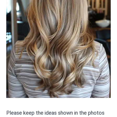
Please keep the ideas shown in the photos