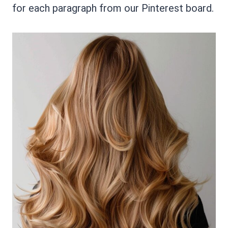
for each paragraph from our Pinterest board.