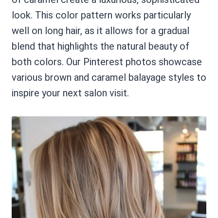
look. This color pattern works particularly
well on long hair, as it allows for a gradual
blend that highlights the natural beauty of
both colors. Our Pinterest photos showcase
various brown and caramel balayage styles to
inspire your next salon visit.