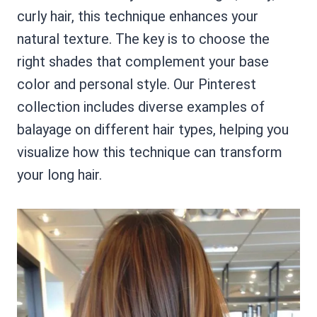
curly hair, this technique enhances your
natural texture. The key is to choose the
right shades that complement your base
color and personal style. Our Pinterest
collection includes diverse examples of
balayage on different hair types, helping you
visualize how this technique can transform
your long hair.