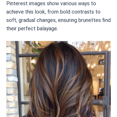
Pinterest images show various ways to
achieve this look, from bold contrasts to
soft, gradual changes, ensuring brunettes find
their perfect balayage.