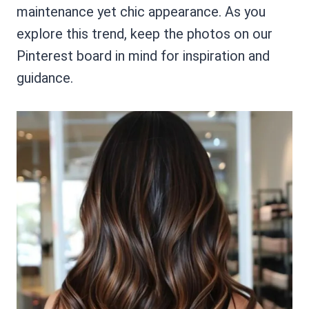
maintenance yet chic appearance. As you
explore this trend, keep the photos on our
Pinterest board in mind for inspiration and
guidance.