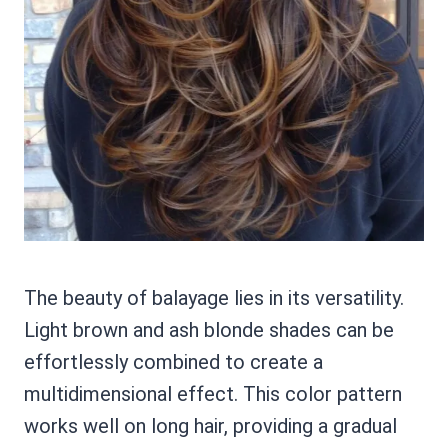
The beauty of balayage lies in its versatility.
Light brown and ash blonde shades can be
effortlessly combined to create a
multidimensional effect. This color pattern
works well on long hair, providing a gradual