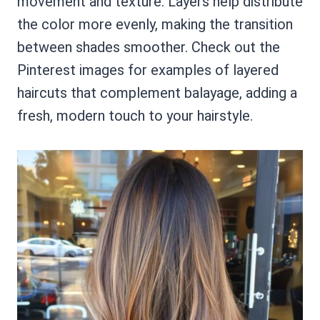
movement and texture. Layers help distribute
the color more evenly, making the transition
between shades smoother. Check out the
Pinterest images for examples of layered
haircuts that complement balayage, adding a
fresh, modern touch to your hairstyle.