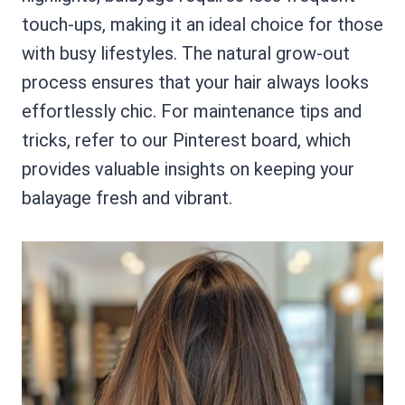
touch-ups, making it an ideal choice for those
with busy lifestyles. The natural grow-out
process ensures that your hair always looks
effortlessly chic. For maintenance tips and
tricks, refer to our Pinterest board, which
provides valuable insights on keeping your
balayage fresh and vibrant.