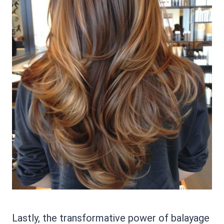
Lastly, the transformative power of balayage