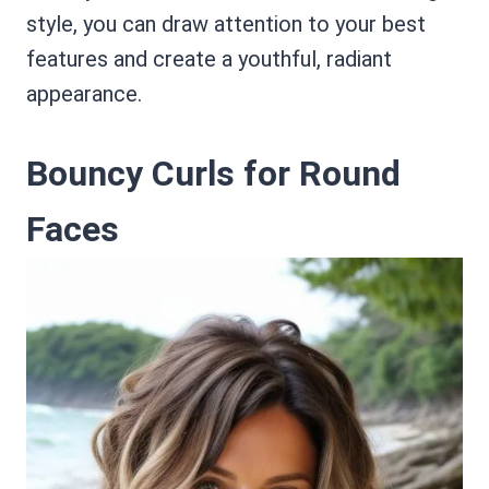
style, you can draw attention to your best
features and create a youthful, radiant
appearance.
Bouncy Curls for Round
Faces