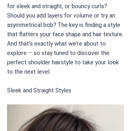
for sleek and straight, or bouncy curls?
Should you add layers for volume or try an
asymmetrical bob? The key is finding a style
that flatters your face shape and hair texture.
And that’s exactly what we’re about to
explore – so stay tuned to discover the
perfect shoulder hairstyle to take your look
to the next level.
Sleek and Straight Styles