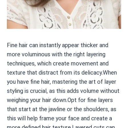
Fine hair can instantly appear thicker and
more voluminous with the right layering
techniques, which create movement and
texture that distract from its delicacy.When
you have fine hair, mastering the art of layer
styling is crucial, as this adds volume without
weighing your hair down.Opt for fine layers
that start at the jawline or the shoulders, as
this will help frame your face and create a
more defined hair texture.Layered cuts can