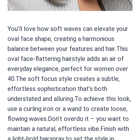
You’ll love how soft waves can elevate your
oval face shape, creating a harmonious
balance between your features and hair.This
oval face-flattering hairstyle adds an air of
everyday elegance, perfect for women over
40.The soft focus style creates a subtle,
effortless sophistication that’s both
understated and alluring.To achieve this look,
use a curling iron or a wand to create loose,
flowing waves.Don’t overdo it – you want to
maintain a natural, effortless vibe.Finish with
a light-hold hairspray to set the style in