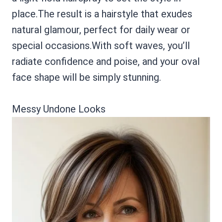
place.The result is a hairstyle that exudes
natural glamour, perfect for daily wear or
special occasions.With soft waves, you’ll
radiate confidence and poise, and your oval
face shape will be simply stunning.
Messy Undone Looks