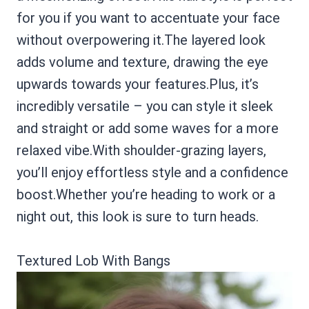
for you if you want to accentuate your face
without overpowering it.The layered look
adds volume and texture, drawing the eye
upwards towards your features.Plus, it’s
incredibly versatile – you can style it sleek
and straight or add some waves for a more
relaxed vibe.With shoulder-grazing layers,
you’ll enjoy effortless style and a confidence
boost.Whether you’re heading to work or a
night out, this look is sure to turn heads.
Textured Lob With Bangs