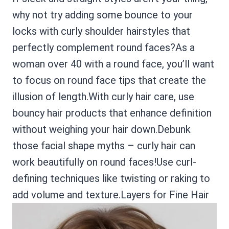
why not try adding some bounce to your
locks with curly shoulder hairstyles that
perfectly complement round faces?As a
woman over 40 with a round face, you’ll want
to focus on round face tips that create the
illusion of length.With curly hair care, use
bouncy hair products that enhance definition
without weighing your hair down.Debunk
those facial shape myths – curly hair can
work beautifully on round faces!Use curl-
defining techniques like twisting or raking to
add volume and texture.Layers for Fine Hair