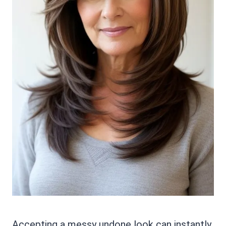
Accepting a messy undone look can instantly