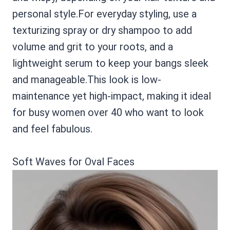
personal style.For everyday styling, use a
texturizing spray or dry shampoo to add
volume and grit to your roots, and a
lightweight serum to keep your bangs sleek
and manageable.This look is low-
maintenance yet high-impact, making it ideal
for busy women over 40 who want to look
and feel fabulous.
Soft Waves for Oval Faces