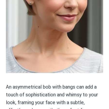
An asymmetrical bob with bangs can add a
touch of sophistication and whimsy to your
look, framing your face with a subtle,