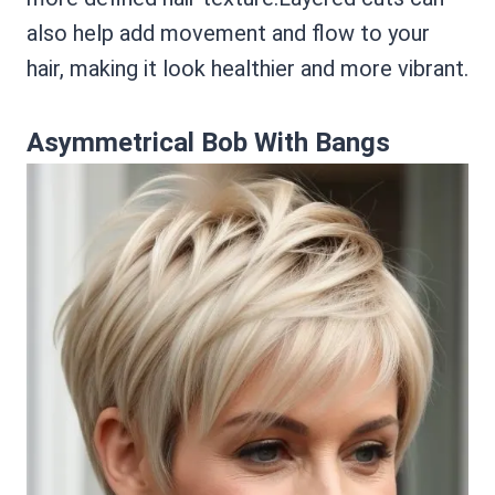
also help add movement and flow to your
hair, making it look healthier and more vibrant.
Asymmetrical Bob With Bangs