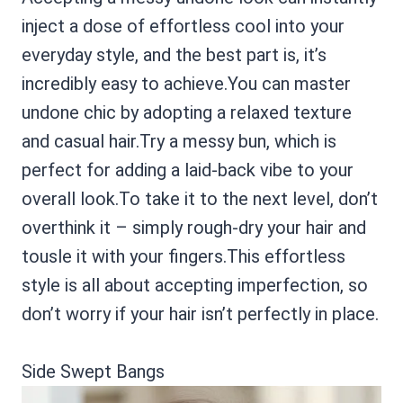
inject a dose of effortless cool into your
everyday style, and the best part is, it’s
incredibly easy to achieve.You can master
undone chic by adopting a relaxed texture
and casual hair.Try a messy bun, which is
perfect for adding a laid-back vibe to your
overall look.To take it to the next level, don’t
overthink it – simply rough-dry your hair and
tousle it with your fingers.This effortless
style is all about accepting imperfection, so
don’t worry if your hair isn’t perfectly in place.
Side Swept Bangs