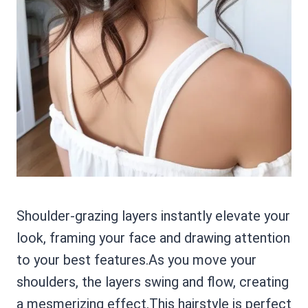
Shoulder-grazing layers instantly elevate your
look, framing your face and drawing attention
to your best features.As you move your
shoulders, the layers swing and flow, creating
a mesmerizing effect.This hairstyle is perfect