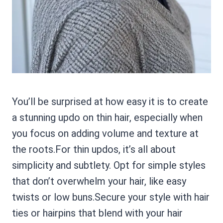
You’ll be surprised at how easy it is to create
a stunning updo on thin hair, especially when
you focus on adding volume and texture at
the roots.For thin updos, it’s all about
simplicity and subtlety. Opt for simple styles
that don’t overwhelm your hair, like easy
twists or low buns.Secure your style with hair
ties or hairpins that blend with your hair