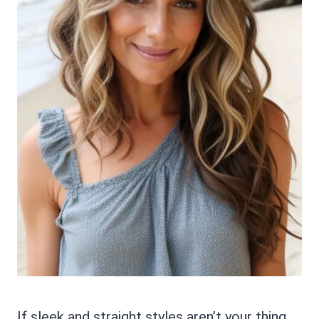
If sleek and straight styles aren’t your thing,