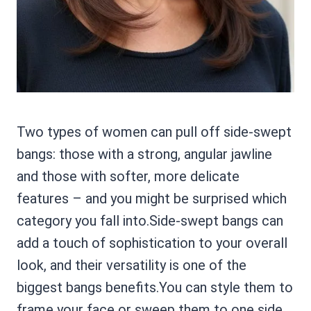
Two types of women can pull off side-swept
bangs: those with a strong, angular jawline
and those with softer, more delicate
features – and you might be surprised which
category you fall into.Side-swept bangs can
add a touch of sophistication to your overall
look, and their versatility is one of the
biggest bangs benefits.You can style them to
frame your face or sweep them to one side