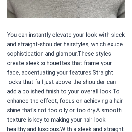
You can instantly elevate your look with sleek
and straight-shoulder hairstyles, which exude
sophistication and glamour.These styles
create sleek silhouettes that frame your
face, accentuating your features.Straight
locks that fall just above the shoulder can
add a polished finish to your overall look.To
enhance the effect, focus on achieving a hair
shine that’s not too oily or too dry.A smooth
texture is key to making your hair look
healthy and luscious.With a sleek and straight