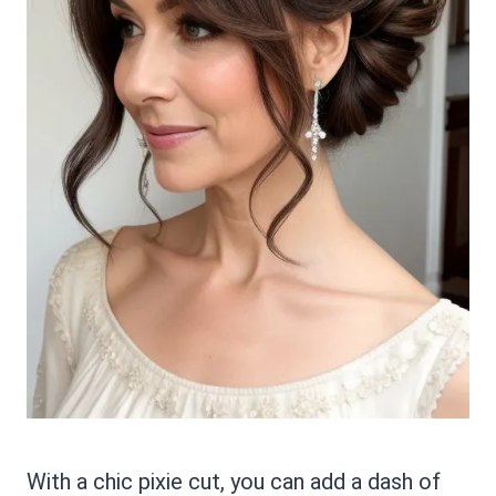
With a chic pixie cut, you can add a dash of