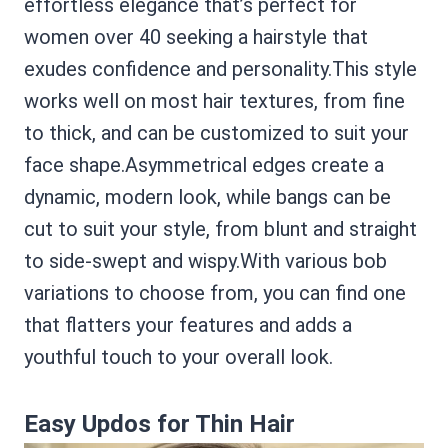
effortless elegance that’s perfect for
women over 40 seeking a hairstyle that
exudes confidence and personality.This style
works well on most hair textures, from fine
to thick, and can be customized to suit your
face shape.Asymmetrical edges create a
dynamic, modern look, while bangs can be
cut to suit your style, from blunt and straight
to side-swept and wispy.With various bob
variations to choose from, you can find one
that flatters your features and adds a
youthful touch to your overall look.
Easy Updos for Thin Hair