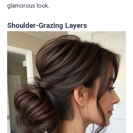
glamorous look.
Shoulder-Grazing Layers