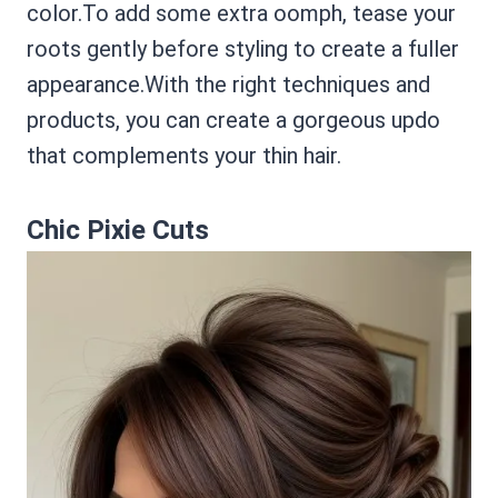
color.To add some extra oomph, tease your
roots gently before styling to create a fuller
appearance.With the right techniques and
products, you can create a gorgeous updo
that complements your thin hair.
Chic Pixie Cuts