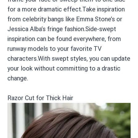
for a more dramatic effect.Take inspiration
from celebrity bangs like Emma Stone’s or
Jessica Alba’s fringe fashion.Side-swept
inspiration can be found everywhere, from
runway models to your favorite TV
characters.With swept styles, you can update
your look without committing to a drastic
change.
Razor Cut for Thick Hair