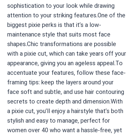
sophistication to your look while drawing
attention to your striking features.One of the
biggest pixie perks is that it’s a low-
maintenance style that suits most face
shapes.Chic transformations are possible
with a pixie cut, which can take years off your
appearance, giving you an ageless appeal.To
accentuate your features, follow these face-
framing tips: keep the layers around your
face soft and subtle, and use hair contouring
secrets to create depth and dimension.With
a pixie cut, you’ll enjoy a hairstyle that’s both
stylish and easy to manage, perfect for
women over 40 who want a hassle-free, yet