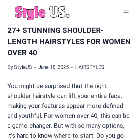
Skip
to
content
27+ STUNNING SHOULDER-
LENGTH HAIRSTYLES FOR WOMEN
OVER 40
By
StyleUS
June 18, 2025
HAIRSTYLES
You might be surprised that the right
shoulder hairstyle can lift your entire face,
making your features appear more defined
and youthful. For women over 40, this can be
a game-changer. But with so many options,
it’s hard to know where to start. Do you go