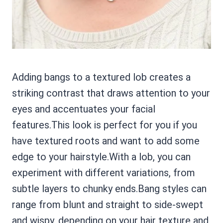
Adding bangs to a textured lob creates a
striking contrast that draws attention to your
eyes and accentuates your facial
features.This look is perfect for you if you
have textured roots and want to add some
edge to your hairstyle.With a lob, you can
experiment with different variations, from
subtle layers to chunky ends.Bang styles can
range from blunt and straight to side-swept
and wispy, depending on your hair texture and