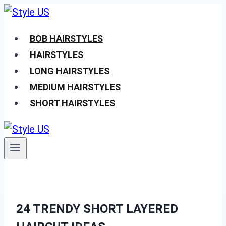
Skip
to
BOB HAIRSTYLES
content
HAIRSTYLES
LONG HAIRSTYLES
MEDIUM HAIRSTYLES
SHORT HAIRSTYLES
24 TRENDY SHORT LAYERED