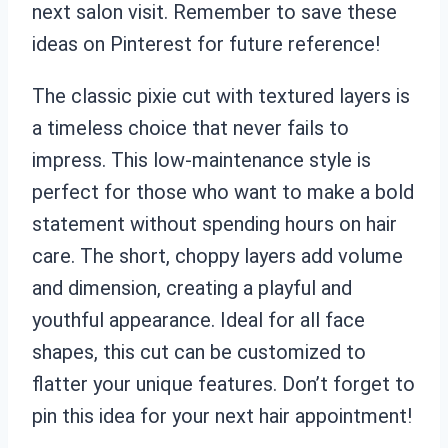
next salon visit. Remember to save these
ideas on Pinterest for future reference!
The classic pixie cut with textured layers is
a timeless choice that never fails to
impress. This low-maintenance style is
perfect for those who want to make a bold
statement without spending hours on hair
care. The short, choppy layers add volume
and dimension, creating a playful and
youthful appearance. Ideal for all face
shapes, this cut can be customized to
flatter your unique features. Don’t forget to
pin this idea for your next hair appointment!