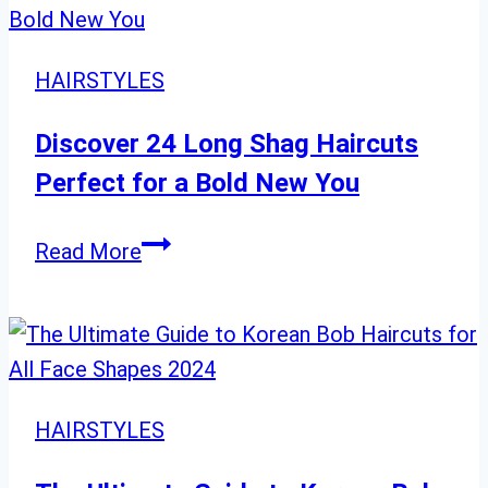
28
Balayage
Looks
HAIRSTYLES
to
Try
Discover 24 Long Shag Haircuts
Now”
Perfect for a Bold New You
Discover
Read More
24
Long
Shag
Haircuts
Perfect
HAIRSTYLES
for