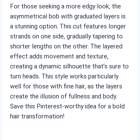
For those seeking a more edgy look, the
asymmetrical bob with graduated layers is
a stunning option. This cut features longer
strands on one side, gradually tapering to
shorter lengths on the other. The layered
effect adds movement and texture,
creating a dynamic silhouette that’s sure to
turn heads. This style works particularly
well for those with fine hair, as the layers
create the illusion of fullness and body.
Save this Pinterest-worthy idea for a bold
hair transformation!