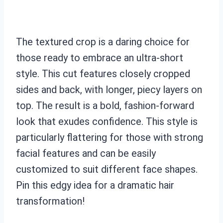
The textured crop is a daring choice for
those ready to embrace an ultra-short
style. This cut features closely cropped
sides and back, with longer, piecy layers on
top. The result is a bold, fashion-forward
look that exudes confidence. This style is
particularly flattering for those with strong
facial features and can be easily
customized to suit different face shapes.
Pin this edgy idea for a dramatic hair
transformation!