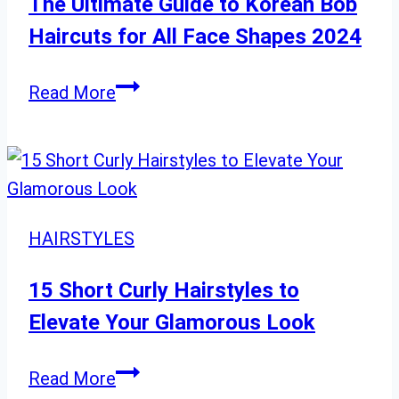
a
The Ultimate Guide to Korean Bob
Bold
Haircuts for All Face Shapes 2024
New
You
The
Read More
Ultimate
Guide
to
Korean
Bob
HAIRSTYLES
Haircuts
for
15 Short Curly Hairstyles to
All
Elevate Your Glamorous Look
Face
Shapes
15
Read More