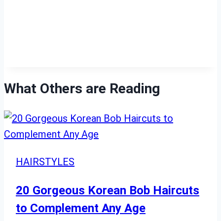
What Others are Reading
HAIRSTYLES
20 Gorgeous Korean Bob Haircuts
to Complement Any Age