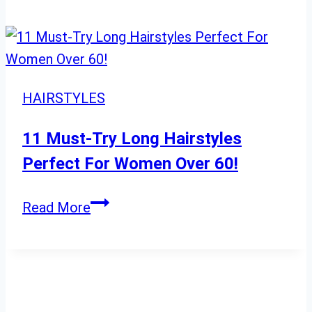
2024
Short
Curly
Hairstyles
to
Elevate
HAIRSTYLES
Your
Glamorous
11 Must-Try Long Hairstyles
Look
Perfect For Women Over 60!
11
Read More
Must-
Try
Long
Hairstyles