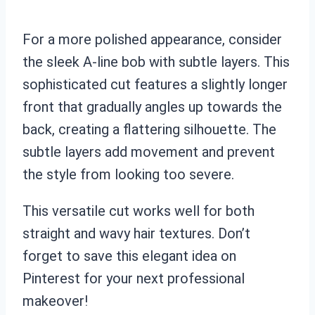
For a more polished appearance, consider
the sleek A-line bob with subtle layers. This
sophisticated cut features a slightly longer
front that gradually angles up towards the
back, creating a flattering silhouette. The
subtle layers add movement and prevent
the style from looking too severe.
This versatile cut works well for both
straight and wavy hair textures. Don’t
forget to save this elegant idea on
Pinterest for your next professional
makeover!