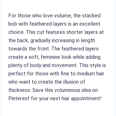
For those who love volume, the stacked
bob with feathered layers is an excellent
choice. This cut features shorter layers at
the back, gradually increasing in length
towards the front. The feathered layers
create a soft, feminine look while adding
plenty of body and movement. This style is
perfect for those with fine to medium hair
who want to create the illusion of
thickness. Save this voluminous idea on
Pinterest for your next hair appointment!