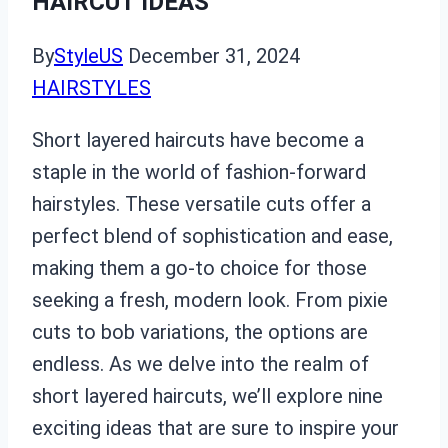
HAIRCUT IDEAS
By
StyleUS
December 31, 2024
HAIRSTYLES
Short layered haircuts have become a
staple in the world of fashion-forward
hairstyles. These versatile cuts offer a
perfect blend of sophistication and ease,
making them a go-to choice for those
seeking a fresh, modern look. From pixie
cuts to bob variations, the options are
endless. As we delve into the realm of
short layered haircuts, we’ll explore nine
exciting ideas that are sure to inspire your