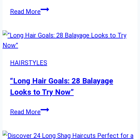
20
Read More
Gorgeous
Korean
Bob
Haircuts
to
HAIRSTYLES
Complement
Any
“Long Hair Goals: 28 Balayage
Age
Looks to Try Now”
“Long
Read More
Hair
Goals: