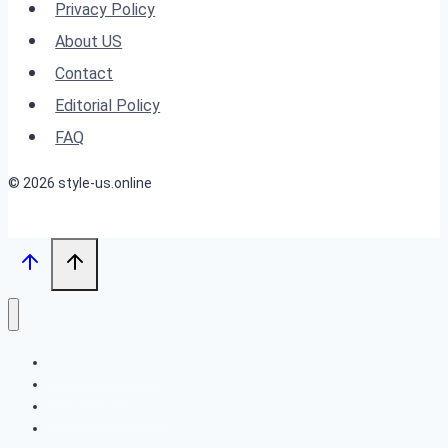
Perfect
Privacy Policy
For
About US
Women
Contact
Over
Editorial Policy
60!
FAQ
© 2026 style-us.online
BOB HAIRSTYLES
HAIRSTYLES
LONG HAIRSTYLES
MEDIUM HAIRSTYLES