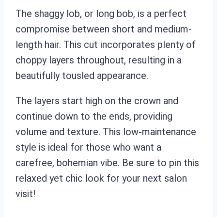
The shaggy lob, or long bob, is a perfect
compromise between short and medium-
length hair. This cut incorporates plenty of
choppy layers throughout, resulting in a
beautifully tousled appearance.
The layers start high on the crown and
continue down to the ends, providing
volume and texture. This low-maintenance
style is ideal for those who want a
carefree, bohemian vibe. Be sure to pin this
relaxed yet chic look for your next salon
visit!