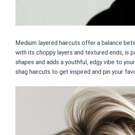
Medium layered haircuts offer a balance betw
with its choppy layers and textured ends, is pa
shapes and adds a youthful, edgy vibe to yo
shag haircuts to get inspired and pin your fav