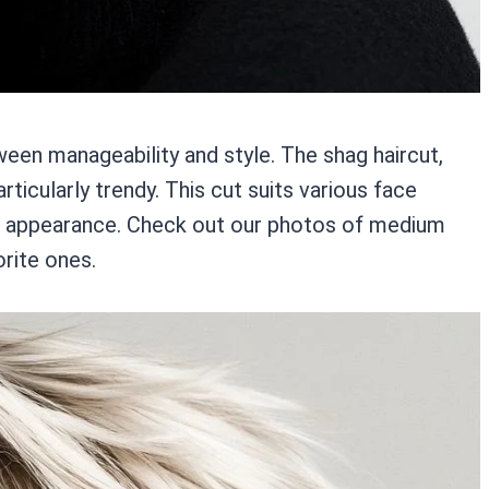
een manageability and style. The shag haircut,
rticularly trendy. This cut suits various face
ur appearance. Check out our photos of medium
orite ones.