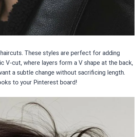
d haircuts. These styles are perfect for adding
c V-cut, where layers form a V shape at the back,
 want a subtle change without sacrificing length.
ooks to your Pinterest board!