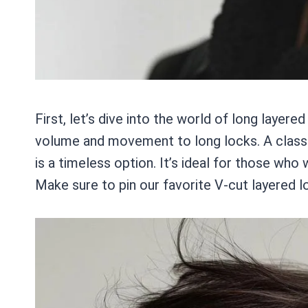
First, let’s dive into the world of long layere
volume and movement to long locks. A classi
is a timeless option. It’s ideal for those who
Make sure to pin our favorite V-cut layered l