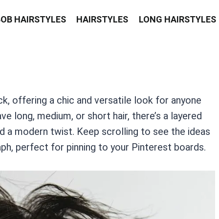
BOB HAIRSTYLES
HAIRSTYLES
LONG HAIRSTYLES
, offering a chic and versatile look for anyone
ve long, medium, or short hair, there’s a layered
d a modern twist. Keep scrolling to see the ideas
ph, perfect for pinning to your Pinterest boards.