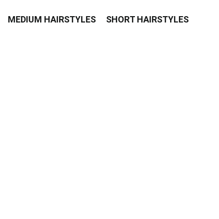
MEDIUM HAIRSTYLES
SHORT HAIRSTYLES