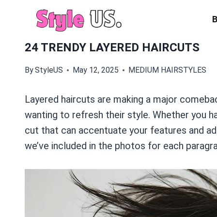
Skip
to
content
24 TRENDY LAYERED HAIRCUTS
By
StyleUS
May 12, 2025
MEDIUM HAIRSTYLES
Layered haircuts are making a major comeback
wanting to refresh their style. Whether you ha
cut that can accentuate your features and ad
we’ve included in the photos for each paragra