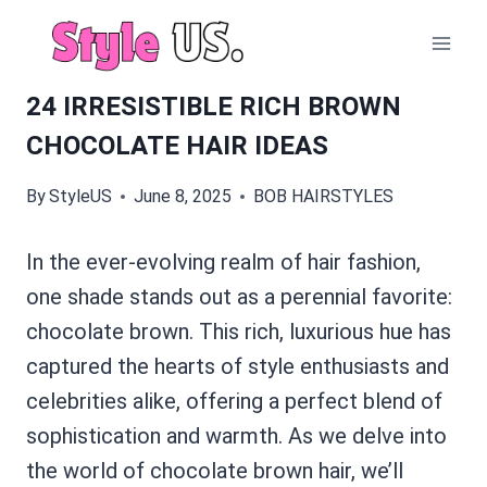
Skip
to
content
24 IRRESISTIBLE RICH BROWN
CHOCOLATE HAIR IDEAS
By
StyleUS
June 8, 2025
BOB HAIRSTYLES
In the ever-evolving realm of hair fashion,
one shade stands out as a perennial favorite:
chocolate brown. This rich, luxurious hue has
captured the hearts of style enthusiasts and
celebrities alike, offering a perfect blend of
sophistication and warmth. As we delve into
the world of chocolate brown hair, we’ll