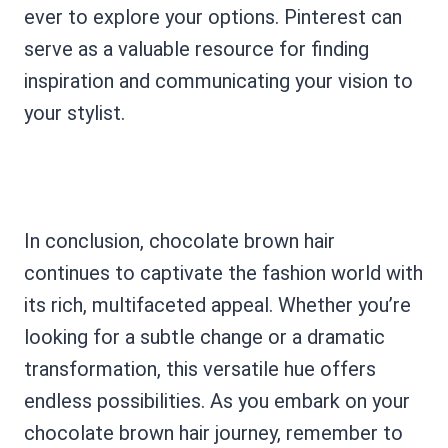
ever to explore your options. Pinterest can
serve as a valuable resource for finding
inspiration and communicating your vision to
your stylist.
In conclusion, chocolate brown hair
continues to captivate the fashion world with
its rich, multifaceted appeal. Whether you’re
looking for a subtle change or a dramatic
transformation, this versatile hue offers
endless possibilities. As you embark on your
chocolate brown hair journey, remember to