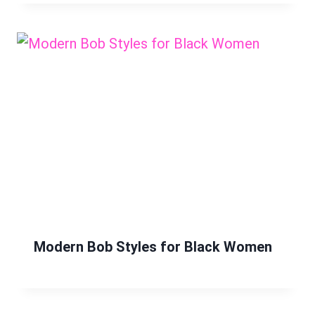
Modern Bob Styles for Black Women