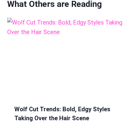
What Others are Reading
Wolf Cut Trends: Bold, Edgy Styles
Taking Over the Hair Scene