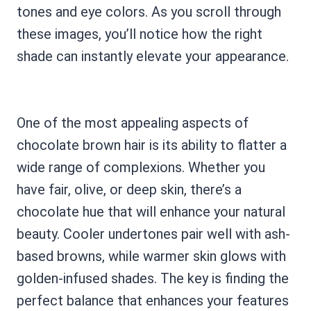
tones and eye colors. As you scroll through
these images, you’ll notice how the right
shade can instantly elevate your appearance.
One of the most appealing aspects of
chocolate brown hair is its ability to flatter a
wide range of complexions. Whether you
have fair, olive, or deep skin, there’s a
chocolate hue that will enhance your natural
beauty. Cooler undertones pair well with ash-
based browns, while warmer skin glows with
golden-infused shades. The key is finding the
perfect balance that enhances your features