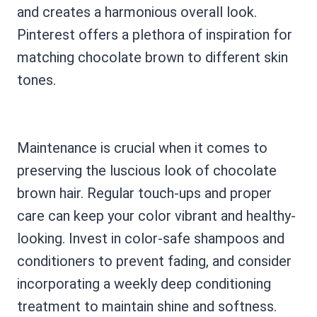
and creates a harmonious overall look.
Pinterest offers a plethora of inspiration for
matching chocolate brown to different skin
tones.
Maintenance is crucial when it comes to
preserving the luscious look of chocolate
brown hair. Regular touch-ups and proper
care can keep your color vibrant and healthy-
looking. Invest in color-safe shampoos and
conditioners to prevent fading, and consider
incorporating a weekly deep conditioning
treatment to maintain shine and softness.