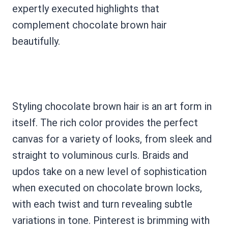
expertly executed highlights that
complement chocolate brown hair
beautifully.
Styling chocolate brown hair is an art form in
itself. The rich color provides the perfect
canvas for a variety of looks, from sleek and
straight to voluminous curls. Braids and
updos take on a new level of sophistication
when executed on chocolate brown locks,
with each twist and turn revealing subtle
variations in tone. Pinterest is brimming with