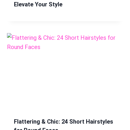
Elevate Your Style
Flattering & Chic: 24 Short Hairstyles