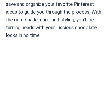
save and organize your favorite Pinterest
ideas to guide you through the process. With
the right shade, care, and styling, you’ll be
turning heads with your luscious chocolate
locks in no time.