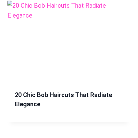
20 Chic Bob Haircuts That Radiate
Elegance