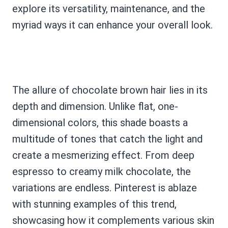
explore its versatility, maintenance, and the
myriad ways it can enhance your overall look.
The allure of chocolate brown hair lies in its
depth and dimension. Unlike flat, one-
dimensional colors, this shade boasts a
multitude of tones that catch the light and
create a mesmerizing effect. From deep
espresso to creamy milk chocolate, the
variations are endless. Pinterest is ablaze
with stunning examples of this trend,
showcasing how it complements various skin