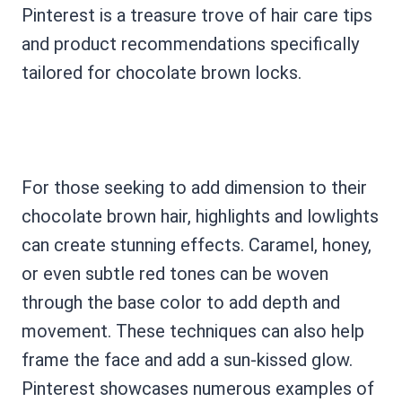
Pinterest is a treasure trove of hair care tips
and product recommendations specifically
tailored for chocolate brown locks.
For those seeking to add dimension to their
chocolate brown hair, highlights and lowlights
can create stunning effects. Caramel, honey,
or even subtle red tones can be woven
through the base color to add depth and
movement. These techniques can also help
frame the face and add a sun-kissed glow.
Pinterest showcases numerous examples of