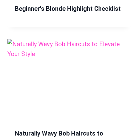
Beginner’s Blonde Highlight Checklist
Naturally Wavy Bob Haircuts to