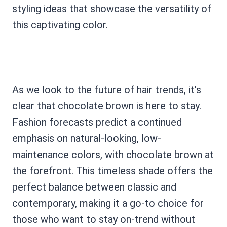
styling ideas that showcase the versatility of
this captivating color.
As we look to the future of hair trends, it’s
clear that chocolate brown is here to stay.
Fashion forecasts predict a continued
emphasis on natural-looking, low-
maintenance colors, with chocolate brown at
the forefront. This timeless shade offers the
perfect balance between classic and
contemporary, making it a go-to choice for
those who want to stay on-trend without