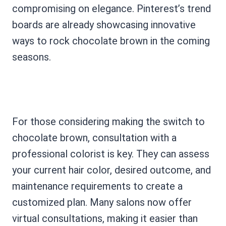
compromising on elegance. Pinterest’s trend
boards are already showcasing innovative
ways to rock chocolate brown in the coming
seasons.
For those considering making the switch to
chocolate brown, consultation with a
professional colorist is key. They can assess
your current hair color, desired outcome, and
maintenance requirements to create a
customized plan. Many salons now offer
virtual consultations, making it easier than