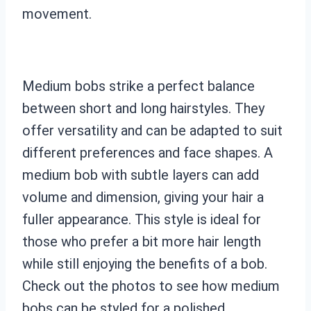
movement.
Medium bobs strike a perfect balance
between short and long hairstyles. They
offer versatility and can be adapted to suit
different preferences and face shapes. A
medium bob with subtle layers can add
volume and dimension, giving your hair a
fuller appearance. This style is ideal for
those who prefer a bit more hair length
while still enjoying the benefits of a bob.
Check out the photos to see how medium
bobs can be styled for a polished,