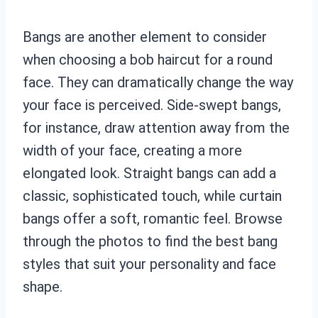
Bangs are another element to consider
when choosing a bob haircut for a round
face. They can dramatically change the way
your face is perceived. Side-swept bangs,
for instance, draw attention away from the
width of your face, creating a more
elongated look. Straight bangs can add a
classic, sophisticated touch, while curtain
bangs offer a soft, romantic feel. Browse
through the photos to find the best bang
styles that suit your personality and face
shape.