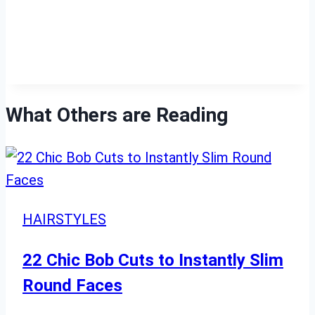
What Others are Reading
HAIRSTYLES
22 Chic Bob Cuts to Instantly Slim
Round Faces