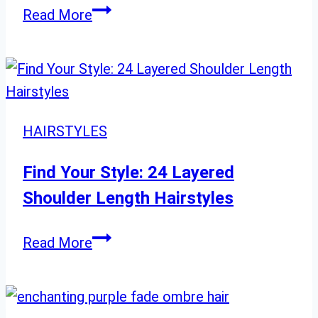
22
Read More
Chic
Bob
Cuts
to
Instantly
HAIRSTYLES
Slim
Round
Find Your Style: 24 Layered
Faces
Shoulder Length Hairstyles
Find
Read More
Your
Style:
24