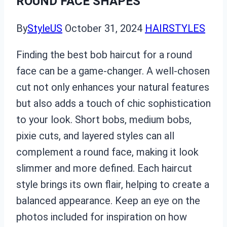
ROUND FACE SHAPES
By
StyleUS
October 31, 2024
HAIRSTYLES
Finding the best bob haircut for a round
face can be a game-changer. A well-chosen
cut not only enhances your natural features
but also adds a touch of chic sophistication
to your look. Short bobs, medium bobs,
pixie cuts, and layered styles can all
complement a round face, making it look
slimmer and more defined. Each haircut
style brings its own flair, helping to create a
balanced appearance. Keep an eye on the
photos included for inspiration on how