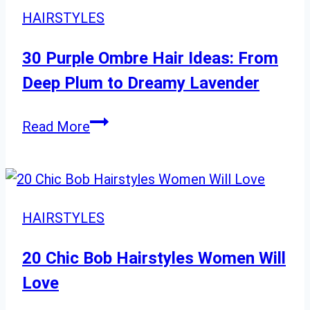
Layered
HAIRSTYLES
Shoulder
Length
30 Purple Ombre Hair Ideas: From
Hairstyles
Deep Plum to Dreamy Lavender
30
Read More
Purple
Ombre
Hair
Ideas:
HAIRSTYLES
From
Deep
20 Chic Bob Hairstyles Women Will
Plum
Love
to