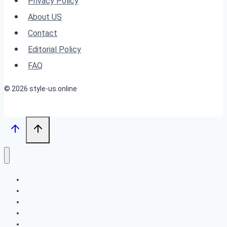
Privacy Policy
Tips
About US
for
Contact
Boosting
Editorial Policy
Volume
FAQ
and
© 2026 style-us.online
Style
BOB HAIRSTYLES
HAIRSTYLES
LONG HAIRSTYLES
MEDIUM HAIRSTYLES
SHORT HAIRSTYLES