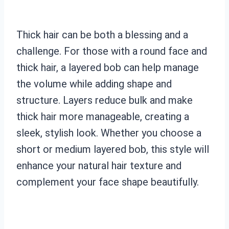
Thick hair can be both a blessing and a
challenge. For those with a round face and
thick hair, a layered bob can help manage
the volume while adding shape and
structure. Layers reduce bulk and make
thick hair more manageable, creating a
sleek, stylish look. Whether you choose a
short or medium layered bob, this style will
enhance your natural hair texture and
complement your face shape beautifully.