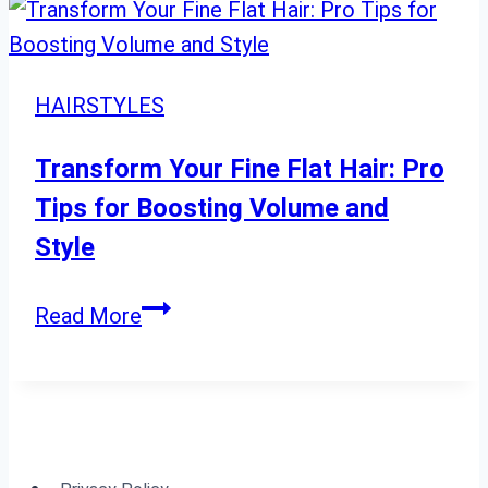
Hairstyles
for
Long
HAIRSTYLES
Hair
Cute,
Transform Your Fine Flat Hair: Pro
Formal,
Tips for Boosting Volume and
Workout,
Style
and
Wedding
Transform
Read More
Guest
Your
Styles
Fine
Flat
Hair:
Pro