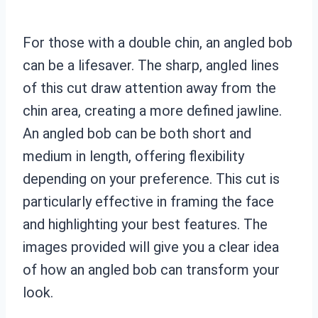
For those with a double chin, an angled bob
can be a lifesaver. The sharp, angled lines
of this cut draw attention away from the
chin area, creating a more defined jawline.
An angled bob can be both short and
medium in length, offering flexibility
depending on your preference. This cut is
particularly effective in framing the face
and highlighting your best features. The
images provided will give you a clear idea
of how an angled bob can transform your
look.