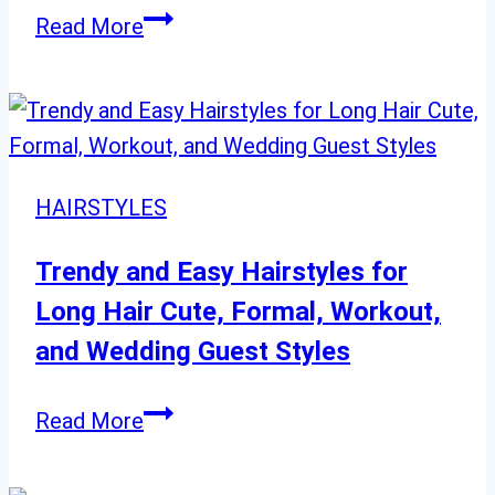
Dreamy
20
Read More
Lavender
Chic
Bob
Hairstyles
Women
Will
HAIRSTYLES
Love
Trendy and Easy Hairstyles for
Long Hair Cute, Formal, Workout,
and Wedding Guest Styles
Trendy
Read More
and
Easy