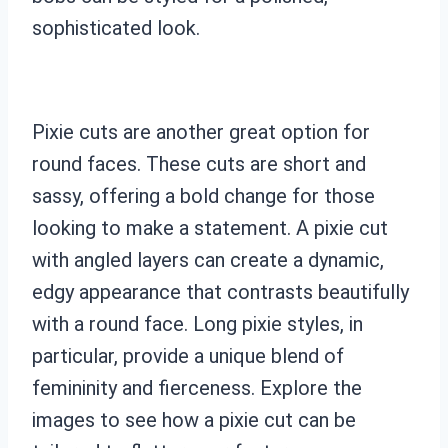
sophisticated look.
Pixie cuts are another great option for
round faces. These cuts are short and
sassy, offering a bold change for those
looking to make a statement. A pixie cut
with angled layers can create a dynamic,
edgy appearance that contrasts beautifully
with a round face. Long pixie styles, in
particular, provide a unique blend of
femininity and fierceness. Explore the
images to see how a pixie cut can be