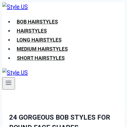
Skip
to
BOB HAIRSTYLES
content
HAIRSTYLES
LONG HAIRSTYLES
MEDIUM HAIRSTYLES
SHORT HAIRSTYLES
24 GORGEOUS BOB STYLES FOR