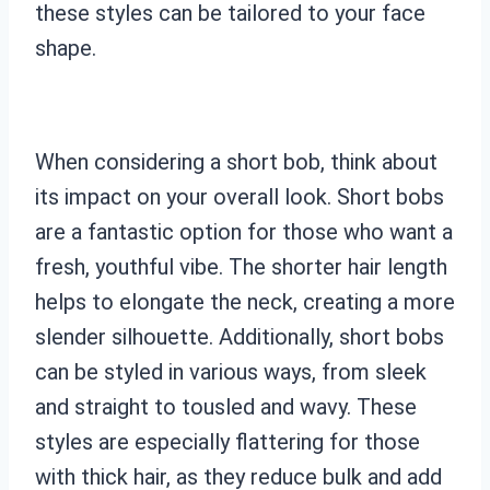
these styles can be tailored to your face
shape.
When considering a short bob, think about
its impact on your overall look. Short bobs
are a fantastic option for those who want a
fresh, youthful vibe. The shorter hair length
helps to elongate the neck, creating a more
slender silhouette. Additionally, short bobs
can be styled in various ways, from sleek
and straight to tousled and wavy. These
styles are especially flattering for those
with thick hair, as they reduce bulk and add