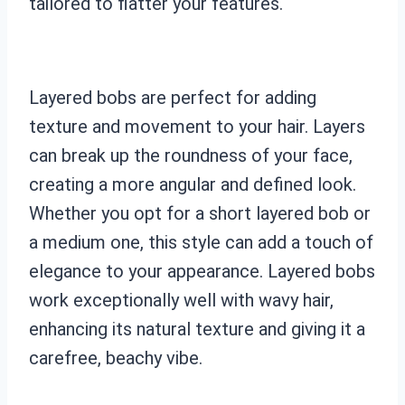
tailored to flatter your features.
Layered bobs are perfect for adding
texture and movement to your hair. Layers
can break up the roundness of your face,
creating a more angular and defined look.
Whether you opt for a short layered bob or
a medium one, this style can add a touch of
elegance to your appearance. Layered bobs
work exceptionally well with wavy hair,
enhancing its natural texture and giving it a
carefree, beachy vibe.