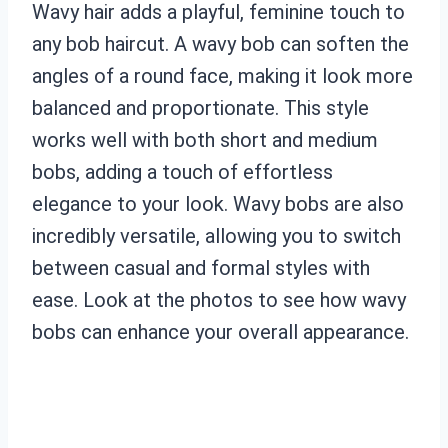
Wavy hair adds a playful, feminine touch to
any bob haircut. A wavy bob can soften the
angles of a round face, making it look more
balanced and proportionate. This style
works well with both short and medium
bobs, adding a touch of effortless
elegance to your look. Wavy bobs are also
incredibly versatile, allowing you to switch
between casual and formal styles with
ease. Look at the photos to see how wavy
bobs can enhance your overall appearance.