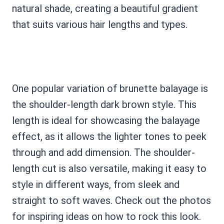
natural shade, creating a beautiful gradient
that suits various hair lengths and types.
One popular variation of brunette balayage is
the shoulder-length dark brown style. This
length is ideal for showcasing the balayage
effect, as it allows the lighter tones to peek
through and add dimension. The shoulder-
length cut is also versatile, making it easy to
style in different ways, from sleek and
straight to soft waves. Check out the photos
for inspiring ideas on how to rock this look.