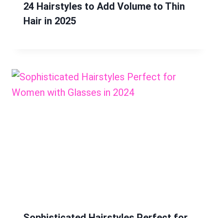
24 Hairstyles to Add Volume to Thin
Hair in 2025
Sophisticated Hairstyles Perfect for