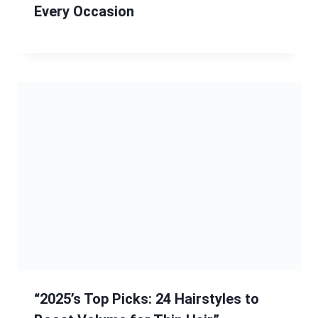
Every Occasion
“2025’s Top Picks: 24 Hairstyles to