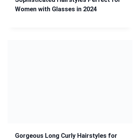
Women with Glasses in 2024
Gorgeous Long Curly Hairstyles for