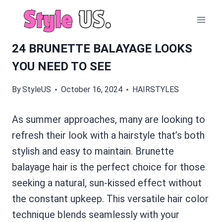
Skip
to
content
24 BRUNETTE BALAYAGE LOOKS
YOU NEED TO SEE
By
StyleUS
October 16, 2024
HAIRSTYLES
As summer approaches, many are looking to
refresh their look with a hairstyle that’s both
stylish and easy to maintain. Brunette
balayage hair is the perfect choice for those
seeking a natural, sun-kissed effect without
the constant upkeep. This versatile hair color
technique blends seamlessly with your