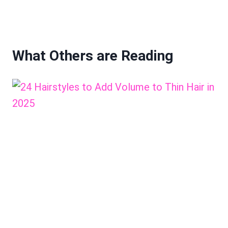
What Others are Reading