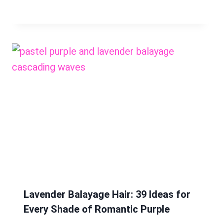
Lavender Balayage Hair: 39 Ideas for
Every Shade of Romantic Purple