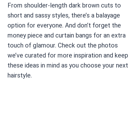
From shoulder-length dark brown cuts to
short and sassy styles, there’s a balayage
option for everyone. And don’t forget the
money piece and curtain bangs for an extra
touch of glamour. Check out the photos
we’ve curated for more inspiration and keep
these ideas in mind as you choose your next
hairstyle.