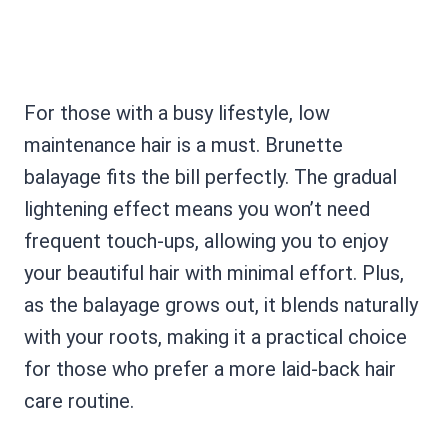
For those with a busy lifestyle, low
maintenance hair is a must. Brunette
balayage fits the bill perfectly. The gradual
lightening effect means you won’t need
frequent touch-ups, allowing you to enjoy
your beautiful hair with minimal effort. Plus,
as the balayage grows out, it blends naturally
with your roots, making it a practical choice
for those who prefer a more laid-back hair
care routine.