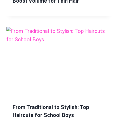
Boost Volume for Thin Hair”
From Traditional to Stylish: Top
Haircuts for School Boys