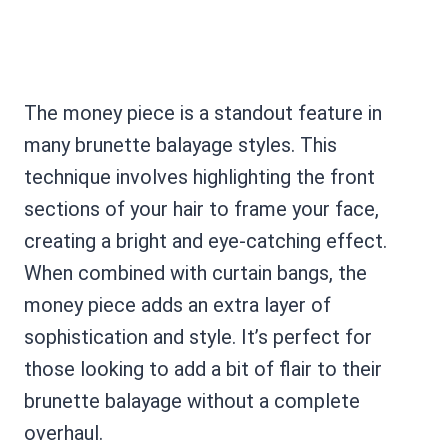
The money piece is a standout feature in
many brunette balayage styles. This
technique involves highlighting the front
sections of your hair to frame your face,
creating a bright and eye-catching effect.
When combined with curtain bangs, the
money piece adds an extra layer of
sophistication and style. It’s perfect for
those looking to add a bit of flair to their
brunette balayage without a complete
overhaul.