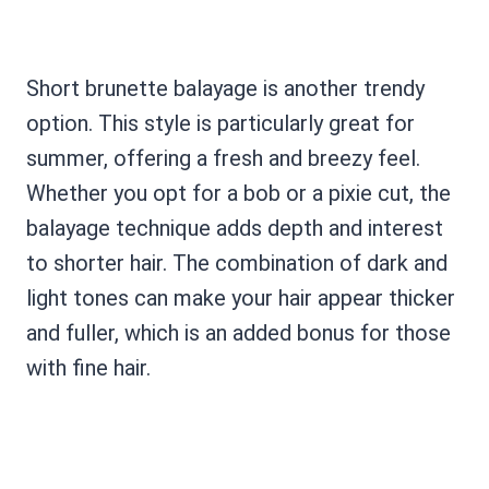
Short brunette balayage is another trendy
option. This style is particularly great for
summer, offering a fresh and breezy feel.
Whether you opt for a bob or a pixie cut, the
balayage technique adds depth and interest
to shorter hair. The combination of dark and
light tones can make your hair appear thicker
and fuller, which is an added bonus for those
with fine hair.