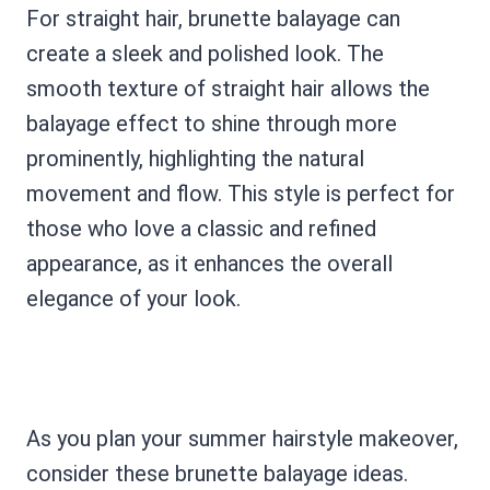
For straight hair, brunette balayage can
create a sleek and polished look. The
smooth texture of straight hair allows the
balayage effect to shine through more
prominently, highlighting the natural
movement and flow. This style is perfect for
those who love a classic and refined
appearance, as it enhances the overall
elegance of your look.
As you plan your summer hairstyle makeover,
consider these brunette balayage ideas.