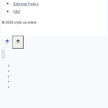
Best
Editorial Policy
Features
FAQ
© 2026 style-us.online
BOB HAIRSTYLES
HAIRSTYLES
LONG HAIRSTYLES
MEDIUM HAIRSTYLES
SHORT HAIRSTYLES