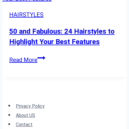
for
Every
HAIRSTYLES
Season
50 and Fabulous: 24 Hairstyles to
Highlight Your Best Features
50
Read More
and
Fabulous:
24
Hairstyles
to
Privacy Policy
Highlight
About US
Your
Contact