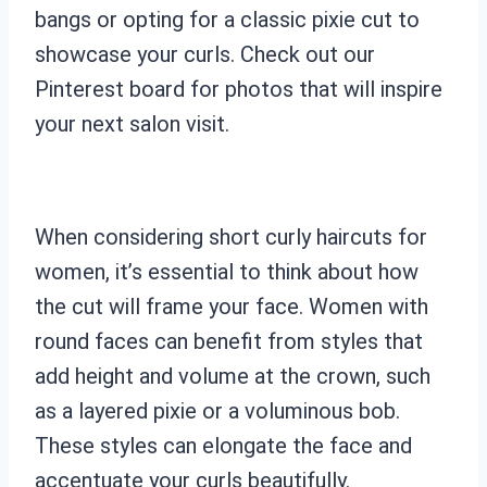
bangs or opting for a classic pixie cut to
showcase your curls. Check out our
Pinterest board for photos that will inspire
your next salon visit.
When considering short curly haircuts for
women, it’s essential to think about how
the cut will frame your face. Women with
round faces can benefit from styles that
add height and volume at the crown, such
as a layered pixie or a voluminous bob.
These styles can elongate the face and
accentuate your curls beautifully.