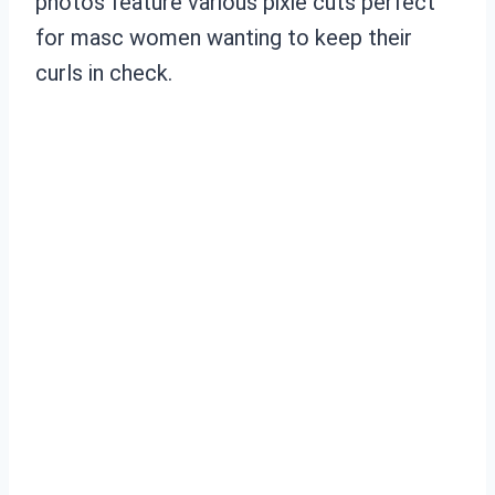
photos feature various pixie cuts perfect
for masc women wanting to keep their
curls in check.