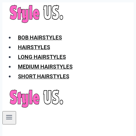
Skip
to
content
BOB HAIRSTYLES
HAIRSTYLES
LONG HAIRSTYLES
MEDIUM HAIRSTYLES
SHORT HAIRSTYLES