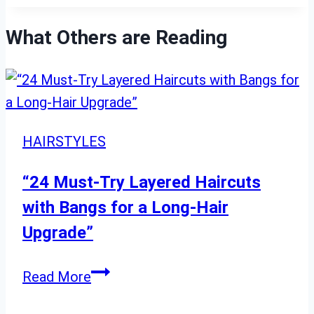
What Others are Reading
HAIRSTYLES
“24 Must-Try Layered Haircuts
with Bangs for a Long-Hair
Upgrade”
“24
Read More
Must-