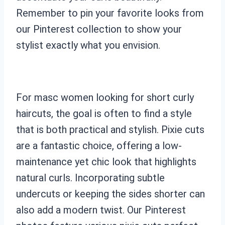
Remember to pin your favorite looks from
our Pinterest collection to show your
stylist exactly what you envision.
For masc women looking for short curly
haircuts, the goal is often to find a style
that is both practical and stylish. Pixie cuts
are a fantastic choice, offering a low-
maintenance yet chic look that highlights
natural curls. Incorporating subtle
undercuts or keeping the sides shorter can
also add a modern twist. Our Pinterest