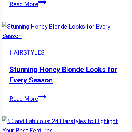
50
“35
Read More
Stunning
Layered
Mid-
Length
Haircuts
HAIRSTYLES
to
Rock
Stunning Honey Blonde Looks for
in
Every Season
2024”
Stunning
Read More
Honey
Blonde
Looks