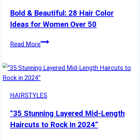
to
Elevate
Bold & Beautiful: 28 Hair Color
Your
Ideas for Women Over 50
Look”
Bold
Read More
&
Beautiful:
28
Hair
Color
HAIRSTYLES
Ideas
for
“35 Stunning Layered Mid-Length
Women
Haircuts to Rock in 2024”
Over