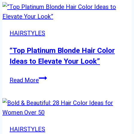
Try
Layered
Haircuts
with
HAIRSTYLES
Bangs
for
“Top Platinum Blonde Hair Color
a
Ideas to Elevate Your Look”
Long-
Hair
“Top
Read More
Upgrade”
Platinum
Blonde
Hair
Color
Ideas
HAIRSTYLES