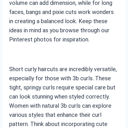
volume can add dimension, while for long
faces, bangs and pixie cuts work wonders
in creating a balanced look. Keep these
ideas in mind as you browse through our
Pinterest photos for inspiration.
Short curly haircuts are incredibly versatile,
especially for those with 3b curls. These
tight, springy curls require special care but
can look stunning when styled correctly.
Women with natural 3b curls can explore
various styles that enhance their curl
pattern. Think about incorporating cute