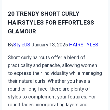
20 TRENDY SHORT CURLY
HAIRSTYLES FOR EFFORTLESS
GLAMOUR
By
StyleUS
January 13, 2025
HAIRSTYLES
Short curly haircuts offer a blend of
practicality and panache, allowing women
to express their individuality while managing
their natural curls. Whether you have a
round or long face, there are plenty of
styles to complement your features. For
round faces, incorporating layers and